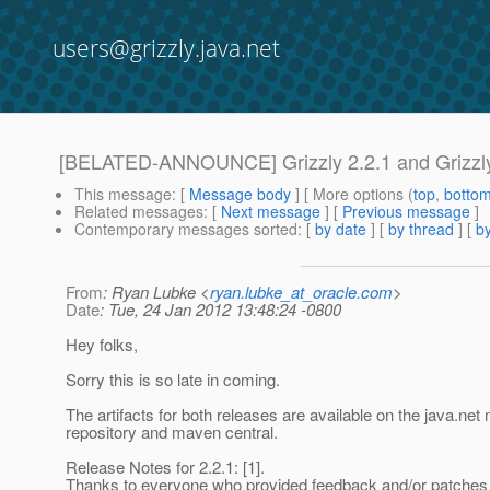
users@grizzly.java.net
[BELATED-ANNOUNCE] Grizzly 2.2.1 and Grizzly
This message
: [
Message body
] [ More options (
top
,
botto
Related messages
:
[
Next message
] [
Previous message
]
Contemporary messages sorted
: [
by date
] [
by thread
] [
by
From
: Ryan Lubke <
ryan.lubke_at_oracle.com
>
Date
: Tue, 24 Jan 2012 13:48:24 -0800
Hey folks,
Sorry this is so late in coming.
The artifacts for both releases are available on the java.ne
repository and maven central.
Release Notes for 2.2.1: [1].
Thanks to everyone who provided feedback and/or patches f