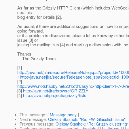
As far as the Grizzly HTTP Client (which includes WebSock
see this
blog entry for details [2].
As usual, if there are additional suggestions on how to impr
going forward,
or if a problem is discovered, please let us know by either l
issue [3] or
joining the mailing lists [4] and starting a discussion with t
Thanks!
- The Grizzly Team
[1]
http://java.net/jira/secure/ReleaseNote.jspa?projectId=10
<
http://java.net/jira/secure/ReleaseNote.jspa?projectId=1
[2]
http://www.notshabby.net/2012/01/async-http-client-1-7-0-rel
[3]
http://java.net/jira/browse/GRIZZLY
[4]
http://java.net/projects/grizzly/lists
This message
: [
Message body
]
Next message
:
Oleksiy Stashok: "Re: FW: Glassfish issue"
Previous message
:
Oleksiy Stashok: "Re: Grizzly clustering"
Contemporary messages sorted
: [
by date
] [
by thread
] [
by