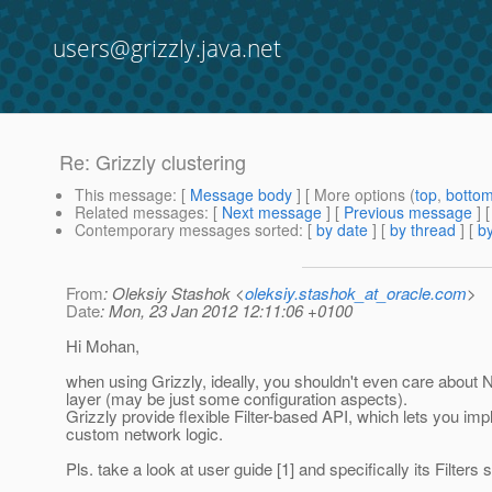
users@grizzly.java.net
Re: Grizzly clustering
This message
: [
Message body
] [ More options (
top
,
botto
Related messages
:
[
Next message
] [
Previous message
] 
Contemporary messages sorted
: [
by date
] [
by thread
] [
by
From
: Oleksiy Stashok <
oleksiy.stashok_at_oracle.com
>
Date
: Mon, 23 Jan 2012 12:11:06 +0100
Hi Mohan,
when using Grizzly, ideally, you shouldn't even care about 
layer (may be just some configuration aspects).
Grizzly provide flexible Filter-based API, which lets you im
custom network logic.
Pls. take a look at user guide [1] and specifically its Filters s