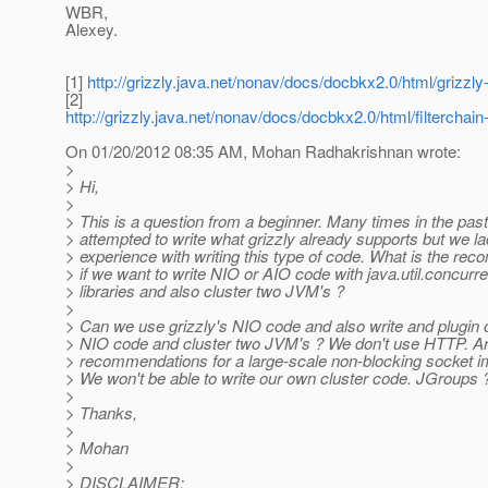
WBR,
Alexey.
[1]
http://grizzly.java.net/nonav/docs/docbkx2.0/html/grizzl
[2]
http://grizzly.java.net/nonav/docs/docbkx2.0/html/filterchain-
On 01/20/2012 08:35 AM, Mohan Radhakrishnan wrote:
>
> Hi,
>
> This is a question from a beginner. Many times in the past
> attempted to write what grizzly already supports but we l
> experience with writing this type of code. What is the re
> if we want to write NIO or AIO code with java.util.concurre
> libraries and also cluster two JVM's ?
>
> Can we use grizzly's NIO code and also write and plugin
> NIO code and cluster two JVM's ? We don't use HTTP. Ar
> recommendations for a large-scale non-blocking socket i
> We won't be able to write our own cluster code. JGroups 
>
> Thanks,
>
> Mohan
>
> DISCLAIMER: