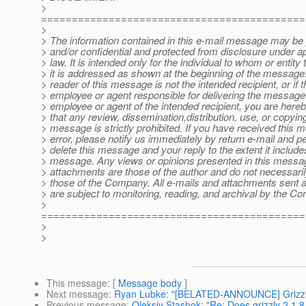
>
===========================================
>
> The information contained in this e-mail message may be 
> and/or confidential and protected from disclosure under a
> law. It is intended only for the individual to whom or entity
> it is addressed as shown at the beginning of the message. 
> reader of this message is not the intended recipient, or if t
> employee or agent responsible for delivering the message 
> employee or agent of the intended recipient, you are hereb
> that any review, dissemination,distribution, use, or copying
> message is strictly prohibited. If you have received this 
> error, please notify us immediately by return e-mail and 
> delete this message and your reply to the extent it include
> message. Any views or opinions presented in this messa
> attachments are those of the author and do not necessari
> those of the Company. All e-mails and attachments sent 
> are subject to monitoring, reading, and archival by the C
>
===========================================
>
>
This message
: [
Message body
]
Next message
:
Ryan Lubke: "[BELATED-ANNOUNCE] Grizzly 
Previous message
:
Oleksiy Stashok: "Re: Does grizzly 2.1.8