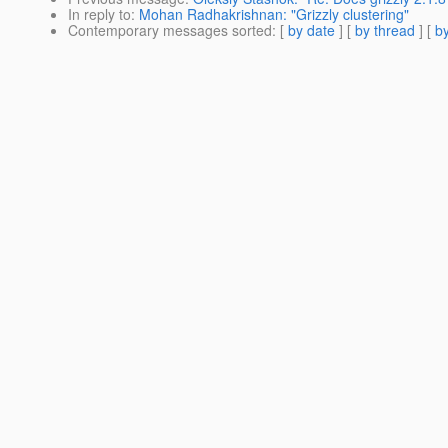
In reply to
:
Mohan Radhakrishnan: "Grizzly clustering"
Contemporary messages sorted
: [
by date
] [
by thread
] [
by