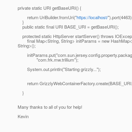
private static URI getBaseURI() {
return UriBuilder.fromUri("
https://localhost/
").port(4463)
}
public static final URI BASE_URI = getBaseURI();
protected static HttpServer startServer() throws IOExcept
final Map<String, String> initParams = new HashMap<S
String>();
initParams.put("com.sun.jersey.config.property.packag
"com.frk.mw.trillium");
System.out.println("Starting grizzly...");
return GrizzlyWebContainerFactory.create(BASE_URI, 
}
Many thanks to all of you for help!
Kevin