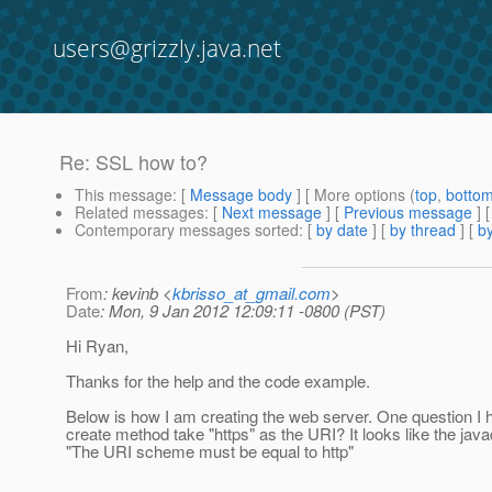
users@grizzly.java.net
Re: SSL how to?
This message
: [
Message body
] [ More options (
top
,
botto
Related messages
:
[
Next message
] [
Previous message
] 
Contemporary messages sorted
: [
by date
] [
by thread
] [
by
From
: kevinb <
kbrisso_at_gmail.com
>
Date
: Mon, 9 Jan 2012 12:09:11 -0800 (PST)
Hi Ryan,
Thanks for the help and the code example.
Below is how I am creating the web server. One question I h
create method take "https" as the URI? It looks like the java
"The URI scheme must be equal to http"