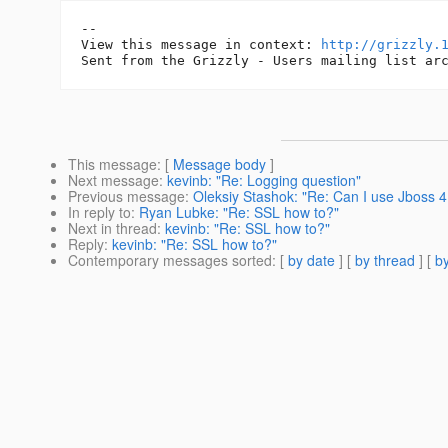
--

View this message in context: 
http://grizzly.
This message
: [
Message body
]
Next message
:
kevinb: "Re: Logging question"
Previous message
:
Oleksiy Stashok: "Re: Can I use Jboss 4.
In reply to
:
Ryan Lubke: "Re: SSL how to?"
Next in thread
:
kevinb: "Re: SSL how to?"
Reply
:
kevinb: "Re: SSL how to?"
Contemporary messages sorted
: [
by date
] [
by thread
] [
by