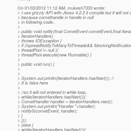
On 01/03/2012 11:12 AM, mukesh7333 wrote:
> I use grizzly API with Jboss 4.2.2 it compile but it will not
> because comethandle in handle in null
> in following code..
>
> public void notify(final CometEvent cometEvent,final It
> iteratorHandlers)
> throws IOException {
> if (!spreadNotifyToManyToThreads&& !blockingNotificati
> threadPool != null ){
> threadPool.execute(new Runnable() {
>
> public void run() {
>
>
> System.out.println(iteratorHandlers.hasNext()); //
> It is false here
>
> //so it will not entered in while loop..
> while(iteratorHandlers.hasNext()){
> CometHandler handler = iteratorHandlers.next();
> System.out.println("Handler "+handler);
> notify0(cometEvent, handler);
> }
> }});
> }else {
> while(iteratorHandlers.hasNext()){