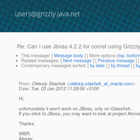
users@grizzly.java.net
Re: Can I use Jboss 4.2.2 for comet using Grizzl
This message
: [
Message body
] [ More options (
top
,
botto
Related messages
:
[
Next message
] [
Previous message
] 
Contemporary messages sorted
: [
by date
] [
by thread
] [
by
From
: Oleksiy Stashok <
oleksiy.stashok_at_oracle.com
>
Date
: Tue, 03 Jan 2012 11:29:56 +0100
Hi,
unfortunately it won't work on JBoss, only on Glassfish.
If you stick to JBoss, you may want to look at project Atmo
Thanks.
WBR,
Alexey.