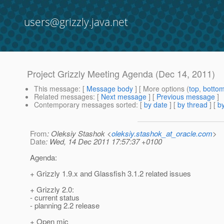
users@grizzly.java.net
Project Grizzly Meeting Agenda (Dec 14, 2011)
This message
: [
Message body
] [ More options (
top
,
botto
Related messages
:
[
Next message
] [
Previous message
]
Contemporary messages sorted
: [
by date
] [
by thread
] [
by
From
: Oleksiy Stashok <
oleksiy.stashok_at_oracle.com
>
Date
: Wed, 14 Dec 2011 17:57:37 +0100
Agenda:
+ Grizzly 1.9.x and Glassfish 3.1.2 related issues
+ Grizzly 2.0:
- current status
- planning 2.2 release
+ Open mic