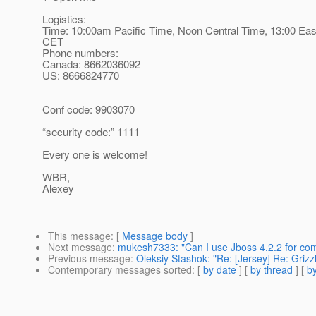
Logistics:
Time: 10:00am Pacific Time, Noon Central Time, 13:00 Eas
CET
Phone numbers:
Canada: 8662036092
US: 8666824770
Conf code: 9903070
“security code:” 1111
Every one is welcome!
WBR,
Alexey
This message
: [
Message body
]
Next message
:
mukesh7333: "Can I use Jboss 4.2.2 for com
Previous message
:
Oleksiy Stashok: "Re: [Jersey] Re: Griz
Contemporary messages sorted
: [
by date
] [
by thread
] [
by