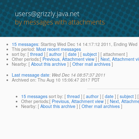
users@grizzly.java.net
by messages with attachments
15 messages
:
Starting
Wed Dec 14 14:17:12 2011,
Ending
Wed D
This period
:
Most recent messages
sort by
: [
thread
] [
author
] [
date
] [
subject
] [ attachment ]
Other periods
:[
Previous, Attachment view
] [
Next, Attachment v
Nearby
: [
About this archive
] [
Other mail archives
]
Last message date
:
Wed Dec 14 08:57:37 2011
Archived on
: Thu Aug 10 15:06:47 2017 PDT
15 messages
sort by
: [
thread
] [
author
] [
date
] [
subject
] 
Other periods
:[
Previous, Attachment view
] [
Next, Attachme
Nearby
: [
About this archive
] [
Other mail archives
]