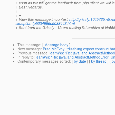
> soon as we will get the feedback from php client we will l
> Best Regards.
>
> --
> View this message in context:
http://grizzly.1045725.n5.
exception-tp5034996p5038443.html
> Sent from the Grizzly - Users mailing list archive at Nabb
This message
: [
Message body
]
Next message
:
Brad McEvoy: "disabling expect continue han
Previous message
:
learnWs: "Re: java.lang.AbstractMethodE
In reply to
:
learnWs: "Re: java.lang.AbstractMethodError: Un
Contemporary messages sorted
: [
by date
] [
by thread
] [
by