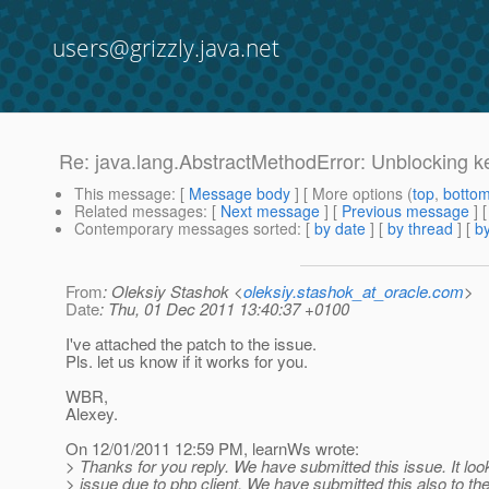
users@grizzly.java.net
Re: java.lang.AbstractMethodError: Unblocking k
This message
: [
Message body
] [ More options (
top
,
botto
Related messages
:
[
Next message
] [
Previous message
] 
Contemporary messages sorted
: [
by date
] [
by thread
] [
by
From
: Oleksiy Stashok <
oleksiy.stashok_at_oracle.com
>
Date
: Thu, 01 Dec 2011 13:40:37 +0100
I've attached the patch to the issue.
Pls. let us know if it works for you.
WBR,
Alexey.
On 12/01/2011 12:59 PM, learnWs wrote:
> Thanks for you reply. We have submitted this issue. It looks
> issue due to php client. We have submitted this also to the