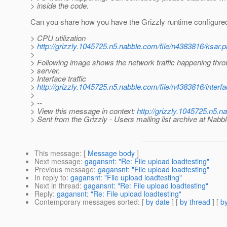
> inside the code.
Can you share how you have the Grizzly runtime configure
> CPU utilization
>
http://grizzly.1045725.n5.nabble.com/file/n4383816/ksar.
>
> Following image shows the network traffic happening thro
> server.
> Interface traffic
>
http://grizzly.1045725.n5.nabble.com/file/n4383816/interfa
>
> --
> View this message in context:
http://grizzly.1045725.n5.
> Sent from the Grizzly - Users mailing list archive at Nabb
This message
: [
Message body
]
Next message
:
gagansnt: "Re: File upload loadtesting"
Previous message
:
gagansnt: "File upload loadtesting"
In reply to
:
gagansnt: "File upload loadtesting"
Next in thread
:
gagansnt: "Re: File upload loadtesting"
Reply
:
gagansnt: "Re: File upload loadtesting"
Contemporary messages sorted
: [
by date
] [
by thread
] [
by