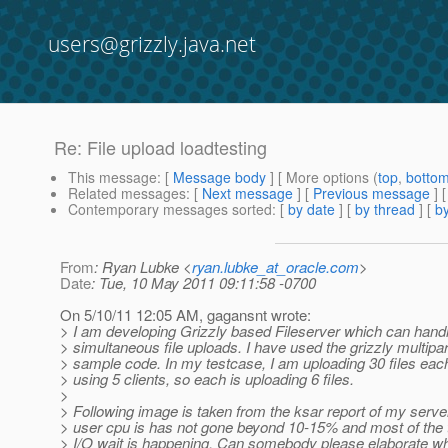
users@grizzly.java.net
Re: File upload loadtesting
This message
: [
Message body
] [ More options (
top
,
botto
Related messages
:
[
Next message
] [
Previous message
] 
Contemporary messages sorted
: [
by date
] [
by thread
] [
by
From
: Ryan Lubke <
ryan.lubke_at_oracle.com
>
Date
: Tue, 10 May 2011 09:11:58 -0700
On 5/10/11 12:05 AM, gagansnt wrote:
> I am developing Grizzly based Fileserver which can hand
> simultaneous file uploads. I have used the grizzly multipa
> sample code. In my testcase, I am uploading 30 files eac
> using 5 clients, so each is uploading 6 files.
>
> Following image is taken from the ksar report of my server
> user cpu is has not gone beyond 10-15% and most of the
> I/O wait is happening. Can somebody please elaborate w