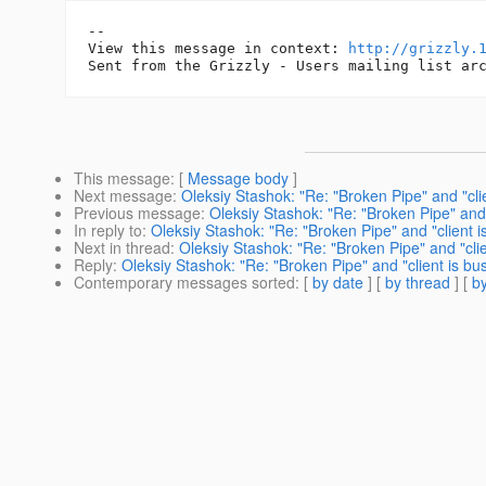
--

View this message in context: 
http://grizzly.
This message
: [
Message body
]
Next message
:
Oleksiy Stashok: "Re: "Broken Pipe" and "clie
Previous message
:
Oleksiy Stashok: "Re: "Broken Pipe" and "
In reply to
:
Oleksiy Stashok: "Re: "Broken Pipe" and "client i
Next in thread
:
Oleksiy Stashok: "Re: "Broken Pipe" and "clie
Reply
:
Oleksiy Stashok: "Re: "Broken Pipe" and "client is bus
Contemporary messages sorted
: [
by date
] [
by thread
] [
by