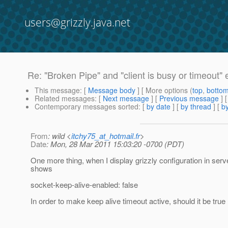
users@grizzly.java.net
Re: "Broken Pipe" and "client is busy or timeout" 
This message
: [
Message body
] [ More options (
top
,
botto
Related messages
:
[
Next message
] [
Previous message
] 
Contemporary messages sorted
: [
by date
] [
by thread
] [
by
From
: wild <
itchy75_at_hotmail.fr
>
Date
: Mon, 28 Mar 2011 15:03:20 -0700 (PDT)
One more thing, when I display grizzly configuration in server.
shows
socket-keep-alive-enabled: false
In order to make keep alive timeout active, should it be true