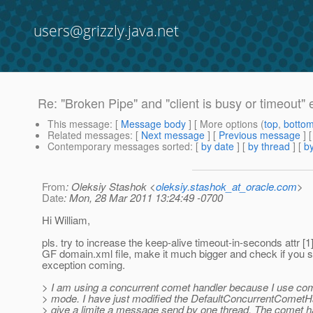
users@grizzly.java.net
Re: "Broken Pipe" and "client is busy or timeout" 
This message
: [
Message body
] [ More options (
top
,
botto
Related messages
:
[
Next message
] [
Previous message
] 
Contemporary messages sorted
: [
by date
] [
by thread
] [
by
From
: Oleksiy Stashok <
oleksiy.stashok_at_oracle.com
>
Date
: Mon, 28 Mar 2011 13:24:49 -0700
Hi William,
pls. try to increase the keep-alive timeout-in-seconds attr [1]
GF domain.xml file, make it much bigger and check if you st
exception coming.
> I am using a concurrent comet handler because I use com
> mode. I have just modified the DefaultConcurrentCometHa
> give a limite a message send by one thread. The comet h