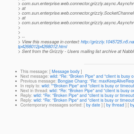
> com.sun.enterprise.web.connector.grizzly.async.Asynch
> at
> com.sun.enterprise.web.connector.grizzly.SocketChannel
> at
> com.sun.enterprise.web.connector.grizzly.async.Asynchr
>
>
> --
> View this message in context:
http://grizzly.1045725.n5.n
tp4268012p4268012.html
> Sent from the Grizzly - Users mailing list archive at Nabb
This message
: [
Message body
]
Next message
:
wild: "Re: "Broken Pipe" and "client is busy o
Previous message
:
Bongjae Chang: "Re: maxKeepAliveReq
In reply to
:
wild: ""Broken Pipe" and "client is busy or timeout
Next in thread
:
wild: "Re: "Broken Pipe" and "client is busy o
Reply
:
wild: "Re: "Broken Pipe" and "client is busy or timeout
Reply
:
wild: "Re: "Broken Pipe" and "client is busy or timeout
Contemporary messages sorted
: [
by date
] [
by thread
] [
by