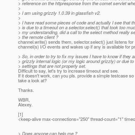
> reference on the httpresponse from the comet servlet when
>
> I am using grizzly 1.0.39 in glassfish v2.
>
> I have read some pieces of code and actually I see that 
> is due to a timeout on a selector.select() that took too muc
> my understanding, did a call to the select method really s
> the remote client ?
channel.write() sends them, selector.select() just listens for
channel(s) I/O events and wakes up if any is available for p
> So, in order to try to fix my issues I have to know if they a
> grizzly internal logic (or my logic around grizzly) or due t
> settings that are not properly set.
Difficult to say, let's try to increase timeout and see.
If it doesn't work, can you pls. provide a simple testcase s
take a look at?
Thanks.
WBR,
Alexey.
[1]
<keep-alive max-connections="250" thread-count="1" timeo
> Does anyone can help me ?