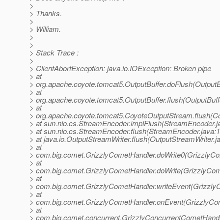
>
> Thanks.
>
> William.
>
>
> Stack Trace :
>
> ClientAbortException: java.io.IOException: Broken pipe
> at
> org.apache.coyote.tomcat5.OutputBuffer.doFlush(OutputBu
> at
> org.apache.coyote.tomcat5.OutputBuffer.flush(OutputBuff
> at
> org.apache.coyote.tomcat5.CoyoteOutputStream.flush(C
> at sun.nio.cs.StreamEncoder.implFlush(StreamEncoder.j
> at sun.nio.cs.StreamEncoder.flush(StreamEncoder.java:
> at java.io.OutputStreamWriter.flush(OutputStreamWriter.j
> at
> com.big.comet.GrizzlyCometHandler.doWrite0(GrizzlyCo
> at
> com.big.comet.GrizzlyCometHandler.doWrite(GrizzlyCom
> at
> com.big.comet.GrizzlyCometHandler.writeEvent(Grizzly
> at
> com.big.comet.GrizzlyCometHandler.onEvent(GrizzlyCom
> at
> com.big.comet.concurrent.GrizzlyConcurrentCometHandl