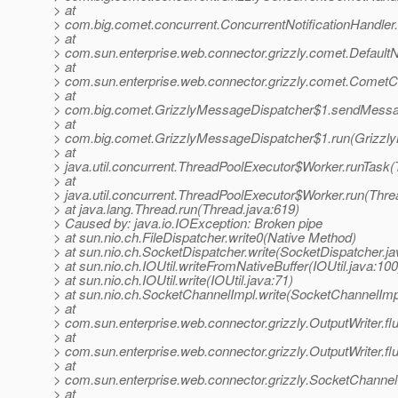
> at
> com.big.comet.concurrent.ConcurrentNotificationHandler.n
> at
> com.sun.enterprise.web.connector.grizzly.comet.DefaultNot
> at
> com.sun.enterprise.web.connector.grizzly.comet.CometCo
> at
> com.big.comet.GrizzlyMessageDispatcher$1.sendMessag
> at
> com.big.comet.GrizzlyMessageDispatcher$1.run(Grizzly
> at
> java.util.concurrent.ThreadPoolExecutor$Worker.runTask
> at
> java.util.concurrent.ThreadPoolExecutor$Worker.run(Thre
> at java.lang.Thread.run(Thread.java:619)
> Caused by: java.io.IOException: Broken pipe
> at sun.nio.ch.FileDispatcher.write0(Native Method)
> at sun.nio.ch.SocketDispatcher.write(SocketDispatcher.ja
> at sun.nio.ch.IOUtil.writeFromNativeBuffer(IOUtil.java:100
> at sun.nio.ch.IOUtil.write(IOUtil.java:71)
> at sun.nio.ch.SocketChannelImpl.write(SocketChannelImp
> at
> com.sun.enterprise.web.connector.grizzly.OutputWriter.fl
> at
> com.sun.enterprise.web.connector.grizzly.OutputWriter.fl
> at
> com.sun.enterprise.web.connector.grizzly.SocketChannel
> at