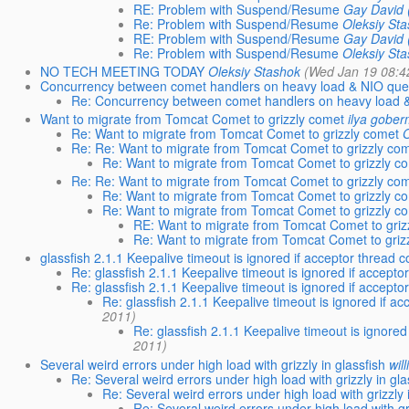
RE: Problem with Suspend/Resume
Gay David 
Re: Problem with Suspend/Resume
Oleksiy St
RE: Problem with Suspend/Resume
Gay David 
Re: Problem with Suspend/Resume
Oleksiy St
NO TECH MEETING TODAY
Oleksiy Stashok
(Wed Jan 19 08:4
Concurrency between comet handlers on heavy load & NIO que
Re: Concurrency between comet handlers on heavy load 
Want to migrate from Tomcat Comet to grizzly comet
ilya gobe
Re: Want to migrate from Tomcat Comet to grizzly comet
Re: Re: Want to migrate from Tomcat Comet to grizzly co
Re: Want to migrate from Tomcat Comet to grizzly c
Re: Re: Want to migrate from Tomcat Comet to grizzly co
Re: Want to migrate from Tomcat Comet to grizzly c
Re: Want to migrate from Tomcat Comet to grizzly c
RE: Want to migrate from Tomcat Comet to griz
Re: Want to migrate from Tomcat Comet to griz
glassfish 2.1.1 Keepalive timeout is ignored if acceptor thread 
Re: glassfish 2.1.1 Keepalive timeout is ignored if accepto
Re: glassfish 2.1.1 Keepalive timeout is ignored if accepto
Re: glassfish 2.1.1 Keepalive timeout is ignored if a
2011)
Re: glassfish 2.1.1 Keepalive timeout is ignored
2011)
Several weird errors under high load with grizzly in glassfish
wil
Re: Several weird errors under high load with grizzly in gla
Re: Several weird errors under high load with grizzly 
Re: Several weird errors under high load with gri