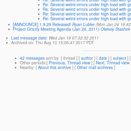
Re: Several weird errors under high load with gri
Re: Several weird errors under high load with gri
Re: Several weird errors under high load with gri
Re: Several weird errors under high load with gri
[ANNOUNCE] 1.9.29 Released!
Ryan Lubke
(Mon Jan 24 19:42
Project Grizzly Meeting Agenda (Jan 26, 2011)
Oleksiy Stashok
Last message date
:
Wed Jan 19 07:32:32 2011
Archived on
: Thu Aug 10 15:06:47 2017 PDT
42 messages
sort by
: [ thread ] [
author
] [
date
] [
subject
] 
Other periods
:[
Previous, Thread view
] [
Next, Thread view
Nearby
: [
About this archive
] [
Other mail archives
]