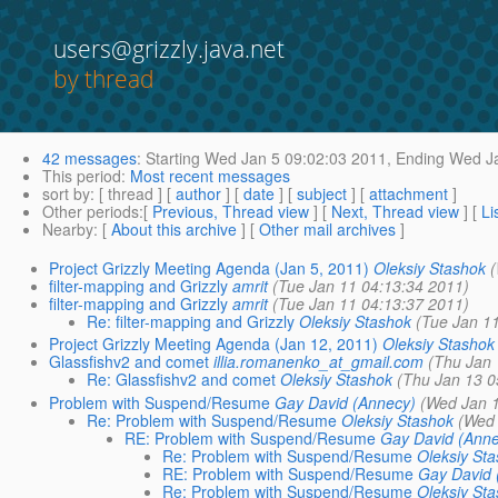
users@grizzly.java.net
by thread
42 messages
:
Starting
Wed Jan 5 09:02:03 2011,
Ending
Wed Ja
This period
:
Most recent messages
sort by
: [ thread ] [
author
] [
date
] [
subject
] [
attachment
]
Other periods
:[
Previous, Thread view
] [
Next, Thread view
] [
Li
Nearby
: [
About this archive
] [
Other mail archives
]
Project Grizzly Meeting Agenda (Jan 5, 2011)
Oleksiy Stashok
filter-mapping and Grizzly
amrit
(Tue Jan 11 04:13:34 2011)
filter-mapping and Grizzly
amrit
(Tue Jan 11 04:13:37 2011)
Re: filter-mapping and Grizzly
Oleksiy Stashok
(Tue Jan 1
Project Grizzly Meeting Agenda (Jan 12, 2011)
Oleksiy Stashok
Glassfishv2 and comet
illia.romanenko_at_gmail.com
(Thu Jan 
Re: Glassfishv2 and comet
Oleksiy Stashok
(Thu Jan 13 0
Problem with Suspend/Resume
Gay David (Annecy)
(Wed Jan 
Re: Problem with Suspend/Resume
Oleksiy Stashok
(Wed 
RE: Problem with Suspend/Resume
Gay David (Ann
Re: Problem with Suspend/Resume
Oleksiy St
RE: Problem with Suspend/Resume
Gay David 
Re: Problem with Suspend/Resume
Oleksiy St