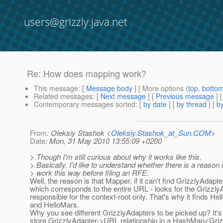
users@grizzly.java.net
Re: How does mapping work?
This message
: [
Message body
] [ More options (
top
,
botto
Related messages
:
[
Next message
] [
Previous message
] 
Contemporary messages sorted
: [
by date
] [
by thread
] [
by
From
: Oleksiy Stashok <
Oleksiy.Stashok_at_Sun.COM
>
Date
: Mon, 31 May 2010 13:55:09 +0200
> Though I'm still curious about why it works like this.
> Basically, I'd like to understand whether there is a reason 
> work this way before filing an RFE.
Well, the reason is that Mapper, if it can't find GrizzlyAdapte
which corresponds to the entire URL - looks for the Grizzly
responsible for the context-root only. That's why it finds He
and HelloMars.
Why you see different GrizzlyAdapters to be picked up? It
store GrizzlyAdapter->URL relationship in a HashMap<Griz