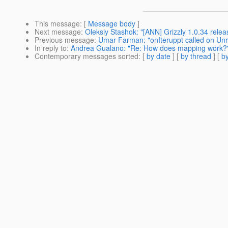
This message
: [
Message body
]
Next message
:
Oleksiy Stashok: "[ANN] Grizzly 1.0.34 relea
Previous message
:
Umar Farman: "onIteruppt called on Unr
In reply to
:
Andrea Gualano: "Re: How does mapping work?
Contemporary messages sorted
: [
by date
] [
by thread
] [
by