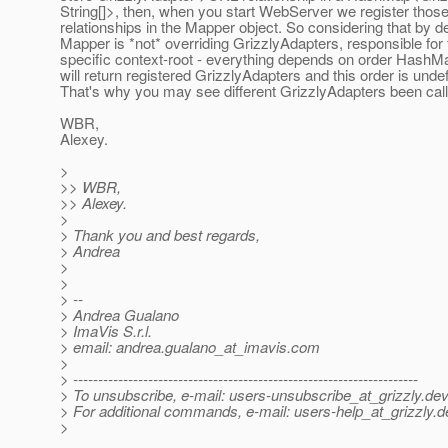
String[]>, then, when you start WebServer we register thos
relationships in the Mapper object. So considering that by de
Mapper is *not* overriding GrizzlyAdapters, responsible for 
specific context-root - everything depends on order HashMa
will return registered GrizzlyAdapters and this order is unde
That's why you may see different GrizzlyAdapters been call
WBR,
Alexey.
>
>> WBR,
>> Alexey.
>
> Thank you and best regards,
> Andrea
>
>
> --
> Andrea Gualano
> ImaVis S.r.l.
> email: andrea.gualano_at_imavis.
com
>
> ---------------------------------------------------------------------
> To unsubscribe, e-mail: users-unsubscribe_at_grizzly.
dev
> For additional commands, e-mail: users-help_at_grizzly.
d
>