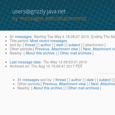
users@grizzly.java.net
by messages with attachments
31 messages
:
Starting
Tue May 4 18:28:07 2010,
Ending
Thu Ma
This period
:
Most recent messages
sort by
: [
thread
] [
author
] [
date
] [
subject
] [ attachment ]
Other periods
:[
Previous, Attachment view
] [
Next, Attachment v
Nearby
: [
About this archive
] [
Other mail archives
]
Last message date
:
Thu May 13 09:53:01 2010
Archived on
: Thu Aug 10 15:06:47 2017 PDT
31 messages
sort by
: [
thread
] [
author
] [
date
] [
subject
] 
Other periods
:[
Previous, Attachment view
] [
Next, Attachme
Nearby
: [
About this archive
] [
Other mail archives
]