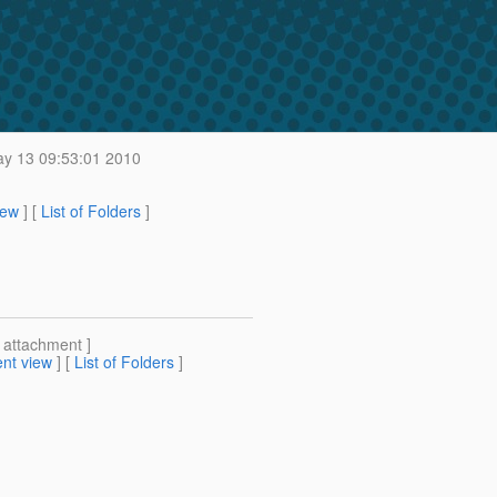
y 13 09:53:01 2010
iew
] [
List of Folders
]
[ attachment ]
nt view
] [
List of Folders
]