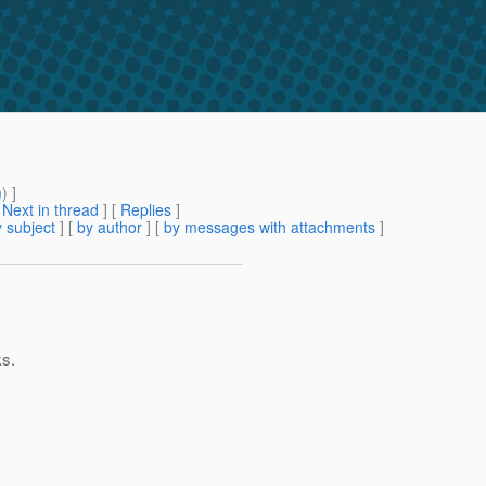
m
) ]
[
Next in thread
] [
Replies
]
 subject
] [
by author
] [
by messages with attachments
]
ks.