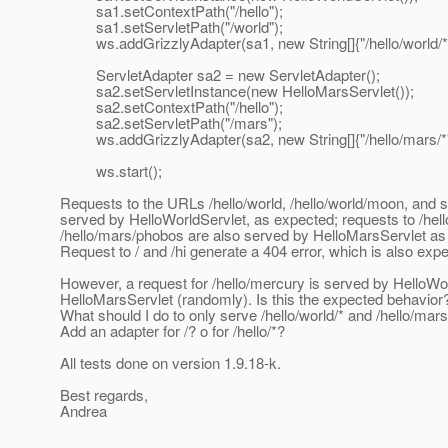
sa1.setContextPath("/hello");
sa1.setServletPath("/world");
ws.addGrizzlyAdapter(sa1, new String[]{"/hello/world/*"
ServletAdapter sa2 = new ServletAdapter();
sa2.setServletInstance(new HelloMarsServlet());
sa2.setContextPath("/hello");
sa2.setServletPath("/mars");
ws.addGrizzlyAdapter(sa2, new String[]{"/hello/mars/*"
ws.start();
Requests to the URLs /hello/world, /hello/world/moon, and 
served by HelloWorldServlet, as expected; requests to /hel
/hello/mars/phobos are also served by HelloMarsServlet as
Request to / and /hi generate a 404 error, which is also exp
However, a request for /hello/mercury is served by HelloWo
HelloMarsServlet (randomly). Is this the expected behavior
What should I do to only serve /hello/world/* and /hello/mars
Add an adapter for /? o for /hello/*?
All tests done on version 1.9.18-k.
Best regards,
Andrea