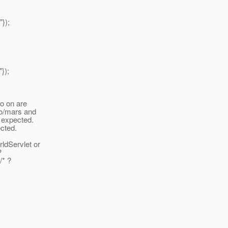
});
});
so on are
lo/mars and
 expected.
ected.
rldServlet or
?
/* ?