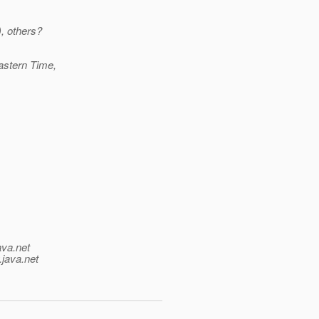
, others?
astern Time,
ava.net
.java.net