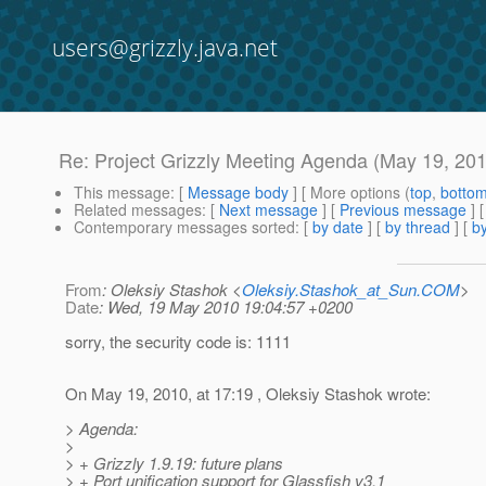
users@grizzly.java.net
Re: Project Grizzly Meeting Agenda (May 19, 20
This message
: [
Message body
] [ More options (
top
,
botto
Related messages
:
[
Next message
] [
Previous message
] 
Contemporary messages sorted
: [
by date
] [
by thread
] [
by
From
: Oleksiy Stashok <
Oleksiy.Stashok_at_Sun.COM
>
Date
: Wed, 19 May 2010 19:04:57 +0200
sorry, the security code is: 1111
On May 19, 2010, at 17:19 , Oleksiy Stashok wrote:
> Agenda:
>
> + Grizzly 1.9.19: future plans
> + Port unification support for Glassfish v3.1