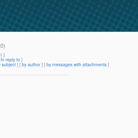
10)
m
) ]
[
In reply to
]
 subject
] [
by author
] [
by messages with attachments
]