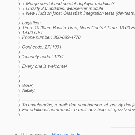
> + Merge servlet and servlet-deployer modules?
> + Grizzly 2.0 updates: webserver module
> + New Hudson jobs: Glassfish integration tests (devtests)
>
> Logistics:
> Time: 10:00am Pacific Time, Noon Central Time, 13:00 E
> 19:00 CET
> Phone number: 866-682-4770
>
> Conf code: 2711931
>
> “security code:” 1234
>
> Every one is welcome!
>
>
>
> WBR,
> Alexey.
>
> ---------------------------------------------------------------------
> To unsubscribe, e-mail: dev-unsubscribe_at_grizzly.
dev.j
> For additional commands, e-mail: dev-help_at_grizzly.
dev
>
This message
: [
Message body
]