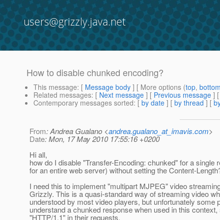
users@grizzly.java.net
How to disable chunked encoding?
This message
: [
Message body
] [ More options (
top
,
botto
Related messages
:
[
Next message
] [
Previous message
]
Contemporary messages sorted
: [
by date
] [
by thread
] [
by
From
: Andrea Gualano <
andrea.gualano_at_imavis.com
>
Date
: Mon, 17 May 2010 17:55:16 +0200
Hi all,
how do I disable "Transfer-Encoding: chunked" for a single 
for an entire web server) without setting the Content-Length
I need this to implement "multipart MJPEG" video streaming
Grizzly. This is a quasi-standard way of streaming video wh
understood by most video players, but unfortunately some p
understand a chunked response when used in this context, st
"HTTP/1.1" in their requests.