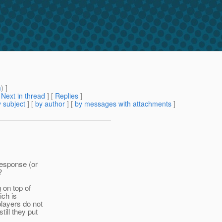
m
) ]
[
Next in thread
] [
Replies
]
 subject
] [
by author
] [
by messages with attachments
]
response (or
?
 on top of
ich is
layers do not
ill they put