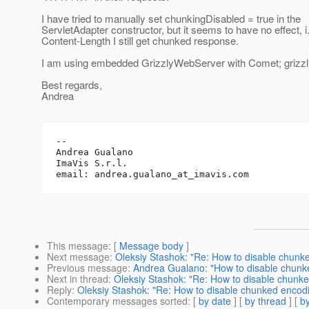
I have tried to manually set chunkingDisabled = true in the
ServletAdapter constructor, but it seems to have no effect, i
Content-Length I still get chunked response.
I am using embedded GrizzlyWebServer with Comet; grizzly
Best regards,
Andrea
-- 

Andrea Gualano

ImaVis S.r.l.

email: andrea.gualano_at_imavis.
This message
: [
Message body
]
Next message
:
Oleksiy Stashok: "Re: How to disable chunk
Previous message
:
Andrea Gualano: "How to disable chunk
Next in thread
:
Oleksiy Stashok: "Re: How to disable chunk
Reply
:
Oleksiy Stashok: "Re: How to disable chunked encod
Contemporary messages sorted
: [
by date
] [
by thread
] [
by