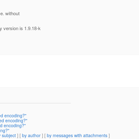
.e. without
 version is 1.9.18-k
ed encoding?"
ed encoding?"
ed encoding?"
ing?"
 subject
] [
by author
] [
by messages with attachments
]