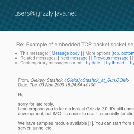
users@grizzly.java.net
Re: Example of embedded TCP packet socket ser
This message
: [
Message body
] [ More options (
top
,
botto
Related messages
:
[
Next message
] [
Previous message
] 
Contemporary messages sorted
: [
by date
] [
by thread
] [
by
From
: Oleksiy Stashok <
Oleksiy.Stashok_at_Sun.COM
>
Date
: Tue, 03 Nov 2009 15:24:54 +0100
Hi,
sorry for late reply.
I can propose you to take a look at Grizzly 2.0. It's still unde
development, but IMO it's easier to use it, especially for clie
We have samples module available [1]. You can start from
server, tunnel etc.