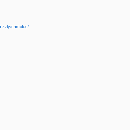
rizzly/samples/