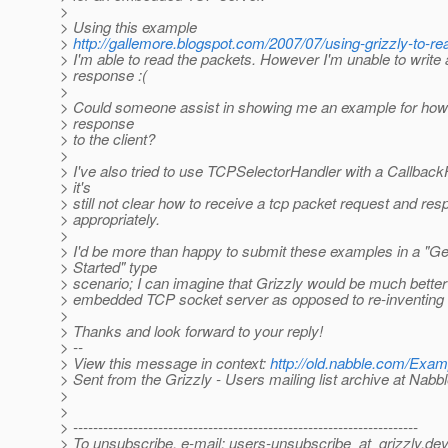
>
> Using this example
>
http://gallemore.blogspot.com/2007/07/using-grizzly-to-re
> I'm able to read the packets. However I'm unable to write 
> response :(
>
> Could someone assist in showing me an example for how 
> response
> to the client?
>
> I've also tried to use TCPSelectorHandler with a Callback
> it's
> still not clear how to receive a tcp packet request and re
> appropriately.
>
> I'd be more than happy to submit these examples in a "Ge
> Started" type
> scenario; I can imagine that Grizzly would be much better
> embedded TCP socket server as opposed to re-inventing 
>
> Thanks and look forward to your reply!
> --
> View this message in context:
http://old.nabble.com/Exa
> Sent from the Grizzly - Users mailing list archive at Nabb
>
>
> ---------------------------------------------------------------------
> To unsubscribe, e-mail: users-unsubscribe_at_grizzly.
dev