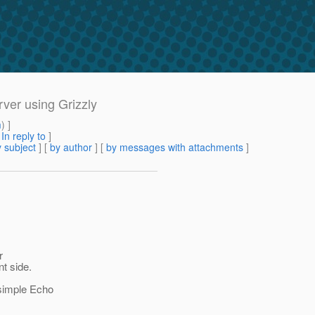
ver using Grizzly
m
) ]
[
In reply to
]
 subject
] [
by author
] [
by messages with attachments
]
r
nt side.
 simple Echo