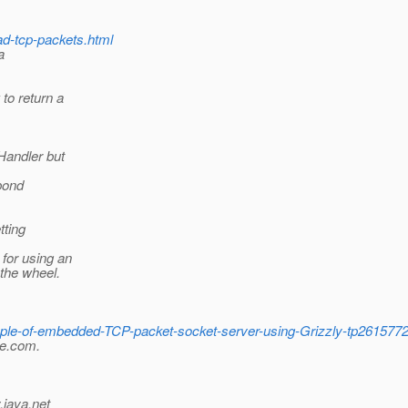
ad-tcp-packets.html
a
to return a
Handler but
spond
tting
 for using an
the wheel.
mple-of-embedded-TCP-packet-socket-server-using-Grizzly-tp26157
le.com.
.java.net