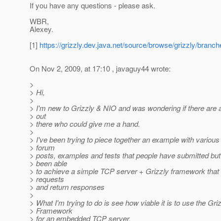
If you have any questions - please ask.
WBR,
Alexey.
[1]
https://grizzly.dev.java.net/source/browse/grizzly/bra
On Nov 2, 2009, at 17:10 , javaguy44 wrote:
>
> Hi,
>
> I'm new to Grizzly & NIO and was wondering if there are 
> out
> there who could give me a hand.
>
> I've been trying to piece together an example with various 
> forum
> posts, examples and tests that people have submitted but 
> been able
> to achieve a simple TCP server + Grizzly framework that
> requests
> and return responses
>
> What I'm trying to do is see how viable it is to use the Gri
> Framework
> for an embedded TCP server.