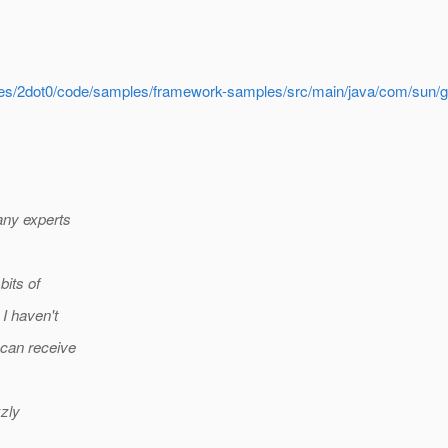
nches/2dot0/code/samples/framework-samples/src/main/java/com/sun/g
any experts
bits of
I haven't
 can receive
zzly