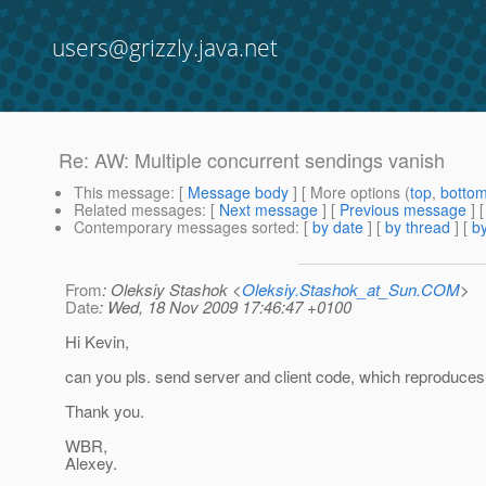
users@grizzly.java.net
Re: AW: Multiple concurrent sendings vanish
This message
: [
Message body
] [ More options (
top
,
botto
Related messages
:
[
Next message
] [
Previous message
] 
Contemporary messages sorted
: [
by date
] [
by thread
] [
by
From
: Oleksiy Stashok <
Oleksiy.Stashok_at_Sun.COM
>
Date
: Wed, 18 Nov 2009 17:46:47 +0100
Hi Kevin,
can you pls. send server and client code, which reproduces
Thank you.
WBR,
Alexey.