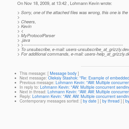
On Nov 18, 2009, at 13:42 , Lohmann Kevin wrote:
> Sorry, one of the attached files was wrong, this one is the 
>
> Cheers,
> Kevin
> <
> MyProtocolParser
> .java
> >---------------------------------------------------------------------
> To unsubscribe, e-mail: users-unsubscribe_at_grizzly.
dev
> For additional commands, e-mail: users-help_at_grizzly.
d
This message
: [
Message body
]
Next message
:
Oleksiy Stashok: "Re: Example of embedded 
Previous message
:
Lohmann Kevin: "AW: Multiple concurren
In reply to
:
Lohmann Kevin: "AW: Multiple concurrent sendin
Next in thread
:
Lohmann Kevin: "AW: AW: Multiple concurren
Reply
:
Lohmann Kevin: "AW: AW: Multiple concurrent sendin
Contemporary messages sorted
: [
by date
] [
by thread
] [
by