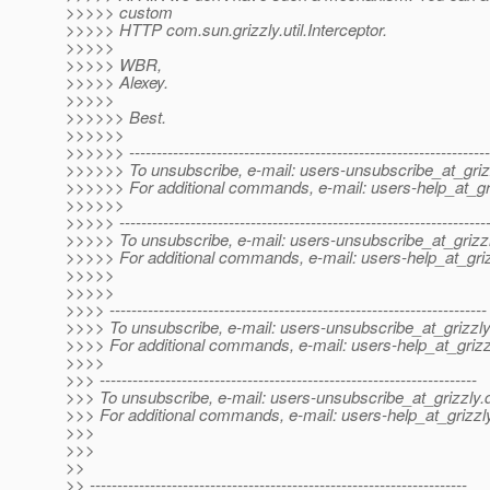
>>>>> custom
>>>>> HTTP com.sun.grizzly.util.Interceptor.
>>>>>
>>>>> WBR,
>>>>> Alexey.
>>>>>
>>>>>> Best.
>>>>>>
>>>>>> ------------------------------------------------------------------
>>>>>> To unsubscribe, e-mail: users-unsubscribe_at_griz
>>>>>> For additional commands, e-mail: users-help_at_gri
>>>>>>
>>>>> -------------------------------------------------------------------
>>>>> To unsubscribe, e-mail: users-unsubscribe_at_grizzl
>>>>> For additional commands, e-mail: users-help_at_griz
>>>>>
>>>>>
>>>> ---------------------------------------------------------------------
>>>> To unsubscribe, e-mail: users-unsubscribe_at_grizzly
>>>> For additional commands, e-mail: users-help_at_grizz
>>>>
>>> ---------------------------------------------------------------------
>>> To unsubscribe, e-mail: users-unsubscribe_at_grizzly.
>>> For additional commands, e-mail: users-help_at_grizzl
>>>
>>>
>>
>> ---------------------------------------------------------------------