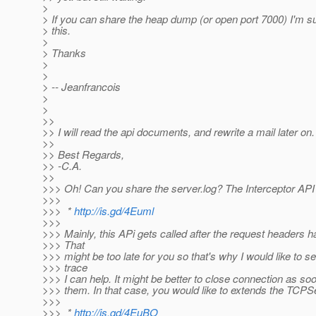
>
> If you can share the heap dump (or open port 7000) I'm su
> this.
>
> Thanks
>
>
> -- Jeanfrancois
>
>
>>
>> I will read the api documents, and rewrite a mail later on.
>>
>> Best Regards,
>> -C.A.
>>
>>> Oh! Can you share the server.log? The Interceptor API 
>>>
>>> *
http://is.gd/4Euml
>>>
>>> Mainly, this APi gets called after the request headers 
>>> That
>>> might be too late for you so that's why I would like to 
>>> trace
>>> I can help. It might be better to close connection as s
>>> them. In that case, you would like to extends the TCPS
>>>
>>> *
http://is.gd/4EuBO