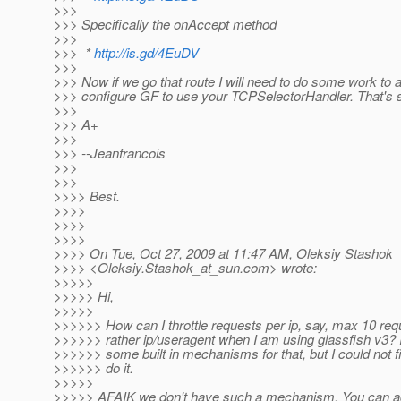
>>>
>>> Specifically the onAccept method
>>>
>>> *
http://is.gd/4EuDV
>>>
>>> Now if we go that route I will need to do some work to a
>>> configure GF to use your TCPSelectorHandler. That's s
>>>
>>> A+
>>>
>>> --Jeanfrancois
>>>
>>>
>>>> Best.
>>>>
>>>>
>>>>
>>>> On Tue, Oct 27, 2009 at 11:47 AM, Oleksiy Stashok
>>>> <Oleksiy.Stashok_at_sun.
com> wrote:
>>>>>
>>>>> Hi,
>>>>>
>>>>>> How can I throttle requests per ip, say, max 10 requ
>>>>>> rather ip/useragent when I am using glassfish v3? I
>>>>>> some built in mechanisms for that, but I could not f
>>>>>> do it.
>>>>>
>>>>> AFAIK we don't have such a mechanism. You can ad