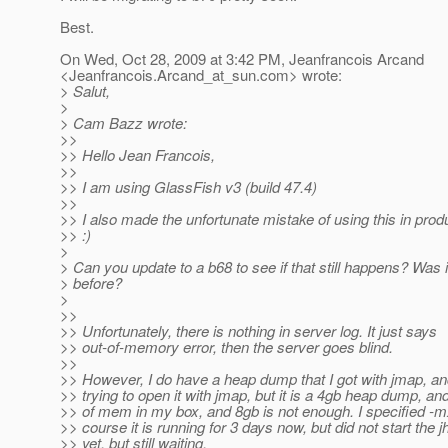
Best.
On Wed, Oct 28, 2009 at 3:42 PM, Jeanfrancois Arcand
<Jeanfrancois.Arcand_at_sun.
com> wrote:
> Salut,
>
> Cam Bazz wrote:
>>
>> Hello Jean Francois,
>>
>> I am using GlassFish v3 (build 47.4)
>>
>> I also made the unfortunate mistake of using this in produ
>> :)
>
> Can you update to a b68 to see if that still happens? Was 
> before?
>
>>
>> Unfortunately, there is nothing in server log. It just says
>> out-of-memory error, then the server goes blind.
>>
>> However, I do have a heap dump that I got with jmap, a
>> trying to open it with jmap, but it is a 4gb heap dump, an
>> of mem in my box, and 8gb is not enough. I specified -
>> course it is running for 3 days now, but did not start the j
>> yet. but still waiting.