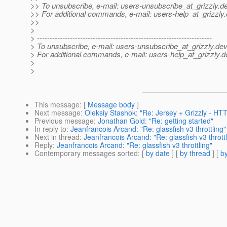
>> To unsubscribe, e-mail: users-unsubscribe_at_grizzly.
de
>> For additional commands, e-mail: users-help_at_grizzly.
>>
>
> ---------------------------------------------------------------------
> To unsubscribe, e-mail: users-unsubscribe_at_grizzly.
dev
> For additional commands, e-mail: users-help_at_grizzly.
d
>
>
This message
: [
Message body
]
Next message
:
Oleksiy Stashok: "Re: Jersey + Grizzly - HT
Previous message
:
Jonathan Gold: "Re: getting started"
In reply to
:
Jeanfrancois Arcand: "Re: glassfish v3 throttling"
Next in thread
:
Jeanfrancois Arcand: "Re: glassfish v3 throttl
Reply
:
Jeanfrancois Arcand: "Re: glassfish v3 throttling"
Contemporary messages sorted
: [
by date
] [
by thread
] [
by