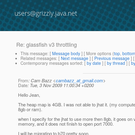
users@grizzly.java.net
Re: glassfish v3 throttling
This message
: [
Message body
] [ More options (
top
,
botto
Related messages
:
[
Next message
] [
Previous message
] 
Contemporary messages sorted
: [
by date
] [
by thread
] [
by
From
: Cam Bazz <
cambazz_at_gmail.com
>
Date
: Tue, 3 Nov 2009 11:00:34 +0200
Hello Jean,
The heap map is 4GB. I was not able to jhat it. (my comput
8gb or ram).
when I specify for the jhat to use more then 8gb, it goes on v
memory, and it does not finish to open port 7000.
I will be migrating to b70 pretty soon.