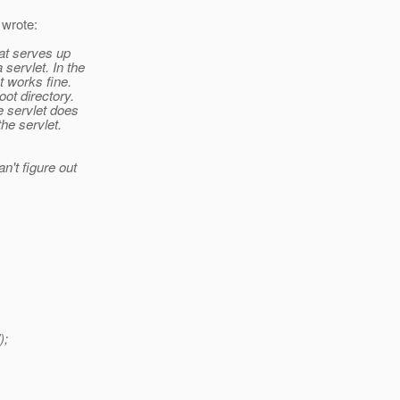
 wrote:
that serves up
servlet. In the
nt works fine.
oot directory.
he servlet does
the servlet.
n't figure out
);