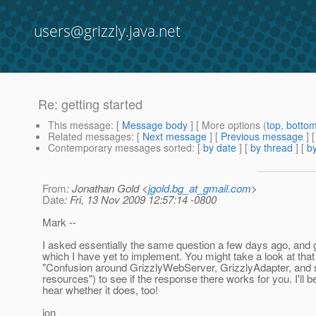
users@grizzly.java.net
Re: getting started
This message
: [
Message body
] [ More options (
top
,
botto
Related messages
:
[
Next message
] [
Previous message
] 
Contemporary messages sorted
: [
by date
] [
by thread
] [
by
From
: Jonathan Gold <
jgold.bg_at_gmail.com
>
Date
: Fri, 13 Nov 2009 12:57:14 -0800
Mark --
I asked essentially the same question a few days ago, and 
which I have yet to implement. You might take a look at that
"Confusion around GrizzlyWebServer, GrizzlyAdapter, and s
resources") to see if the response there works for you. I'll b
hear whether it does, too!
jon