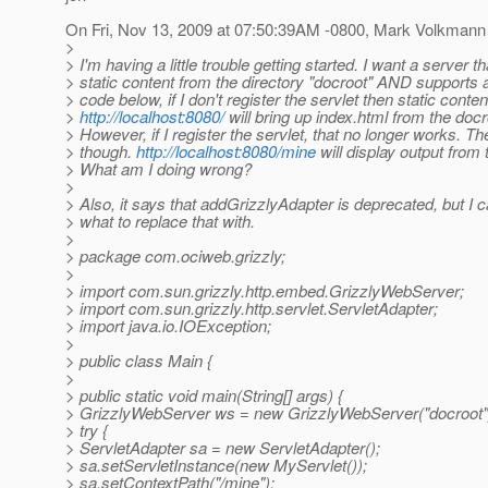
On Fri, Nov 13, 2009 at 07:50:39AM -0800, Mark Volkmann
>
> I'm having a little trouble getting started. I want a server 
> static content from the directory "docroot" AND supports a 
> code below, if I don't register the servlet then static conte
>
http://localhost:8080/
will bring up index.html from the docr
> However, if I register the servlet, that no longer works. T
> though.
http://localhost:8080/mine
will display output from 
> What am I doing wrong?
>
> Also, it says that addGrizzlyAdapter is deprecated, but I ca
> what to replace that with.
>
> package com.ociweb.grizzly;
>
> import com.sun.grizzly.http.embed.GrizzlyWebServer;
> import com.sun.grizzly.http.servlet.ServletAdapter;
> import java.io.IOException;
>
> public class Main {
>
> public static void main(String[] args) {
> GrizzlyWebServer ws = new GrizzlyWebServer("docroot"
> try {
> ServletAdapter sa = new ServletAdapter();
> sa.setServletInstance(new MyServlet());
> sa.setContextPath("/mine");