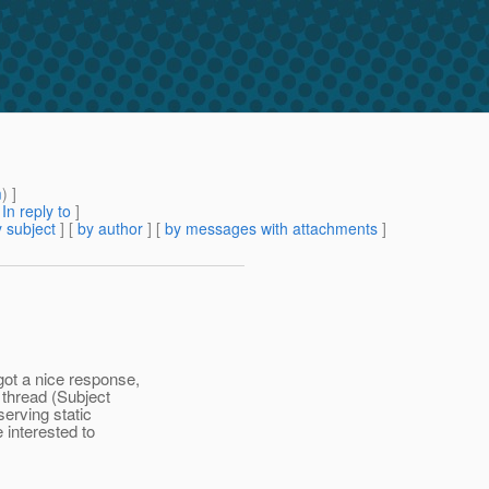
m
) ]
[
In reply to
]
 subject
] [
by author
] [
by messages with attachments
]
got a nice response,
 thread (Subject
erving static
e interested to