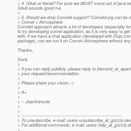
> 4. Gitub or Kenai? For sure we MUST move out of java.ne
Gitub sounds good me.
>
> 5. Should we drop Cometd support? Cometd.org can be ru
> Comet + Atmosphere
Cometd approach attracts a lot of developers (especially fo
to try developing comet application, as it is very easy to get
with. If we have a chat application (developed with Dojo co
package), can we run it on Comet+Atmosphere without an
Thanks,
Doris
>
> If you can reply publicly, please reply to jfarcand_at_apac
> your request/recommendation.
>
> Please share your vision :-)
>
> A+
>
> -- Jeanfrancois
>
>
> ---------------------------------------------------------------------
> To unsubscribe, e-mail: users-unsubscribe_at_grizzly.
dev
> For additional commands, e-mail: users-help_at_grizzly.
d
>