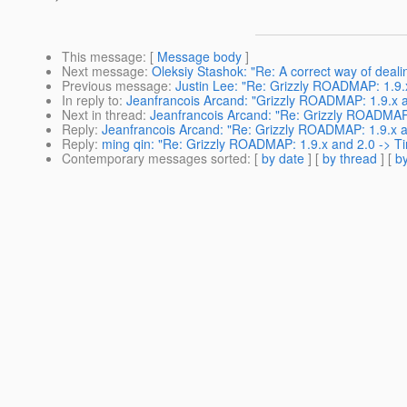
This message
: [
Message body
]
Next message
:
Oleksiy Stashok: "Re: A correct way of deali
Previous message
:
Justin Lee: "Re: Grizzly ROADMAP: 1.9.
In reply to
:
Jeanfrancois Arcand: "Grizzly ROADMAP: 1.9.x a
Next in thread
:
Jeanfrancois Arcand: "Re: Grizzly ROADMAP:
Reply
:
Jeanfrancois Arcand: "Re: Grizzly ROADMAP: 1.9.x a
Reply
:
ming qin: "Re: Grizzly ROADMAP: 1.9.x and 2.0 -> Ti
Contemporary messages sorted
: [
by date
] [
by thread
] [
by