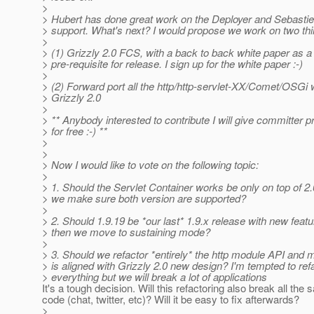
>
> Hubert has done great work on the Deployer and Sebastie
> support. What's next? I would propose we work on two thi
>
> (1) Grizzly 2.0 FCS, with a back to back white paper as a
> pre-requisite for release. I sign up for the white paper :-)
>
> (2) Forward port all the http/http-servlet-XX/Comet/OSGi 
> Grizzly 2.0
>
> ** Anybody interested to contribute I will give committer pr
> for free :-) **
>
>
> Now I would like to vote on the following topic:
>
> 1. Should the Servlet Container works be only on top of 2
> we make sure both version are supported?
>
> 2. Should 1.9.19 be *our last* 1.9.x release with new feat
> then we move to sustaining mode?
>
> 3. Should we refactor *entirely* the http module API and m
> is aligned with Grizzly 2.0 new design? I'm tempted to ref
> everything but we will break a lot of applications
It's a tough decision. Will this refactoring also break all the
code (chat, twitter, etc)? Will it be easy to fix afterwards?
>