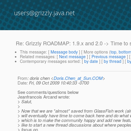
users@grizzly.java.net
Re: Grizzly ROADMAP: 1.9.x and 2.0 -> Time to 
This message
: [
Message body
] [ More options (
top
,
botto
Related messages
:
[
Next message
] [
Previous message
] 
Contemporary messages sorted
: [
by date
] [
by thread
] [
by
From
: doris chen <
Doris.Chen_at_Sun.COM
>
Date
: Fri, 09 Oct 2009 10:40:33 -0700
See comments/questions below
Jeanfrancois Arcand wrote:
> Salut,
>
> Now that we are *almost* saved from GlassFish work (alm
> will eventually have time to come back here and do what w
> which is to make the community happy and add new featu
> like to start a new thread discussions about where people
> focus on.