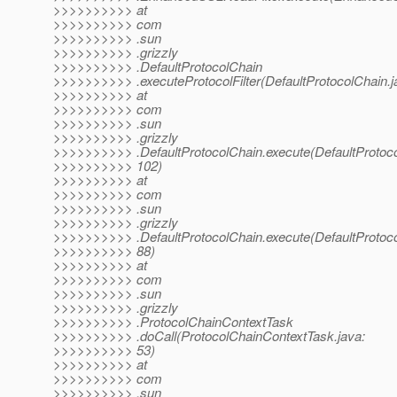
>>>>>>>>>> at
>>>>>>>>>> com
>>>>>>>>>> .sun
>>>>>>>>>> .grizzly
>>>>>>>>>> .DefaultProtocolChain
>>>>>>>>>> .executeProtocolFilter(DefaultProtocolChain.j
>>>>>>>>>> at
>>>>>>>>>> com
>>>>>>>>>> .sun
>>>>>>>>>> .grizzly
>>>>>>>>>> .DefaultProtocolChain.execute(DefaultProtoco
>>>>>>>>>> 102)
>>>>>>>>>> at
>>>>>>>>>> com
>>>>>>>>>> .sun
>>>>>>>>>> .grizzly
>>>>>>>>>> .DefaultProtocolChain.execute(DefaultProtoco
>>>>>>>>>> 88)
>>>>>>>>>> at
>>>>>>>>>> com
>>>>>>>>>> .sun
>>>>>>>>>> .grizzly
>>>>>>>>>> .ProtocolChainContextTask
>>>>>>>>>> .doCall(ProtocolChainContextTask.java:
>>>>>>>>>> 53)
>>>>>>>>>> at
>>>>>>>>>> com
>>>>>>>>>> .sun