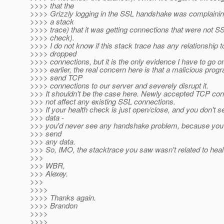
>>>> that the
>>>> Grizzly logging in the SSL handshake was complaining
>>>> a stack
>>>> trace) that it was getting connections that were not SS
>>>> check).
>>>> I do not know if this stack trace has any relationship t
>>>> dropped
>>>> connections, but it is the only evidence I have to go o
>>>> earlier, the real concern here is that a malicious prog
>>>> send TCP
>>>> connections to our server and severely disrupt it.
>>> It shouldn't be the case here. Newly accepted TCP con
>>> not affect any existing SSL connections.
>>> If your health check is just open/close, and you don't 
>>> data -
>>> you'd never see any handshake problem, because you a
>>> send
>>> any data.
>>> So, IMO, the stacktrace you saw wasn't related to heal
>>>
>>> WBR,
>>> Alexey.
>>>
>>>>
>>>> Thanks again.
>>>> Brandon
>>>>
>>>>