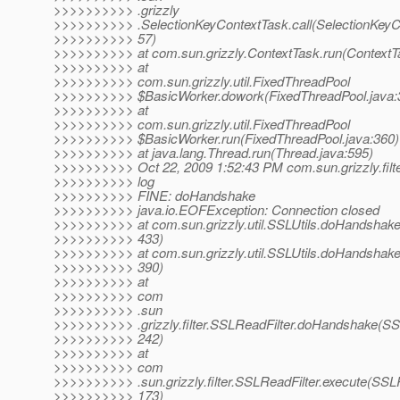
>>>>>>>>>> .grizzly
>>>>>>>>>> .SelectionKeyContextTask.call(SelectionKeyC
>>>>>>>>>> 57)
>>>>>>>>>> at com.sun.grizzly.ContextTask.run(ContextTa
>>>>>>>>>> at
>>>>>>>>>> com.sun.grizzly.util.FixedThreadPool
>>>>>>>>>> $BasicWorker.dowork(FixedThreadPool.java:
>>>>>>>>>> at
>>>>>>>>>> com.sun.grizzly.util.FixedThreadPool
>>>>>>>>>> $BasicWorker.run(FixedThreadPool.java:360)
>>>>>>>>>> at java.lang.Thread.run(Thread.java:595)
>>>>>>>>>> Oct 22, 2009 1:52:43 PM com.sun.grizzly.filt
>>>>>>>>>> log
>>>>>>>>>> FINE: doHandshake
>>>>>>>>>> java.io.EOFException: Connection closed
>>>>>>>>>> at com.sun.grizzly.util.SSLUtils.doHandshake(
>>>>>>>>>> 433)
>>>>>>>>>> at com.sun.grizzly.util.SSLUtils.doHandshake(
>>>>>>>>>> 390)
>>>>>>>>>> at
>>>>>>>>>> com
>>>>>>>>>> .sun
>>>>>>>>>> .grizzly.filter.SSLReadFilter.doHandshake(SSL
>>>>>>>>>> 242)
>>>>>>>>>> at
>>>>>>>>>> com
>>>>>>>>>> .sun.grizzly.filter.SSLReadFilter.execute(SSLR
>>>>>>>>>> 173)