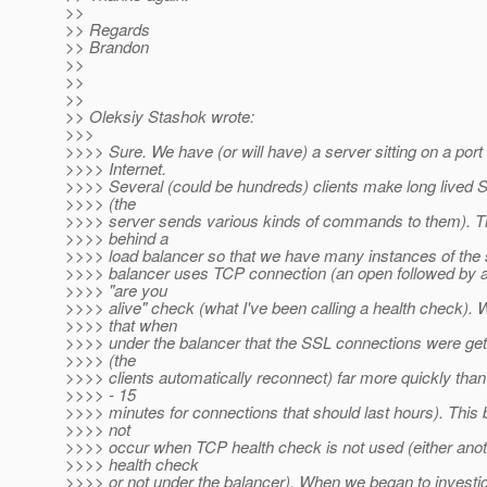
>>
>> Regards
>> Brandon
>>
>>
>>
>> Oleksiy Stashok wrote:
>>>
>>>> Sure. We have (or will have) a server sitting on a port
>>>> Internet.
>>>> Several (could be hundreds) clients make long lived 
>>>> (the
>>>> server sends various kinds of commands to them). Th
>>>> behind a
>>>> load balancer so that we have many instances of the 
>>>> balancer uses TCP connection (an open followed by a
>>>> "are you
>>>> alive" check (what I've been calling a health check). 
>>>> that when
>>>> under the balancer that the SSL connections were get
>>>> (the
>>>> clients automatically reconnect) far more quickly than
>>>> - 15
>>>> minutes for connections that should last hours). This
>>>> not
>>>> occur when TCP health check is not used (either anot
>>>> health check
>>>> or not under the balancer). When we began to investi