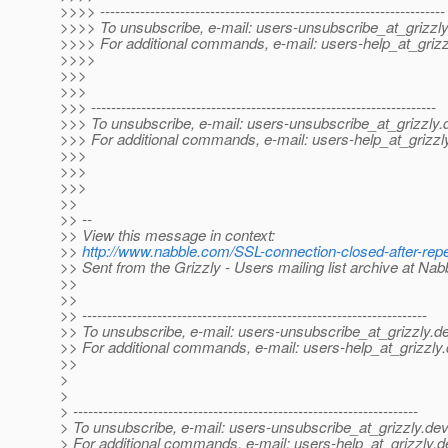
>>>> ---------------------------------------------------------------------
>>>> To unsubscribe, e-mail: users-unsubscribe_at_grizzly
>>>> For additional commands, e-mail: users-help_at_grizz
>>>>
>>>
>>>
>>> ---------------------------------------------------------------------
>>> To unsubscribe, e-mail: users-unsubscribe_at_grizzly.
>>> For additional commands, e-mail: users-help_at_grizzl
>>>
>>>
>>>
>>
>> --
>> View this message in context:
>>
http://www.nabble.com/SSL-connection-closed-after-re
>> Sent from the Grizzly - Users mailing list archive at Na
>>
>>
>> ---------------------------------------------------------------------
>> To unsubscribe, e-mail: users-unsubscribe_at_grizzly.
de
>> For additional commands, e-mail: users-help_at_grizzly.
>>
>
>
> ---------------------------------------------------------------------
> To unsubscribe, e-mail: users-unsubscribe_at_grizzly.
dev
> For additional commands, e-mail: users-help_at_grizzly.
d