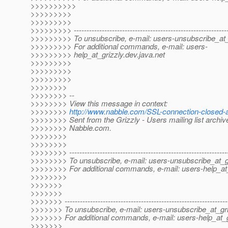
>>>>>>>>>>
>>>>>>>>>
>>>>>>>>>
>>>>>>>>> -------------------------------------------------------------
>>>>>>>>> To unsubscribe, e-mail: users-unsubscribe_at_
>>>>>>>>> For additional commands, e-mail: users-
>>>>>>>>> help_at_grizzly.
dev.java.net
>>>>>>>>>
>>>>>>>>>
>>>>>>>>>
>>>>>>>>
>>>>>>>> --
>>>>>>>> View this message in context:
>>>>>>>>
http://www.nabble.com/SSL-connection-closed-
>>>>>>>> Sent from the Grizzly - Users mailing list archiv
>>>>>>>> Nabble.com.
>>>>>>>>
>>>>>>>>
>>>>>>>> --------------------------------------------------------------
>>>>>>>> To unsubscribe, e-mail: users-unsubscribe_at_gr
>>>>>>>> For additional commands, e-mail: users-help_at_
>>>>>>>>
>>>>>>>
>>>>>>>
>>>>>>> ----------------------------------------------------------------
>>>>>>> To unsubscribe, e-mail: users-unsubscribe_at_gri
>>>>>>> For additional commands, e-mail: users-help_at_g
>>>>>>>