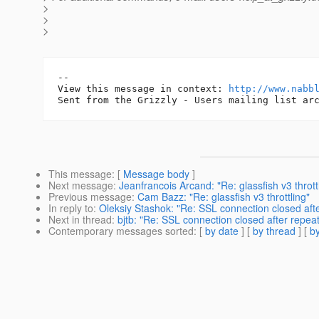
>
>
>
-- 

View this message in context: 
http://www.nabb
This message
: [
Message body
]
Next message
:
Jeanfrancois Arcand: "Re: glassfish v3 thrott
Previous message
:
Cam Bazz: "Re: glassfish v3 throttling"
In reply to
:
Oleksiy Stashok: "Re: SSL connection closed aft
Next in thread
:
bjtb: "Re: SSL connection closed after repe
Contemporary messages sorted
: [
by date
] [
by thread
] [
by