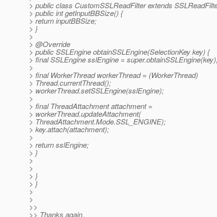
> public class CustomSSLReadFilter extends SSLReadFilte
> public int getInputBBSize() {
> return inputBBSize;
> }
>
> @Override
> public SSLEngine obtainSSLEngine(SelectionKey key) {
> final SSLEngine sslEngine = super.obtainSSLEngine(key)
>
> final WorkerThread workerThread = (WorkerThread)
> Thread.currentThread();
> workerThread.setSSLEngine(sslEngine);
>
> final ThreadAttachment attachment =
> workerThread.updateAttachment(
> ThreadAttachment.Mode.SSL_ENGINE);
> key.attach(attachment);
>
> return sslEngine;
> }
>
>
> }
> }
>
>
>>
>> Thanks again.