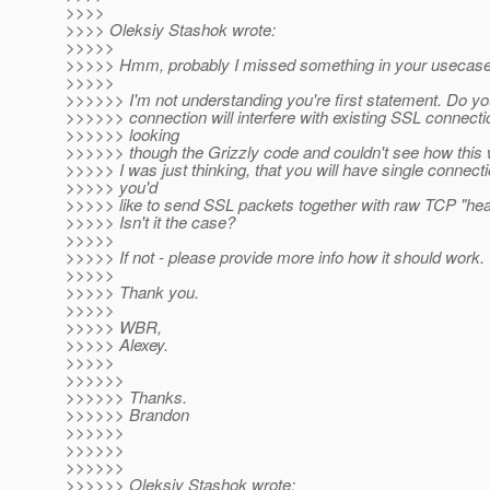
>>>>
>>>> Oleksiy Stashok wrote:
>>>>>
>>>>> Hmm, probably I missed something in your usecase
>>>>>
>>>>>> I'm not understanding you're first statement. Do yo
>>>>>> connection will interfere with existing SSL connecti
>>>>>> looking
>>>>>> though the Grizzly code and couldn't see how this 
>>>>> I was just thinking, that you will have single connect
>>>>> you'd
>>>>> like to send SSL packets together with raw TCP "hea
>>>>> Isn't it the case?
>>>>>
>>>>> If not - please provide more info how it should work.
>>>>>
>>>>> Thank you.
>>>>>
>>>>> WBR,
>>>>> Alexey.
>>>>>
>>>>>>
>>>>>> Thanks.
>>>>>> Brandon
>>>>>>
>>>>>>
>>>>>>
>>>>>> Oleksiy Stashok wrote: