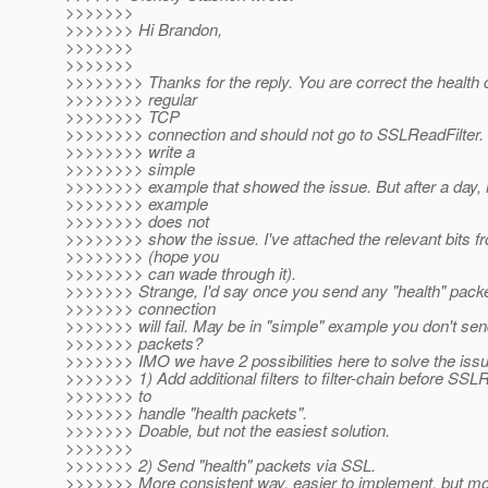
>>>>>>>
>>>>>>> Hi Brandon,
>>>>>>>
>>>>>>>
>>>>>>>> Thanks for the reply. You are correct the health 
>>>>>>>> regular
>>>>>>>> TCP
>>>>>>>> connection and should not go to SSLReadFilter. I
>>>>>>>> write a
>>>>>>>> simple
>>>>>>>> example that showed the issue. But after a day,
>>>>>>>> example
>>>>>>>> does not
>>>>>>>> show the issue. I've attached the relevant bits f
>>>>>>>> (hope you
>>>>>>>> can wade through it).
>>>>>>> Strange, I'd say once you send any "health" pack
>>>>>>> connection
>>>>>>> will fail. May be in "simple" example you don't sen
>>>>>>> packets?
>>>>>>> IMO we have 2 possibilities here to solve the issu
>>>>>>> 1) Add additional filters to filter-chain before SSLR
>>>>>>> to
>>>>>>> handle "health packets".
>>>>>>> Doable, but not the easiest solution.
>>>>>>>
>>>>>>> 2) Send "health" packets via SSL.
>>>>>>> More consistent way, easier to implement, but m