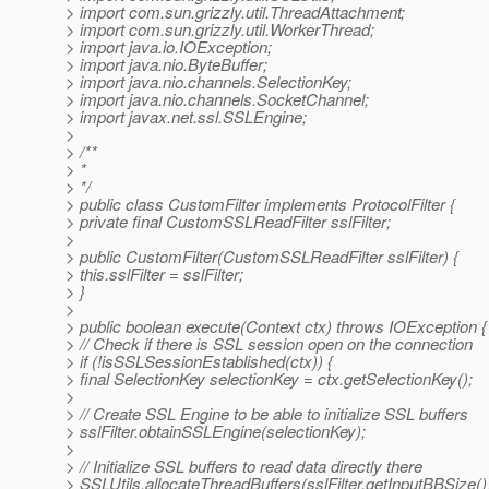
> import com.sun.grizzly.util.ThreadAttachment;
> import com.sun.grizzly.util.WorkerThread;
> import java.io.IOException;
> import java.nio.ByteBuffer;
> import java.nio.channels.SelectionKey;
> import java.nio.channels.SocketChannel;
> import javax.net.ssl.SSLEngine;
>
> /**
> *
> */
> public class CustomFilter implements ProtocolFilter {
> private final CustomSSLReadFilter sslFilter;
>
> public CustomFilter(CustomSSLReadFilter sslFilter) {
> this.sslFilter = sslFilter;
> }
>
> public boolean execute(Context ctx) throws IOException {
> // Check if there is SSL session open on the connection
> if (!isSSLSessionEstablished(ctx)) {
> final SelectionKey selectionKey = ctx.getSelectionKey();
>
> // Create SSL Engine to be able to initialize SSL buffers
> sslFilter.obtainSSLEngine(selectionKey);
>
> // Initialize SSL buffers to read data directly there
> SSLUtils.allocateThreadBuffers(sslFilter.getInputBBSize()