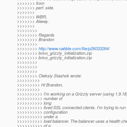
>>>>>>> from
>>>>>>> perf. side.
>>>>>>>
>>>>>>> WBR,
>>>>>>> Alexey.
>>>>>>>
>>>>>>>>
>>>>>>>> Regards
>>>>>>>> Brandon
>>>>>>>>
>>>>>>>>
http://www.nabble.com/file/p26033264/
>>>>>>>> brivo_grizzly_initialization.zip
>>>>>>>> brivo_grizzly_initialization.zip
>>>>>>>>
>>>>>>>>
>>>>>>>>
>>>>>>>> Oleksiy Stashok wrote:
>>>>>>>>>
>>>>>>>>> Hi Brandon,
>>>>>>>>>
>>>>>>>>>> I'm working on a Grizzly server (using 1.9.18)
>>>>>>>>>> number of
>>>>>>>>>> long
>>>>>>>>>> lived SSL connected clients. I'm trying to run 
>>>>>>>>>> configuration
>>>>>>>>>> under a
>>>>>>>>>> load balancer. The balancer uses a health che
>>>>>>>>>> of a