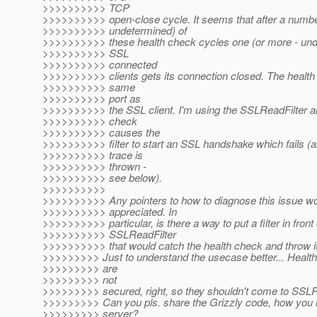
>>>>>>>>>> TCP
>>>>>>>>>> open-close cycle. It seems that after a numbe
>>>>>>>>>> undetermined) of
>>>>>>>>>> these health check cycles one (or more - und
>>>>>>>>>> SSL
>>>>>>>>>> connected
>>>>>>>>>> clients gets its connection closed. The health 
>>>>>>>>>> same
>>>>>>>>>> port as
>>>>>>>>>> the SSL client. I'm using the SSLReadFilter an
>>>>>>>>>> check
>>>>>>>>>> causes the
>>>>>>>>>> filter to start an SSL handshake which fails (
>>>>>>>>>> trace is
>>>>>>>>>> thrown -
>>>>>>>>>> see below).
>>>>>>>>>>
>>>>>>>>>> Any pointers to how to diagnose this issue wo
>>>>>>>>>> appreciated. In
>>>>>>>>>> particular, is there a way to put a filter in front 
>>>>>>>>>> SSLReadFilter
>>>>>>>>>> that would catch the health check and throw i
>>>>>>>>> Just to understand the usecase better... Healt
>>>>>>>>> are
>>>>>>>>> not
>>>>>>>>> secured, right, so they shouldn't come to SSLR
>>>>>>>>> Can you pls. share the Grizzly code, how you ini
>>>>>>>>> server?