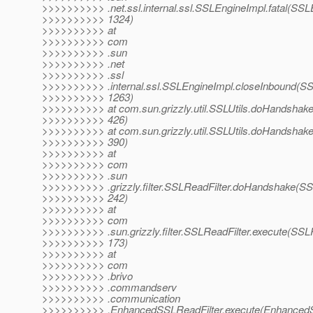
>>>>>>>>>> .net.ssl.internal.ssl.SSLEngineImpl.fatal(SSL
>>>>>>>>>> 1324)
>>>>>>>>>> at
>>>>>>>>>> com
>>>>>>>>>> .sun
>>>>>>>>>> .net
>>>>>>>>>> .ssl
>>>>>>>>>> .internal.ssl.SSLEngineImpl.closeInbound(SS
>>>>>>>>>> 1263)
>>>>>>>>>> at com.sun.grizzly.util.SSLUtils.doHandshake(
>>>>>>>>>> 426)
>>>>>>>>>> at com.sun.grizzly.util.SSLUtils.doHandshake(
>>>>>>>>>> 390)
>>>>>>>>>> at
>>>>>>>>>> com
>>>>>>>>>> .sun
>>>>>>>>>> .grizzly.filter.SSLReadFilter.doHandshake(SSL
>>>>>>>>>> 242)
>>>>>>>>>> at
>>>>>>>>>> com
>>>>>>>>>> .sun.grizzly.filter.SSLReadFilter.execute(SSLR
>>>>>>>>>> 173)
>>>>>>>>>> at
>>>>>>>>>> com
>>>>>>>>>> .brivo
>>>>>>>>>> .commandserv
>>>>>>>>>> .communication
>>>>>>>>>> .EnhancedSSLReadFilter.execute(EnhancedSS