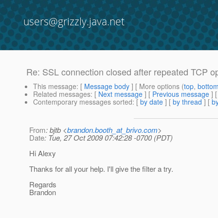
users@grizzly.java.net
Re: SSL connection closed after repeated TCP o
This message
: [
Message body
] [ More options (
top
,
botto
Related messages
:
[
Next message
] [
Previous message
] 
Contemporary messages sorted
: [
by date
] [
by thread
] [
by
From
: bjtb <
brandon.booth_at_brivo.com
>
Date
: Tue, 27 Oct 2009 07:42:28 -0700 (PDT)
Hi Alexy
Thanks for all your help. I'll give the filter a try.
Regards
Brandon