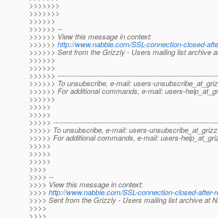
>>>>>>>
>>>>>>>
>>>>>>
>>>>>> --
>>>>>> View this message in context:
>>>>>>
http://www.nabble.com/SSL-connection-closed-af
>>>>>> Sent from the Grizzly - Users mailing list archive 
>>>>>>
>>>>>>
>>>>>> ------------------------------------------------------------------
>>>>>> To unsubscribe, e-mail: users-unsubscribe_at_griz
>>>>>> For additional commands, e-mail: users-help_at_gri
>>>>>>
>>>>>
>>>>>
>>>>> -------------------------------------------------------------------
>>>>> To unsubscribe, e-mail: users-unsubscribe_at_grizzl
>>>>> For additional commands, e-mail: users-help_at_griz
>>>>>
>>>>>
>>>>>
>>>>
>>>> --
>>>> View this message in context:
>>>>
http://www.nabble.com/SSL-connection-closed-after
>>>> Sent from the Grizzly - Users mailing list archive at 
>>>>
>>>>