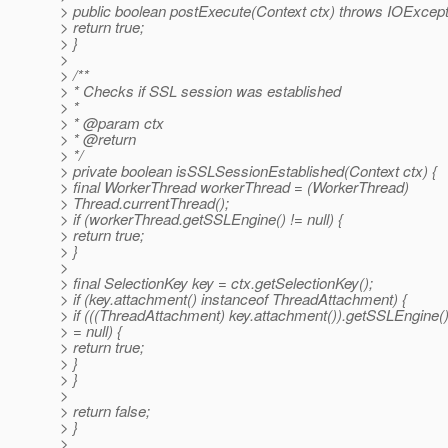
> public boolean postExecute(Context ctx) throws IOExcept
> return true;
> }
>
> /**
> * Checks if SSL session was established
> *
> * @param ctx
> * @return
> */
> private boolean isSSLSessionEstablished(Context ctx) {
> final WorkerThread workerThread = (WorkerThread)
> Thread.currentThread();
> if (workerThread.getSSLEngine() != null) {
> return true;
> }
>
> final SelectionKey key = ctx.getSelectionKey();
> if (key.attachment() instanceof ThreadAttachment) {
> if (((ThreadAttachment) key.attachment()).getSSLEngine()
> = null) {
> return true;
> }
> }
>
> return false;
> }
>