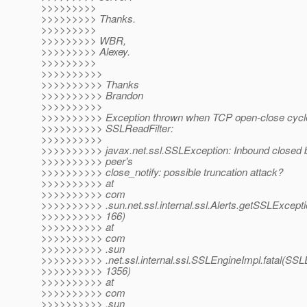
>>>>>>>>>
>>>>>>>>> Thanks.
>>>>>>>>>
>>>>>>>>> WBR,
>>>>>>>>> Alexey.
>>>>>>>>>
>>>>>>>>>>
>>>>>>>>>> Thanks
>>>>>>>>>> Brandon
>>>>>>>>>>
>>>>>>>>>> Exception thrown when TCP open-close cycle 
>>>>>>>>>> SSLReadFilter:
>>>>>>>>>>
>>>>>>>>>> javax.net.ssl.SSLException: Inbound closed b
>>>>>>>>>> peer's
>>>>>>>>>> close_notify: possible truncation attack?
>>>>>>>>>> at
>>>>>>>>>> com
>>>>>>>>>> .sun.net.ssl.internal.ssl.Alerts.getSSLExceptio
>>>>>>>>>> 166)
>>>>>>>>>> at
>>>>>>>>>> com
>>>>>>>>>> .sun
>>>>>>>>>> .net.ssl.internal.ssl.SSLEngineImpl.fatal(SSL
>>>>>>>>>> 1356)
>>>>>>>>>> at
>>>>>>>>>> com
>>>>>>>>>> .sun