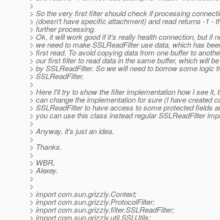
>
> So the very first filter should check if processing connect
> (doesn't have specific attachment) and read returns -1 - t
> further processing.
> Ok, it will work good if it's really health connection, but if n
> we need to make SSLReadFilter use data, which has been
> first read. To avoid copying data from one buffer to anoth
> our first filter to read data in the same buffer, which will b
> by SSLReadFilter. So we will need to borrow some logic 
> SSLReadFilter.
>
> Here I'll try to show the filter implementation how I see it,
> can change the implementation for sure (I have created 
> SSLReadFilter to have access to some protected fields 
> you can use this class instead regular SSLReadFilter imp
>
> Anyway, it's just an idea.
>
> Thanks.
>
> WBR,
> Alexey.
>
>
> import com.sun.grizzly.Context;
> import com.sun.grizzly.ProtocolFilter;
> import com.sun.grizzly.filter.SSLReadFilter;
> import com.sun.grizzly.util.SSLUtils;