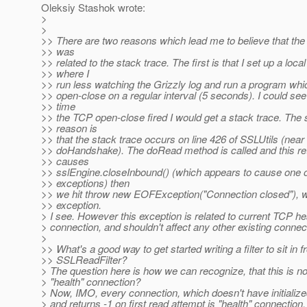
Oleksiy Stashok wrote:
>
>
>> There are two reasons which lead me to believe that the
>> was
>> related to the stack trace. The first is that I set up a local
>> where I
>> run less watching the Grizzly log and run a program wh
>> open-close on a regular interval (5 seconds). I could see
>> time
>> the TCP open-close fired I would get a stack trace. The
>> reason is
>> that the stack trace occurs on line 426 of SSLUtils (near 
>> doHandshake). The doRead method is called and this ret
>> causes
>> sslEngine.closeInbound() (which appears to cause one o
>> exceptions) then
>> we hit throw new EOFException("Connection closed"), wh
>> exception.
> I see. However this exception is related to current TCP he
> connection, and shouldn't affect any other existing connec
>
>> What's a good way to get started writing a filter to sit in fr
>> SSLReadFilter?
> The question here is how we can recognize, that this is n
> "health" connection?
> Now, IMO, every connection, which doesn't have initiali
> and returns -1 on first read attempt is "health" connection,