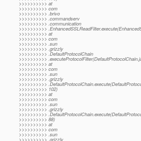
>>>>>>>>>> at
>>>>>>>>>> com
>>>>>>>>>> .brivo
>>>>>>>>>> .commandserv
>>>>>>>>>> .communication
>>>>>>>>>> .EnhancedSSLReadFilter.execute(EnhancedSS
>>>>>>>>>> at
>>>>>>>>>> com
>>>>>>>>>> .sun
>>>>>>>>>> .grizzly
>>>>>>>>>> .DefaultProtocolChain
>>>>>>>>>> .executeProtocolFilter(DefaultProtocolChain.j
>>>>>>>>>> at
>>>>>>>>>> com
>>>>>>>>>> .sun
>>>>>>>>>> .grizzly
>>>>>>>>>> .DefaultProtocolChain.execute(DefaultProtoco
>>>>>>>>>> 102)
>>>>>>>>>> at
>>>>>>>>>> com
>>>>>>>>>> .sun
>>>>>>>>>> .grizzly
>>>>>>>>>> .DefaultProtocolChain.execute(DefaultProtoco
>>>>>>>>>> 88)
>>>>>>>>>> at
>>>>>>>>>> com
>>>>>>>>>> .sun
>>>>>>>>>> .grizzly