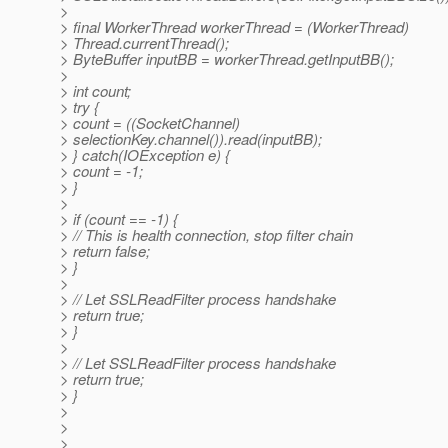
>
> final WorkerThread workerThread = (WorkerThread)
> Thread.currentThread();
> ByteBuffer inputBB = workerThread.getInputBB();
>
> int count;
> try {
> count = ((SocketChannel)
> selectionKey.channel()).read(inputBB);
> } catch(IOException e) {
> count = -1;
> }
>
> if (count == -1) {
> // This is health connection, stop filter chain
> return false;
> }
>
> // Let SSLReadFilter process handshake
> return true;
> }
>
> // Let SSLReadFilter process handshake
> return true;
> }
>
>
>