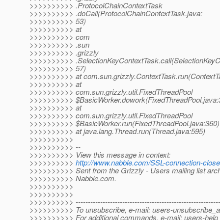
>>>>>>>>>> .ProtocolChainContextTask
>>>>>>>>>> .doCall(ProtocolChainContextTask.java:
>>>>>>>>>> 53)
>>>>>>>>>> at
>>>>>>>>>> com
>>>>>>>>>> .sun
>>>>>>>>>> .grizzly
>>>>>>>>>> .SelectionKeyContextTask.call(SelectionKeyC
>>>>>>>>>> 57)
>>>>>>>>>> at com.sun.grizzly.ContextTask.run(ContextTa
>>>>>>>>>> at
>>>>>>>>>> com.sun.grizzly.util.FixedThreadPool
>>>>>>>>>> $BasicWorker.dowork(FixedThreadPool.java:
>>>>>>>>>> at
>>>>>>>>>> com.sun.grizzly.util.FixedThreadPool
>>>>>>>>>> $BasicWorker.run(FixedThreadPool.java:360)
>>>>>>>>>> at java.lang.Thread.run(Thread.java:595)
>>>>>>>>>>
>>>>>>>>>> --
>>>>>>>>>> View this message in context:
>>>>>>>>>>
http://www.nabble.com/SSL-connection-clos
>>>>>>>>>> Sent from the Grizzly - Users mailing list arch
>>>>>>>>>> Nabble.com.
>>>>>>>>>>
>>>>>>>>>>
>>>>>>>>>> -----------------------------------------------------------
>>>>>>>>>> To unsubscribe, e-mail: users-unsubscribe_at
>>>>>>>>>> For additional commands, e-mail: users-help_