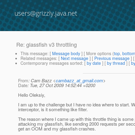
users@grizzly.java.net
Re: glassfish v3 throttling
This message
: [
Message body
] [ More options (
top
,
botto
Related messages
:
[
Next message
] [
Previous message
] 
Contemporary messages sorted
: [
by date
] [
by thread
] [
by
From
: Cam Bazz <
cambazz_at_gmail.com
>
Date
: Tue, 27 Oct 2009 14:52:44 +0200
Hello Oleksiy,
I am up to the challenge but I have no idea where to start. W
interceptor, is it something like filter.
The reason where I came up with this throttle thing is some
attacking my glassfish, like sending 2000 requests per seco
get an OOM and my glassfish crashes.