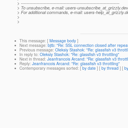
> ---------------------------------------------------------------------
> To unsubscribe, e-mail: users-unsubscribe_at_grizzly.
dev
> For additional commands, e-mail: users-help_at_grizzly.
d
>
>
This message
: [
Message body
]
Next message
:
bjtb: "Re: SSL connection closed after repe
Previous message
:
Oleksiy Stashok: "Re: glassfish v3 throttl
In reply to
:
Oleksiy Stashok: "Re: glassfish v3 throttling"
Next in thread
:
Jeanfrancois Arcand: "Re: glassfish v3 throttl
Reply
:
Jeanfrancois Arcand: "Re: glassfish v3 throttling"
Contemporary messages sorted
: [
by date
] [
by thread
] [
by