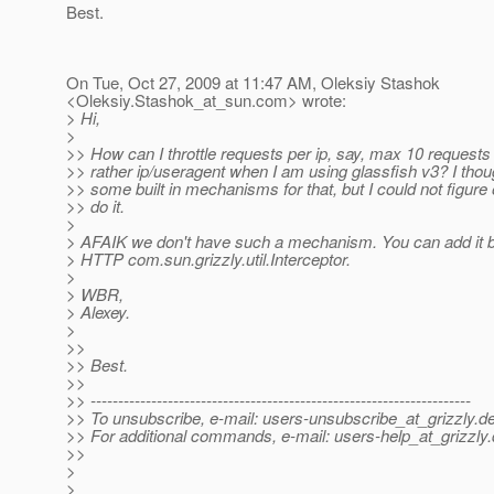
Best.
On Tue, Oct 27, 2009 at 11:47 AM, Oleksiy Stashok
<Oleksiy.Stashok_at_sun.
com> wrote:
> Hi,
>
>> How can I throttle requests per ip, say, max 10 requests 
>> rather ip/useragent when I am using glassfish v3? I thou
>> some built in mechanisms for that, but I could not figure
>> do it.
>
> AFAIK we don't have such a mechanism. You can add it 
> HTTP com.sun.grizzly.util.Interceptor.
>
> WBR,
> Alexey.
>
>>
>> Best.
>>
>> ---------------------------------------------------------------------
>> To unsubscribe, e-mail: users-unsubscribe_at_grizzly.
de
>> For additional commands, e-mail: users-help_at_grizzly.
>>
>
>