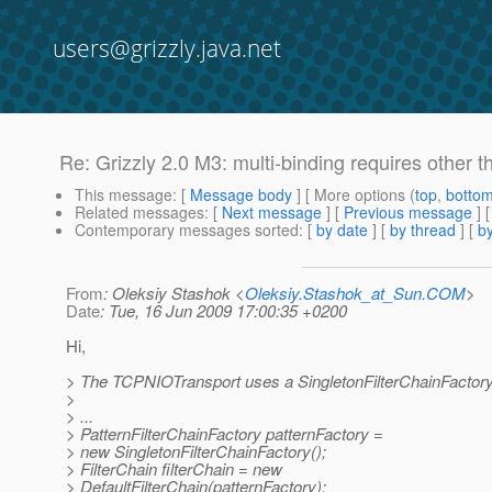
users@grizzly.java.net
Re: Grizzly 2.0 M3: multi-binding requires other 
This message
: [
Message body
] [ More options (
top
,
botto
Related messages
:
[
Next message
] [
Previous message
] 
Contemporary messages sorted
: [
by date
] [
by thread
] [
by
From
: Oleksiy Stashok <
Oleksiy.Stashok_at_Sun.COM
>
Date
: Tue, 16 Jun 2009 17:00:35 +0200
Hi,
> The TCPNIOTransport uses a SingletonFilterChainFactory
>
> ...
> PatternFilterChainFactory patternFactory =
> new SingletonFilterChainFactory();
> FilterChain filterChain = new
> DefaultFilterChain(patternFactory);