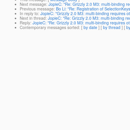
Next message
:
JopieC: "Re: Grizzly 2.0 M3: multi-binding r
Previous message
:
Bo Li: "Re: Registration of SelectionKey
In reply to
:
JopieC: "Grizzly 2.0 M3: multi-binding requires o
Next in thread
:
JopieC: "Re: Grizzly 2.0 M3: multi-binding r
Reply
:
JopieC: "Re: Grizzly 2.0 M3: multi-binding requires o
Contemporary messages sorted
: [
by date
] [
by thread
] [
by