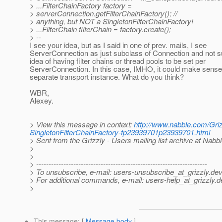
> ...FilterChainFactory factory =
> serverConnection.getFilterChainFactory(); //
> anything, but NOT a SingletonFilterChainFactory!
> ...FilterChain filterChain = factory.create();
> --
I see your idea, but as I said in one of prev. mails, I see
ServerConnection as just subclass of Connection and not s
idea of having filter chains or thread pools to be set per
ServerConnection. In this case, IMHO, it could make sense
separate transport instance. What do you think?
WBR,
Alexey.
> View this message in context:
http://www.nabble.com/Griz
SingletonFilterChainFactory-tp23939701p23939701.html
> Sent from the Grizzly - Users mailing list archive at Nabb
>
>
> ---------------------------------------------------------------------
> To unsubscribe, e-mail: users-unsubscribe_at_grizzly.
dev
> For additional commands, e-mail: users-help_at_grizzly.
d
>
This message
: [
Message body
]