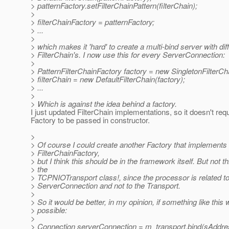
> patternFactory.setFilterChainPattern(filterChain);
>
> filterChainFactory = patternFactory;
> ...
>
> which makes it 'hard' to create a multi-bind server with dif
> FilterChain's. I now use this for every ServerConnection:
>
> PatternFilterChainFactory factory = new SingletonFilterCh
> filterChain = new DefaultFilterChain(factory);
> ...
>
> Which is against the idea behind a factory.
I just updated FilterChain implementations, so it doesn't req
Factory to be passed in constructor.
>
> Of course I could create another Factory that implements
> FilterChainFactory,
> but I think this should be in the framework itself. But not t
> the
> TCPNIOTransport class!, since the processor is related to
> ServerConnection and not to the Transport.
>
> So it would be better, in my opinion, if something like this
> possible:
>
> Connection serverConnection = m_transport.bind(sAddress