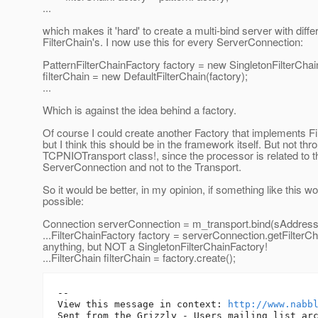
...
which makes it 'hard' to create a multi-bind server with diffe
FilterChain's. I now use this for every ServerConnection:
PatternFilterChainFactory factory = new SingletonFilterChai
filterChain = new DefaultFilterChain(factory);
...
Which is against the idea behind a factory.
Of course I could create another Factory that implements Fi
but I think this should be in the framework itself. But not thr
TCPNIOTransport class!, since the processor is related to t
ServerConnection and not to the Transport.
So it would be better, in my opinion, if something like this w
possible:
Connection serverConnection = m_transport.bind(sAddress,
...FilterChainFactory factory = serverConnection.getFilterCha
anything, but NOT a SingletonFilterChainFactory!
...FilterChain filterChain = factory.create();
-- 

View this message in context: 
http://www.nabb