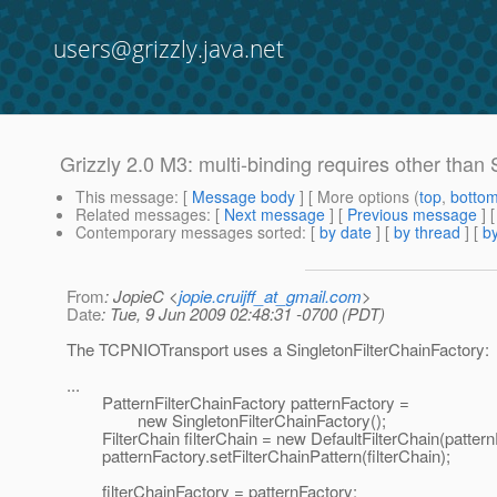
users@grizzly.java.net
Grizzly 2.0 M3: multi-binding requires other than
This message
: [
Message body
] [ More options (
top
,
botto
Related messages
:
[
Next message
] [
Previous message
]
Contemporary messages sorted
: [
by date
] [
by thread
] [
by
From
: JopieC <
jopie.cruijff_at_gmail.com
>
Date
: Tue, 9 Jun 2009 02:48:31 -0700 (PDT)
The TCPNIOTransport uses a SingletonFilterChainFactory:
...
PatternFilterChainFactory patternFactory =
new SingletonFilterChainFactory();
FilterChain filterChain = new DefaultFilterChain(pattern
patternFactory.setFilterChainPattern(filterChain);
filterChainFactory = patternFactory;