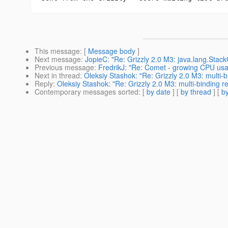
This message
: [
Message body
]
Next message
:
JopieC: "Re: Grizzly 2.0 M3: java.lang.Stack
Previous message
:
FredrikJ: "Re: Comet - growing CPU us
Next in thread
:
Oleksiy Stashok: "Re: Grizzly 2.0 M3: multi-
Reply
:
Oleksiy Stashok: "Re: Grizzly 2.0 M3: multi-binding r
Contemporary messages sorted
: [
by date
] [
by thread
] [
by