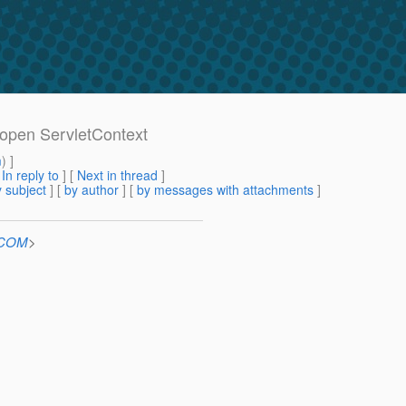
 open ServletContext
m
) ]
[
In reply to
]
[
Next in thread
]
 subject
] [
by author
] [
by messages with attachments
]
n.COM
>