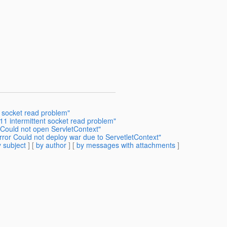
 socket read problem"
11 intermittent socket read problem"
 Could not open ServletContext"
or Could not deploy war due to ServetletContext"
 subject
] [
by author
] [
by messages with attachments
]