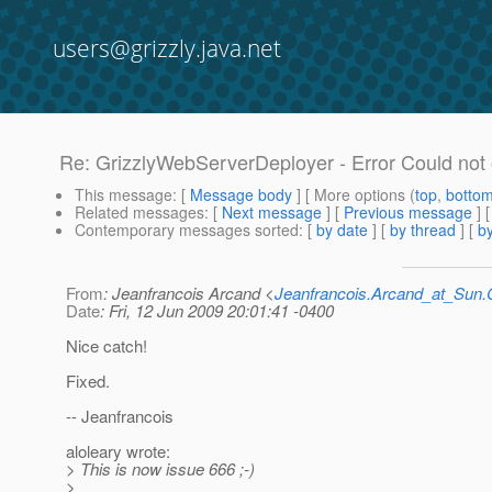
users@grizzly.java.net
Re: GrizzlyWebServerDeployer - Error Could not
This message
: [
Message body
] [ More options (
top
,
botto
Related messages
:
[
Next message
] [
Previous message
] 
Contemporary messages sorted
: [
by date
] [
by thread
] [
by
From
: Jeanfrancois Arcand <
Jeanfrancois.Arcand_at_Su
Date
: Fri, 12 Jun 2009 20:01:41 -0400
Nice catch!
Fixed.
-- Jeanfrancois
aloleary wrote:
> This is now issue 666 ;-)
>