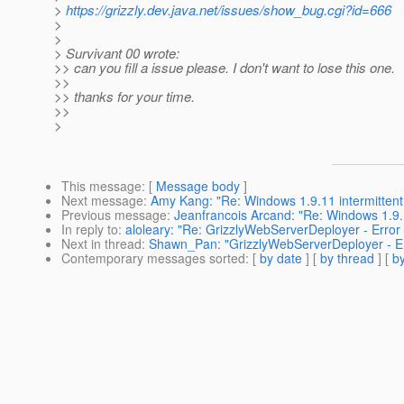
>
https://grizzly.dev.java.net/issues/show_bug.cgi?id=666
>
>
> Survivant 00 wrote:
>> can you fill a issue please. I don't want to lose this one.
>>
>> thanks for your time.
>>
>
This message
: [
Message body
]
Next message
:
Amy Kang: "Re: Windows 1.9.11 intermittent
Previous message
:
Jeanfrancois Arcand: "Re: Windows 1.9.
In reply to
:
aloleary: "Re: GrizzlyWebServerDeployer - Error
Next in thread
:
Shawn_Pan: "GrizzlyWebServerDeployer - Err
Contemporary messages sorted
: [
by date
] [
by thread
] [
by