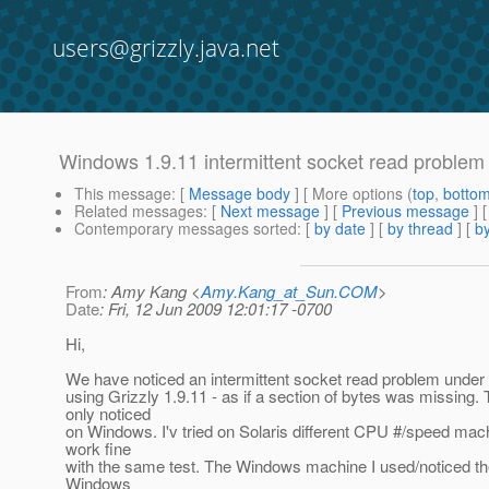
users@grizzly.java.net
Windows 1.9.11 intermittent socket read problem
This message
: [
Message body
] [ More options (
top
,
botto
Related messages
:
[
Next message
] [
Previous message
] 
Contemporary messages sorted
: [
by date
] [
by thread
] [
by
From
: Amy Kang <
Amy.Kang_at_Sun.COM
>
Date
: Fri, 12 Jun 2009 12:01:17 -0700
Hi,
We have noticed an intermittent socket read problem unde
using Grizzly 1.9.11 - as if a section of bytes was missing. 
only noticed
on Windows. I'v tried on Solaris different CPU #/speed mach
work fine
with the same test. The Windows machine I used/noticed th
Windows