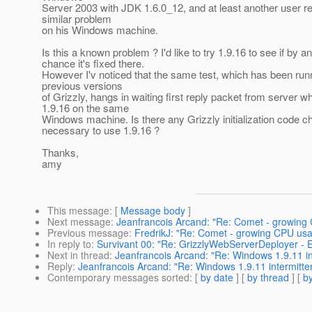
Server 2003 with JDK 1.6.0_12, and at least another user r
similar problem
on his Windows machine.
Is this a known problem ? I'd like to try 1.9.16 to see if by a
chance it's fixed there.
However I'v noticed that the same test, which has been runn
previous versions
of Grizzly, hangs in waiting first reply packet from server w
1.9.16 on the same
Windows machine. Is there any Grizzly initialization code 
necessary to use 1.9.16 ?
Thanks,
amy
This message
: [
Message body
]
Next message
:
Jeanfrancois Arcand: "Re: Comet - growing
Previous message
:
FredrikJ: "Re: Comet - growing CPU us
In reply to
:
Survivant 00: "Re: GrizzlyWebServerDeployer - E
Next in thread
:
Jeanfrancois Arcand: "Re: Windows 1.9.11 in
Reply
:
Jeanfrancois Arcand: "Re: Windows 1.9.11 intermitte
Contemporary messages sorted
: [
by date
] [
by thread
] [
by