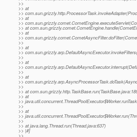
>>
>> at
>> com.sun.grizzly.http.ProcessorTask.invokeAdapter(Pro
>> at
>> com.sun.grizzly.comet.CometEngine.executeServlet(Co
>> at com.sun.grizzly.comet.CometEngine.handle(CometEn
>> at
>> com.sun.grizzly.comet.CometAsyncFilter.doFilter(Comet
>>
>> at
>> com.sun.grizzly.arp.DefaultAsyncExecutor.invokeFilters
>>
>> at
>> com.sun.grizzly.arp.DefaultAsyncExecutor.interrupt(Def
>>
>> at
>> com.sun.grizzly.arp.AsyncProcessorTask.doTask(Async
>>
>> at com.sun.grizzly.http.TaskBase.run(TaskBase.java:18
>> at
>> java.util.concurrent.ThreadPoolExecutor$Worker.runTas
>>
>> at
>> java.util.concurrent.ThreadPoolExecutor$Worker.run(Th
>>
>> at java.lang.Thread.run(Thread.java:637)
>> |#]
>>