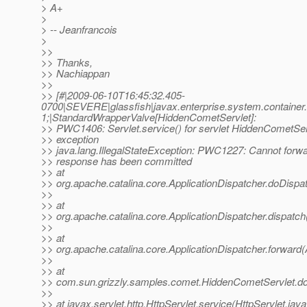
> A+
>
> -- Jeanfrancois
>
>>
>> Thanks,
>> Nachiappan
>>
>> [#|2009-06-10T16:45:32.405-
0700|SEVERE|glassfish|javax.enterprise.system.contain
1;|StandardWrapperValve[HiddenCometServlet]:
>> PWC1406: Servlet.service() for servlet HiddenCometSer
>> exception
>> java.lang.IllegalStateException: PWC1227: Cannot forwa
>> response has been committed
>> at
>> org.apache.catalina.core.ApplicationDispatcher.doDispat
>>
>> at
>> org.apache.catalina.core.ApplicationDispatcher.dispatch
>>
>> at
>> org.apache.catalina.core.ApplicationDispatcher.forward(
>>
>> at
>> com.sun.grizzly.samples.comet.HiddenCometServlet.do
>>
>> at javax.servlet.http.HttpServlet.service(HttpServlet.jav