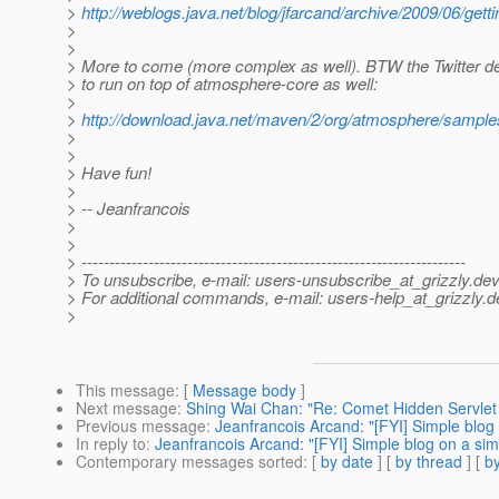
>
http://weblogs.java.net/blog/jfarcand/archive/2009/06/gett
>
>
> More to come (more complex as well). BTW the Twitter de
> to run on top of atmosphere-core as well:
>
>
http://download.java.net/maven/2/org/atmosphere/sampl
>
>
> Have fun!
>
> -- Jeanfrancois
>
>
> ---------------------------------------------------------------------
> To unsubscribe, e-mail: users-unsubscribe_at_grizzly.
dev
> For additional commands, e-mail: users-help_at_grizzly.
d
>
This message
: [
Message body
]
Next message
:
Shing Wai Chan: "Re: Comet Hidden Servlet 
Previous message
:
Jeanfrancois Arcand: "[FYI] Simple blog
In reply to
:
Jeanfrancois Arcand: "[FYI] Simple blog on a si
Contemporary messages sorted
: [
by date
] [
by thread
] [
by