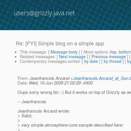
users@grizzly.java.net
Re: [FYI] Simple blog on a simple app
This message
: [
Message body
] [ More options (
top
,
botto
Related messages
:
[
Next message
] [
Previous message
] 
Contemporary messages sorted
: [
by date
] [
by thread
] [
by
From
: Jeanfrancois Arcand <
Jeanfrancois.Arcand_at_Su
Date
: Wed, 10 Jun 2009 21:02:29 -0400
Oups sorry wrong list :-) But it works on top of Grizzly as wel
-- Jeanfrancois
Jeanfrancois Arcand wrote:
> Salut,
>
> very simple atmosphere-core sample described here:
>