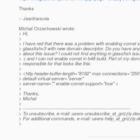
Thanks
-- Jeanfrancois
Michał Orzechowski wrote:
> Hi,
>
> I have red that there was a problem with enabling comet s
> glassfishv3 with new domain descriptor. Do you have any
> about this issue? I could not find anything in glassfish iss
> :( and I can not enable comet in b48 build. Part of my dom
> responsible for that looks like this:
>
> <http header-buffer-length="8192" max-connections="250
> default-virtual-server="server"
> server-name="" enable-comet-support="true" >
>
> Thanks,
> Michal
>
> ---------------------------------------------------------------------
> To unsubscribe, e-mail: users-unsubscribe_at_grizzly.
dev
> For additional commands, e-mail: users-help_at_grizzly.
d
>