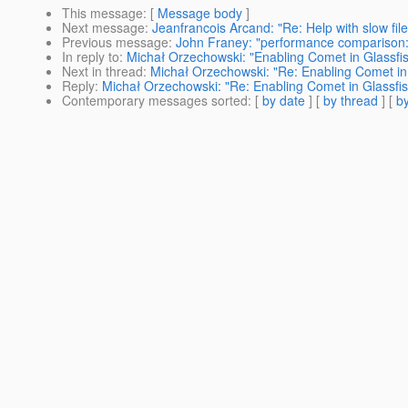
This message
: [
Message body
]
Next message
:
Jeanfrancois Arcand: "Re: Help with slow fil
Previous message
:
John Franey: "performance comparison: 
In reply to
:
Michał Orzechowski: "Enabling Comet in Glassfi
Next in thread
:
Michał Orzechowski: "Re: Enabling Comet in
Reply
:
Michał Orzechowski: "Re: Enabling Comet in Glassfi
Contemporary messages sorted
: [
by date
] [
by thread
] [
by