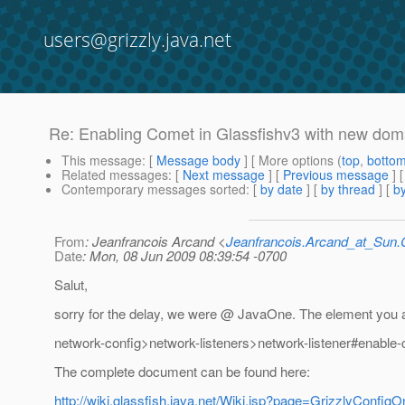
users@grizzly.java.net
Re: Enabling Comet in Glassfishv3 with new doma
This message
: [
Message body
] [ More options (
top
,
botto
Related messages
:
[
Next message
] [
Previous message
] 
Contemporary messages sorted
: [
by date
] [
by thread
] [
by
From
: Jeanfrancois Arcand <
Jeanfrancois.Arcand_at_Su
Date
: Mon, 08 Jun 2009 08:39:54 -0700
Salut,
sorry for the delay, we were @ JavaOne.
The element you ar
network-config>network-listeners>network-listener#enable
The complete document can be found here:
http://wiki.glassfish.java.net/Wiki.jsp?page=GrizzlyConfig