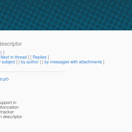
escriptor
m
) ]
[
Next in thread
] [
Replies
]
 subject
] [
by author
] [
by messages with attachments
]
o.pl
>
upport in
nformation
 tracker
n descriptor