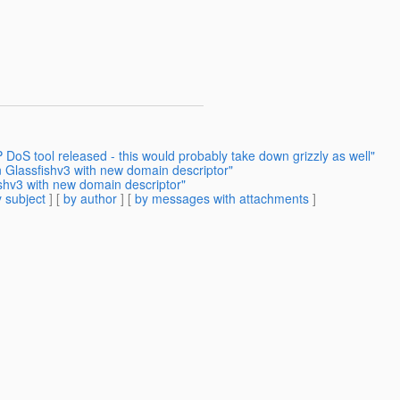
oS tool released - this would probably take down grizzly as well"
 Glassfishv3 with new domain descriptor"
shv3 with new domain descriptor"
 subject
] [
by author
] [
by messages with attachments
]