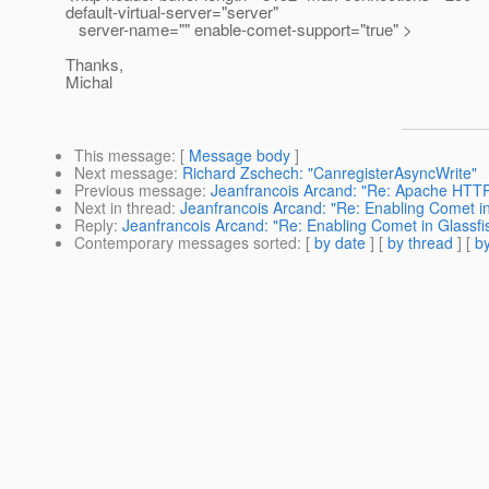
default-virtual-server="server"
server-name="" enable-comet-support="true" >
Thanks,
Michal
This message
: [
Message body
]
Next message
:
Richard Zschech: "CanregisterAsyncWrite"
Previous message
:
Jeanfrancois Arcand: "Re: Apache HTTP D
Next in thread
:
Jeanfrancois Arcand: "Re: Enabling Comet in
Reply
:
Jeanfrancois Arcand: "Re: Enabling Comet in Glassfi
Contemporary messages sorted
: [
by date
] [
by thread
] [
by