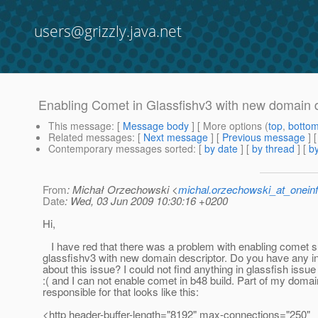
users@grizzly.java.net
Enabling Comet in Glassfishv3 with new domain d
This message
: [
Message body
] [ More options (
top
,
botto
Related messages
:
[
Next message
] [
Previous message
]
Contemporary messages sorted
: [
by date
] [
by thread
] [
by
From
: Michał Orzechowski <
michal.orzechowski_at_oneinf
Date
: Wed, 03 Jun 2009 10:30:16 +0200
Hi,
I have red that there was a problem with enabling comet s
glassfishv3 with new domain descriptor. Do you have any i
about this issue? I could not find anything in glassfish issue
:( and I can not enable comet in b48 build. Part of my domai
responsible for that looks like this:
<http header-buffer-length="8192" max-connections="250"