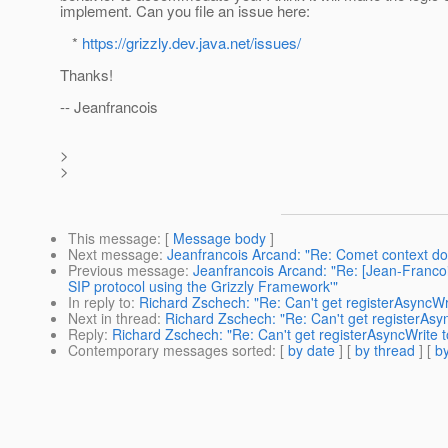
implement. Can you file an issue here:
*
https://grizzly.dev.java.net/issues/
Thanks!
-- Jeanfrancois
>
>
This message
: [
Message body
]
Next message
:
Jeanfrancois Arcand: "Re: Comet context doe
Previous message
:
Jeanfrancois Arcand: "Re: [Jean-Franco
SIP protocol using the Grizzly Framework'"
In reply to
:
Richard Zschech: "Re: Can't get registerAsyncWr
Next in thread
:
Richard Zschech: "Re: Can't get registerAsy
Reply
:
Richard Zschech: "Re: Can't get registerAsyncWrite t
Contemporary messages sorted
: [
by date
] [
by thread
] [
by