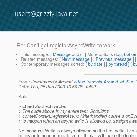
users@grizzly.java.net
Re: Can't get registerAsyncWrite to work
This message
: [
Message body
] [ More options (
top
,
botto
Related messages
:
[
Next message
] [
Previous message
] 
Contemporary messages sorted
: [
by date
] [
by thread
] [
by
From
: Jeanfrancois Arcand <
Jeanfrancois.Arcand_at_Su
Date
: Thu, 25 Jun 2009 10:50:38 -0400
Salut,
Richard Zschech wrote:
> The code above is my entire test. Shouldn't
> cometContext.registerAsyncWrite(handler) cause a onEv
> to happen when an async write is allowed i.e. straight aw
No, because Write is always allowed on the first write. I ca
behavior to accommodate you. I think it will make the logic 