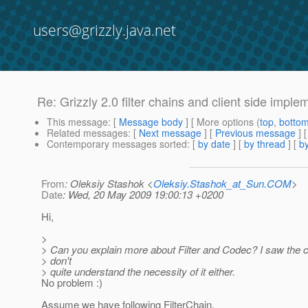
users@grizzly.java.net
Re: Grizzly 2.0 filter chains and client side imple
This message
: [
Message body
] [ More options (
top
,
botto
Related messages
:
[
Next message
] [
Previous message
] 
Contemporary messages sorted
: [
by date
] [
by thread
] [
by
From
: Oleksiy Stashok <
Oleksiy.Stashok_at_Sun.COM
>
Date
: Wed, 20 May 2009 19:00:13 +0200
Hi,
>
> Can you explain more about Filter and Codec? I saw the 
> don't
> quite understand the necessity of it either.
No problem :)
Assume we have following FilterChain.