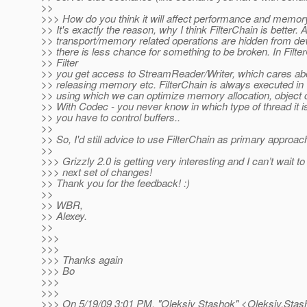
>>
>>> How do you think it will affect performance and memo
>> It's exactly the reason, why I think FilterChain is better. A
>> transport/memory related operations are hidden from de
>> there is less chance for something to be broken. In Filte
>> Filter
>> you get access to StreamReader/Writer, which cares abo
>> releasing memory etc. FilterChain is always executed i
>> using which we can optimize memory allocation, object c
>> With Codec - you never know in which type of thread it i
>> you have to control buffers..
>>
>> So, I'd still advice to use FilterChain as primary approac
>>
>>> Grizzly 2.0 is getting very interesting and I can’t wait to
>>> next set of changes!
>> Thank you for the feedback! :)
>>
>> WBR,
>> Alexey.
>>
>>>
>>>
>>> Thanks again
>>> Bo
>>>
>>>
>>> On 5/19/09 3:01 PM, "Oleksiy Stashok" <Oleksiy.Sta