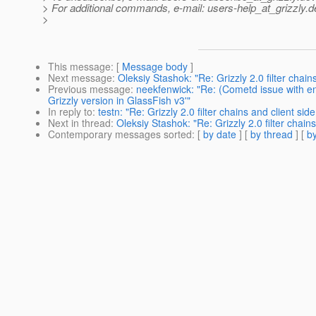
> For additional commands, e-mail: users-help_at_grizzly.
d
>
This message
: [
Message body
]
Next message
:
Oleksiy Stashok: "Re: Grizzly 2.0 filter chai
Previous message
:
neekfenwick: "Re: (Cometd issue with 
Grizzly version in GlassFish v3'"
In reply to
:
testn: "Re: Grizzly 2.0 filter chains and client si
Next in thread
:
Oleksiy Stashok: "Re: Grizzly 2.0 filter chain
Contemporary messages sorted
: [
by date
] [
by thread
] [
by