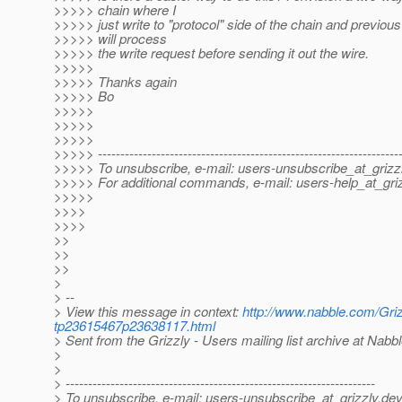
>>>>> chain where I
>>>>> just write to "protocol" side of the chain and previous 
>>>>> will process
>>>>> the write request before sending it out the wire.
>>>>>
>>>>> Thanks again
>>>>> Bo
>>>>>
>>>>>
>>>>>
>>>>> -------------------------------------------------------------------
>>>>> To unsubscribe, e-mail: users-unsubscribe_at_grizzl
>>>>> For additional commands, e-mail: users-help_at_griz
>>>>>
>>>>
>>>>
>>
>>
>>
>
> --
> View this message in context:
http://www.nabble.com/Grizz
tp23615467p23638117.html
> Sent from the Grizzly - Users mailing list archive at Nabb
>
>
> ---------------------------------------------------------------------
> To unsubscribe, e-mail: users-unsubscribe_at_grizzly.
dev