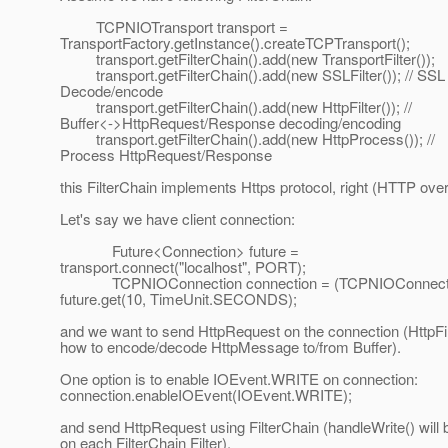
TCPNIOTransport transport =
TransportFactory.getInstance().createTCPTransport();
transport.getFilterChain().add(new TransportFilter());
transport.getFilterChain().add(new SSLFilter()); // SSL
Decode/encode
transport.getFilterChain().add(new HttpFilter()); //
Buffer<->HttpRequest/Response decoding/encoding
transport.getFilterChain().add(new HttpProcess()); //
Process HttpRequest/Response
this FilterChain implements Https protocol, right (HTTP ove
Let's say we have client connection:
Future<Connection> future =
transport.connect("localhost", PORT);
TCPNIOConnection connection = (TCPNIOConnect
future.get(10, TimeUnit.SECONDS);
and we want to send HttpRequest on the connection (HttpFi
how to encode/decode HttpMessage to/from Buffer).
One option is to enable IOEvent.WRITE on connection:
connection.enableIOEvent(IOEvent.WRITE);
and send HttpRequest using FilterChain (handleWrite() will 
on each FilterChain Filter).