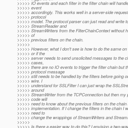
>>>>> IO events and each filter in the filter chain will handl
>>>>> event
>>>>> accordingly. This works well in a server-side reque
>>>>> protocol
>>>>> model. The protocol parser can just read and write t
>>>>> StreamReader and
>>>>> StreamWriters from the FilterChainContext without 
>>>>> of
>>>>> previous filters on the chain.
>>>>>
>>>>> However, what I don't see is how to do the same on t
>>>>> or if the
>>>>> server needs to send unsolicited messages to the cli
>>>>> cases,
>>>>> there are no IO events to trigger the filter chain but t
>>>>> protocol message
>>>>> still needs to be handled by the filters before going o
>>>>> wire. I
>>>>> understand for SSLFilter I can just wrap the SSLStr
>>>>> around
>>>>> StreamWriter from the TCPConnection but then my p
>>>>> code will
>>>>> need to know about the previous filters on the chain 
>>>>> implementation. If I change the filters in the chain I wi
>>>>> need to
>>>>> change the wrappings of StreamWriters and Strea
>>>>>
>>>>> Is there a easier way to do this? I envision a two-way 