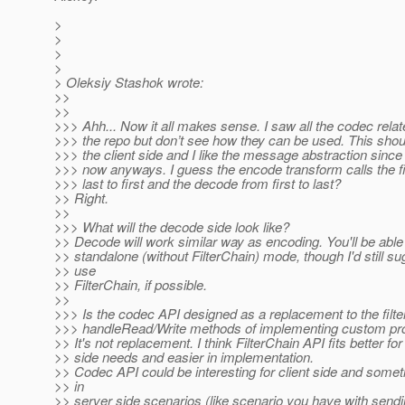
>
>
>
>
> Oleksiy Stashok wrote:
>>
>>
>>> Ahh... Now it all makes sense. I saw all the codec relat
>>> the repo but don’t see how they can be used. This shou
>>> the client side and I like the message abstraction since
>>> now anyways. I guess the encode transform calls the fi
>>> last to first and the decode from first to last?
>> Right.
>>
>>> What will the decode side look like?
>> Decode will work similar way as encoding. You'll be able t
>> standalone (without FilterChain) mode, though I'd still su
>> use
>> FilterChain, if possible.
>>
>>> Is the codec API designed as a replacement to the filter
>>> handleRead/Write methods of implementing custom pr
>> It's not replacement. I think FilterChain API fits better fo
>> side needs and easier in implementation.
>> Codec API could be interesting for client side and some
>> in
>> server side scenarios (like scenario you have with sen