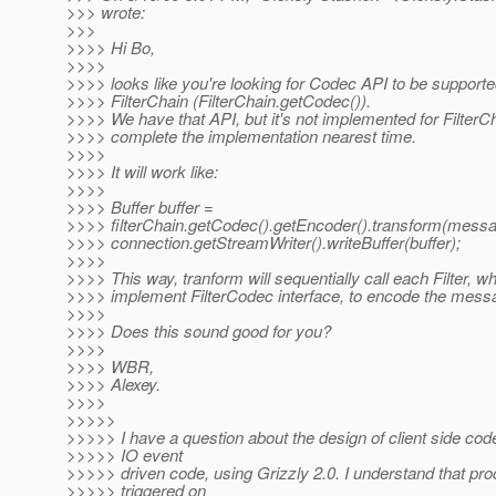
>>> wrote:
>>>
>>>> Hi Bo,
>>>>
>>>> looks like you're looking for Codec API to be support
>>>> FilterChain (FilterChain.getCodec()).
>>>> We have that API, but it's not implemented for FilterChai
>>>> complete the implementation nearest time.
>>>>
>>>> It will work like:
>>>>
>>>> Buffer buffer =
>>>> filterChain.getCodec().getEncoder().transform(messa
>>>> connection.getStreamWriter().writeBuffer(buffer);
>>>>
>>>> This way, tranform will sequentially call each Filter, w
>>>> implement FilterCodec interface, to encode the mess
>>>>
>>>> Does this sound good for you?
>>>>
>>>> WBR,
>>>> Alexey.
>>>>
>>>>>
>>>>> I have a question about the design of client side cod
>>>>> IO event
>>>>> driven code, using Grizzly 2.0. I understand that pro
>>>>> triggered on