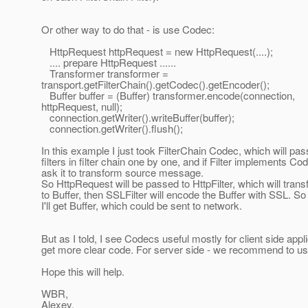
Or other way to do that - is use Codec:
HttpRequest httpRequest = new HttpRequest(....);
.... prepare HttpRequest ......
Transformer transformer =
transport.getFilterChain().getCodec().getEncoder();
Buffer buffer = (Buffer) transformer.encode(connection,
httpRequest, null);
connection.getWriter().writeBuffer(buffer);
connection.getWriter().flush();
In this example I just took FilterChain Codec, which will pass
filters in filter chain one by one, and if Filter implements Co
ask it to transform source message.
So HttpRequest will be passed to HttpFilter, which will trans
to Buffer, then SSLFilter will encode the Buffer with SSL. So 
I'll get Buffer, which could be sent to network.
But as I told, I see Codecs useful mostly for client side appl
get more clear code. For server side - we recommend to use
Hope this will help.
WBR,
Alexey.