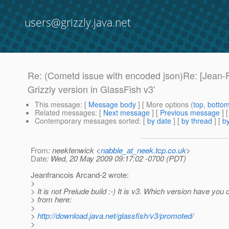
users@grizzly.java.net
Re: (Cometd issue with encoded json)Re: [Jean-
Grizzly version in GlassFish v3'
This message
: [
Message body
] [ More options (
top
,
botto
Related messages
:
[
Next message
] [
Previous message
] 
Contemporary messages sorted
: [
by date
] [
by thread
] [
by
From
: neekfenwick <
nabble_at_neek.tcp.co.uk
>
Date
: Wed, 20 May 2009 09:17:02 -0700 (PDT)
Jeanfrancois Arcand-2 wrote:
>
> It is not Prelude build :-) It is v3. Which version have yo
> from here:
>
>
http://download.java.net/glassfish/v3/promoted/
>