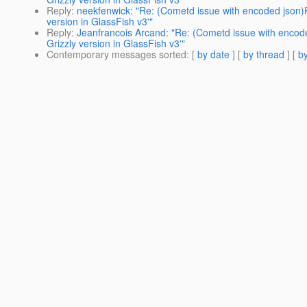
Reply
:
neekfenwick: "Re: (Cometd issue with encoded json)
version in GlassFish v3'"
Reply
:
Jeanfrancois Arcand: "Re: (Cometd issue with encod
Grizzly version in GlassFish v3'"
Contemporary messages sorted
: [
by date
] [
by thread
] [
by