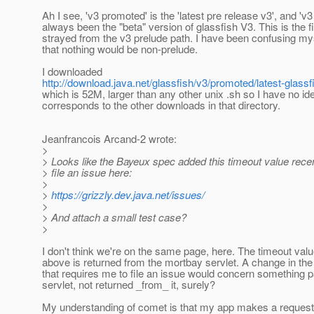
Ah I see, 'v3 promoted' is the 'latest pre release v3', and 'v
always been the "beta" version of glassfish V3. This is the fi
strayed from the v3 prelude path. I have been confusing m
that nothing would be non-prelude.
I downloaded
http://download.java.net/glassfish/v3/promoted/latest-glassf
which is 52M, larger than any other unix .sh so I have no id
corresponds to the other downloads in that directory.
Jeanfrancois Arcand-2 wrote:
>
> Looks like the Bayeux spec added this timeout value rece
> file an issue here:
>
>
https://grizzly.dev.java.net/issues/
>
> And attach a small test case?
>
I don't think we're on the same page, here. The timeout value
above is returned from the mortbay servlet. A change in th
that requires me to file an issue would concern something 
servlet, not returned _from_ it, surely?
My understanding of comet is that my app makes a request t