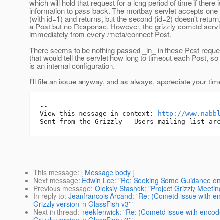
which will hold that request for a long period of time if there 
information to pass back. The mortbay servlet accepts one
(with id=1) and returns, but the second (id=2) doesn't retur
a Post but no Response. However, the grizzly cometd servl
immediately from every /meta/connect Post.
There seems to be nothing passed _in_ in these Post reques
that would tell the servlet how long to timeout each Post, so
is an internal configuration.
I'll file an issue anyway, and as always, appreciate your time
-- 

View this message in context: 
http://www.nabb
This message
: [
Message body
]
Next message
:
Edwin Lee: "Re: Seeking Some Guidance on 
Previous message
:
Oleksiy Stashok: "Project Grizzly Meet
In reply to
:
Jeanfrancois Arcand: "Re: (Cometd issue with e
Grizzly version in GlassFish v3'"
Next in thread
:
neekfenwick: "Re: (Cometd issue with encod
Grizzly version in GlassFish v3'"