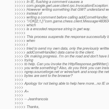
>>>>> In IE, flushing a comment causes a
>>>>> com.google.gwt.user.client.rpc.InvocationException at
>>>>> However writing something that GWT understand wo
>>>>> instead of
>>>>> writing a comment before calling addCometHandler, 
>>>>> "//OK[2,1,[\"com.game.chess.client.Message/48363415
>>>>> which
>>>>> is a encoded response string in gwt way.
>>>>>
>>>>> This process suspends the response successfully b
>>>>> when
>>>>> I
>>>>> tried to send my own data, only the previously writte
>>>>> addCometHandler) data came to the client.
>>>> Ok making progress. I'm on the road and don't have I
>>>> trying
>>>> to help. Can you invoke the HttpResponse.getWriter().
>>>> you write something? Also, do you think you can insta
>>>> ngrep.sourceforge.net or wireshark and snoop the netw
>>>> bytes are sent to the browser?
>>>>
>>>> Apology for not being able to help here more...no IE 
>>>>
>>>> A+
>>>>
>>>> -- Jeanfrancois
>>>>
>>>>> Thanks,