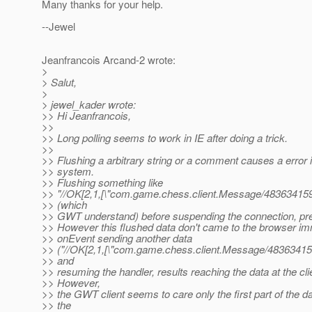
Many thanks for your help.
--Jewel
Jeanfrancois Arcand-2 wrote:
>
> Salut,
>
> jewel_kader wrote:
>> Hi Jeanfrancois,
>>
>> Long polling seems to work in IE after doing a trick.
>>
>> Flushing a arbitrary string or a comment causes a erro
>> system.
>> Flushing something like
>> "//OK[2,1,[\"com.game.chess.client.Message/483634159\"
>> (which
>> GWT understand) before suspending the connection, prev
>> However this flushed data don't came to the browser im
>> onEvent sending another data
>> ("//OK[2,1,[\"com.game.chess.client.Message/483634159\"
>> and
>> resuming the handler, results reaching the data at the cli
>> However,
>> the GWT client seems to care only the first part of the d
>> the