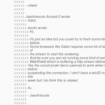
>>>>>
>>>>> --Jewel
>>>>>
>>>>>
>>>>> Jeanfrancois Arcand-2 wrote:
>>>>>> Salut,
>>>>>>
>>>>>> dun4n wrote:
>>>>>>> Hi,
>>>>>>>
>>>>>>> it's just an idea but you could try to flush some 
>>>>>>> before.
>>>>>>> Some browsers like Safari requires some kb of dat
>>>>>>> of
>>>>>>> the stream to start the rendering.
>>>>>>> And be sure you are not running some kind of serv
>>>>>>> WebShield which is buffering a http stream before 
>>>>>> Yes the comet-jmaki demo seemed to work when f
>>>>>> before
>>>>>> suspending the connection. I don't have a win32 ma
>>>>>> this
>>>>>> week but I do think this is related.
>>>>>>
>>>>>> A+
>>>>>>
>>>>>> - Jeanfrancois
>>>>>>
>>>>>>