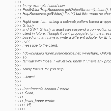
>>>
>>> In my example I used new
>>> PrintWriter(HttpResponse.getOutputStream()).flush(). I 
>>> HttpResponse.getWriter().flush() but this made no cha
>>>
>>> Right now, I am writing a pub/sub pattern based wrappe
>>> Grizzly
>>> and GWT. Grizzly at least can suspend a connection of 
>>> client in future. Though it can't propagate right the mes
>>> based on that I have to write a different adapter for IE t
>>> right
>>> message to the client.
>>>
>>> I downloaded ngrep.sourceforge.net, wireshark. Unfortu
>>> so
>>> familiar with those. I will let you know if I make any pro
>>>
>>> Many thanks for you help.
>>>
>>> --Jewel
>>>
>>>
>>> Jeanfrancois Arcand-2 wrote:
>>>> Salut,
>>>>
>>>> jewel_kader wrote:
>>>>> Hi,
>>>>>