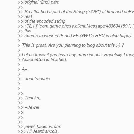
>> original (2nd) part.
>>
>> So I flushed a part of the String ("//OK") at first and onE
>> rest
>> of the encoded string
>> ("[2,1,[\"com.game.chess.client.Message/483634159\",\"4
>> this
>> seems to work in IE and FF. GWT's RPC is also happy.
>
> This is great. Are you planning to blog about this :-) ?
>
> Let us know if you have any more issues. Hopefully I repl
> ApacheCon is finished.
>
> A+
>
> --Jeanfrancois
>
>
>>
>> Thanks,
>>
>> --Jewel
>>
>>
>>
>> jewel_kader wrote:
>>> Hi Jeanfrancois,