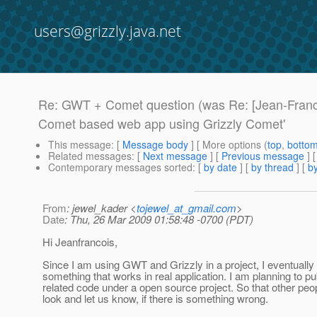
users@grizzly.java.net
Re: GWT + Comet question (was Re: [Jean-Franc
Comet based web app using Grizzly Comet'
This message
: [
Message body
] [ More options (
top
,
botto
Related messages
:
[
Next message
] [
Previous message
] 
Contemporary messages sorted
: [
by date
] [
by thread
] [
by
From
: jewel_kader <
tojewel_at_gmail.com
>
Date
: Thu, 26 Mar 2009 01:58:48 -0700 (PDT)
Hi Jeanfrancois,
Since I am using GWT and Grizzly in a project, I eventually 
something that works in real application. I am planning to p
related code under a open source project. So that other peo
look and let us know, if there is something wrong.