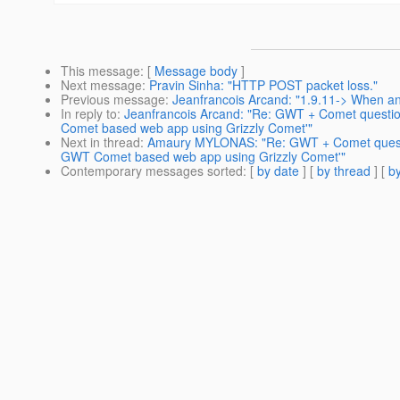
This message
: [
Message body
]
Next message
:
Pravin Sinha: "HTTP POST packet loss."
Previous message
:
Jeanfrancois Arcand: "1.9.11-> When a
In reply to
:
Jeanfrancois Arcand: "Re: GWT + Comet questio
Comet based web app using Grizzly Comet'"
Next in thread
:
Amaury MYLONAS: "Re: GWT + Comet questio
GWT Comet based web app using Grizzly Comet'"
Contemporary messages sorted
: [
by date
] [
by thread
] [
by