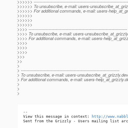
>>>>>> ------------------------------------------------------------------
>>>>>> To unsubscribe, e-mail: users-unsubscribe_at_griz
>>>>>> For additional commands, e-mail: users-help_at_gri
>>>>>>
>>>>>>
>>>>>>
>>>> ---------------------------------------------------------------------
>>>> To unsubscribe, e-mail: users-unsubscribe_at_grizzly
>>>> For additional commands, e-mail: users-help_at_grizz
>>>>
>>>>
>>>>
>>>
>>
>
> ---------------------------------------------------------------------
> To unsubscribe, e-mail: users-unsubscribe_at_grizzly.
dev
> For additional commands, e-mail: users-help_at_grizzly.
d
>
>
>
-- 

View this message in context: 
http://www.nabb