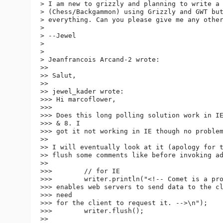
> I am new to grizzly and planning to write a 
> (Chess/Backgammon) using Grizzly and GWT but
> everything. Can you please give me any other
>

> --Jewel

>

>

> Jeanfrancois Arcand-2 wrote:

>>

>> Salut,

>>

>> jewel_kader wrote:

>>> Hi marcoflower,

>>>

>>> Does this long polling solution work in IE
>>> & 8. I

>>> got it not working in IE though no problem
>>

>> I will eventually look at it (apology for t
>> flush some comments like before invoking ad
>>

>>>        // for IE

>>>        writer.println("<!-- Comet is a pro
>>> enables web servers to send data to the cl
>>> need

>>> for the client to request it. -->\n");

>>>        writer.flush();

>>
