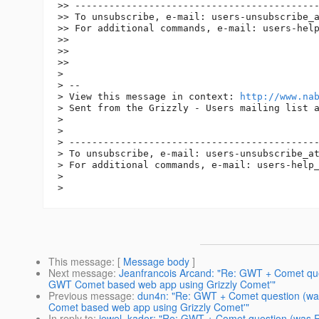
>> -------------------------------------------
>> To unsubscribe, e-mail: users-unsubscribe_
>> For additional commands, e-mail: users-hel
>>

>>

>>

>

> -- 

> View this message in context: 
http://www.na
> Sent from the Grizzly - Users mailing list a
>

>

> --------------------------------------------
> To unsubscribe, e-mail: users-unsubscribe_a
> For additional commands, e-mail: users-help
>

This message
: [
Message body
]
Next message
:
Jeanfrancois Arcand: "Re: GWT + Comet que
GWT Comet based web app using Grizzly Comet'"
Previous message
:
dun4n: "Re: GWT + Comet question (wa
Comet based web app using Grizzly Comet'"
In reply to
:
jewel_kader: "Re: GWT + Comet question (was 