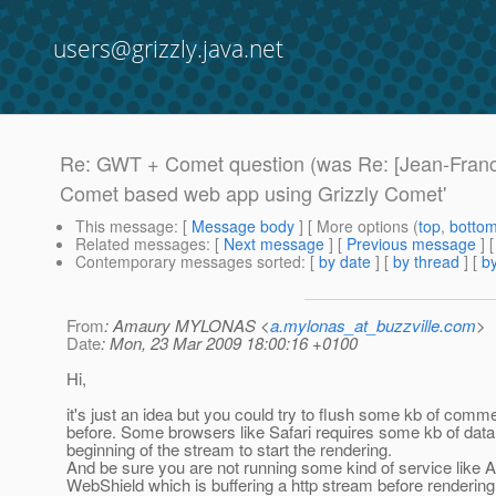
users@grizzly.java.net
Re: GWT + Comet question (was Re: [Jean-Franc
Comet based web app using Grizzly Comet'
This message
: [
Message body
] [ More options (
top
,
botto
Related messages
:
[
Next message
] [
Previous message
] 
Contemporary messages sorted
: [
by date
] [
by thread
] [
by
From
: Amaury MYLONAS <
a.mylonas_at_buzzville.com
>
Date
: Mon, 23 Mar 2009 18:00:16 +0100
Hi,
it's just an idea but you could try to flush some kb of comm
before. Some browsers like Safari requires some kb of data 
beginning of the stream to start the rendering.
And be sure you are not running some kind of service like 
WebShield which is buffering a http stream before rendering 