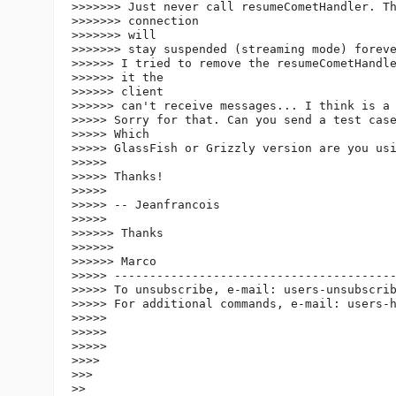
>>>>>>> Just never call resumeCometHandler. Th
>>>>>>> connection

>>>>>>> will

>>>>>>> stay suspended (streaming mode) foreve
>>>>>> I tried to remove the resumeCometHandle
>>>>>> it the

>>>>>> client

>>>>>> can't receive messages... I think is a 
>>>>> Sorry for that. Can you send a test case
>>>>> Which

>>>>> GlassFish or Grizzly version are you usi
>>>>>

>>>>> Thanks!

>>>>>

>>>>> -- Jeanfrancois

>>>>>

>>>>>> Thanks

>>>>>>

>>>>>> Marco

>>>>> ----------------------------------------
>>>>> To unsubscribe, e-mail: users-unsubscri
>>>>> For additional commands, e-mail: users-
>>>>>

>>>>>

>>>>>

>>>>

>>>

>>
