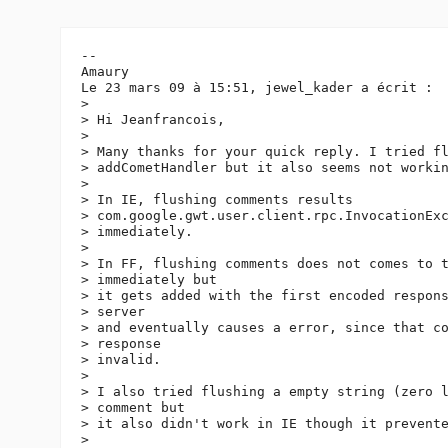
-- 

Amaury

Le 23 mars 09 à 15:51, jewel_kader a écrit :

>

> Hi Jeanfrancois,

>

> Many thanks for your quick reply. I tried fl
> addCometHandler but it also seems not workin
>

> In IE, flushing comments results

> com.google.gwt.user.client.rpc.InvocationExc
> immediately.

>

> In FF, flushing comments does not comes to t
> immediately but

> it gets added with the first encoded respons
> server

> and eventually causes a error, since that co
> response

> invalid.

>

> I also tried flushing a empty string (zero l
> comment but

> it also didn't work in IE though it prevente
>
