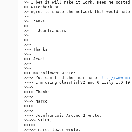
>> I bet it will make it work. Keep me posted.
>> Wireshark or

>> ngrep to snoop the network that would help 
>>

>> Thanks

>>

>> -- Jeanfrancois

>>

>>

>>>

>>> Thanks

>>>

>>> Jewel

>>>

>>>

>>> marcoflower wrote:

>>>> You can find the .war here 
http://www.ma
>>>> I'm using GlassFishV2 and Grizzly 1.0.19

>>>>

>>>> Thanks

>>>>

>>>> Marco

>>>>

>>>>

>>>> Jeanfrancois Arcand-2 wrote:

>>>>> Salut,

>>>>>

>>>>> marcoflower wrote:
