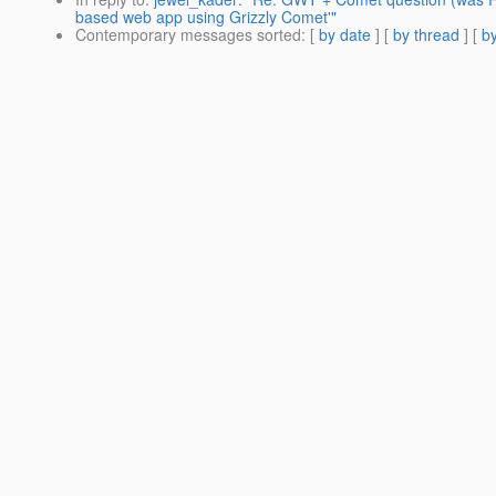
based web app using Grizzly Comet'"
Contemporary messages sorted
: [
by date
] [
by thread
] [
by