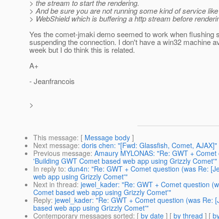
> the stream to start the rendering.
> And be sure you are not running some kind of service like
> WebShield which is buffering a http stream before renderin
Yes the comet-jmaki demo seemed to work when flushing 
suspending the connection. I don't have a win32 machine ava
week but I do think this is related.
A+
- Jeanfrancois
>
This message
: [
Message body
]
Next message
:
doris chen: "[Fwd: Glassfish, Comet, AJAX]"
Previous message
:
Amaury MYLONAS: "Re: GWT + Comet qu
'Building GWT Comet based web app using Grizzly Comet'"
In reply to
:
dun4n: "Re: GWT + Comet question (was Re: [J
web app using Grizzly Comet'"
Next in thread
:
jewel_kader: "Re: GWT + Comet question (w
Comet based web app using Grizzly Comet'"
Reply
:
jewel_kader: "Re: GWT + Comet question (was Re: 
based web app using Grizzly Comet'"
Contemporary messages sorted
: [
by date
] [
by thread
] [
by