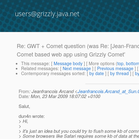
users@grizzly.java.net
Re: GWT + Comet question (was Re: [Jean-Franc
Comet based web app using Grizzly Comet'
This message
: [
Message body
] [ More options (
top
,
botto
Related messages
:
[
Next message
] [
Previous message
] 
Contemporary messages sorted
: [
by date
] [
by thread
] [
by
From
: Jeanfrancois Arcand <
Jeanfrancois.Arcand_at_Su
Date
: Mon, 23 Mar 2009 18:07:02 +0100
Salut,
dun4n wrote:
> Hi,
>
> it's just an idea but you could try to flush some kb of co
> Some browsers like Safari requires some kb of data at the