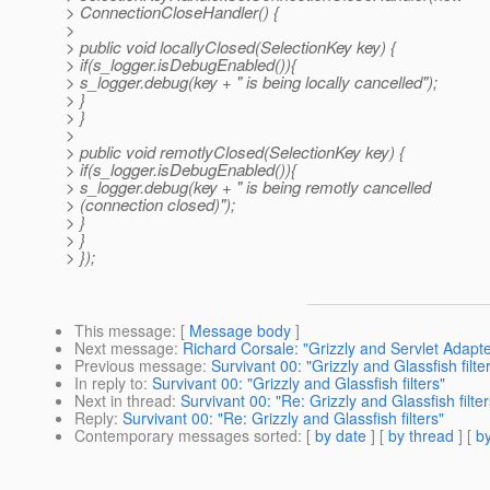
> ConnectionCloseHandler() {
>
> public void locallyClosed(SelectionKey key) {
> if(s_logger.isDebugEnabled()){
> s_logger.debug(key + " is being locally cancelled");
> }
> }
>
> public void remotlyClosed(SelectionKey key) {
> if(s_logger.isDebugEnabled()){
> s_logger.debug(key + " is being remotly cancelled
> (connection closed)");
> }
> }
> });
This message
: [
Message body
]
Next message
:
Richard Corsale: "Grizzly and Servlet Adapte
Previous message
:
Survivant 00: "Grizzly and Glassfish filte
In reply to
:
Survivant 00: "Grizzly and Glassfish filters"
Next in thread
:
Survivant 00: "Re: Grizzly and Glassfish filter
Reply
:
Survivant 00: "Re: Grizzly and Glassfish filters"
Contemporary messages sorted
: [
by date
] [
by thread
] [
by