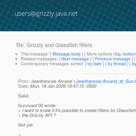
users@grizzly.java.net
Re: Grizzly and Glassfish filters
This message
: [
Message body
] [ More options (
top
,
botto
Related messages
:
[
Next message
] [
Previous message
] 
Contemporary messages sorted
: [
by date
] [
by thread
] [
by
From
: Jeanfrancois Arcand <
Jeanfrancois.Arcand_at_Su
Date
: Mon, 19 Jan 2009 19:47:15 -0500
Salut,
Survivant 00 wrote:
> I want to know if it's possible to create filters for Glassfis
> the Grizzly API ?
Not yet.
>