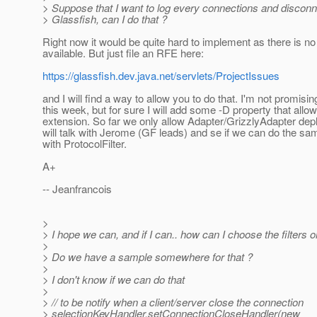
> Suppose that I want to log every connections and discon
> Glassfish, can I do that ?
Right now it would be quite hard to implement as there is no
available. But just file an RFE here:
https://glassfish.dev.java.net/servlets/ProjectIssues
and I will find a way to allow you to do that. I'm not promisin
this week, but for sure I will add some -D property that allo
extension. So far we only allow Adapter/GrizzlyAdapter dep
will talk with Jerome (GF leads) and se if we can do the sa
with ProtocolFilter.
A+
-- Jeanfrancois
>
> I hope we can, and if I can.. how can I choose the filters o
>
> Do we have a sample somewhere for that ?
>
> I don't know if we can do that
>
> // to be notify when a client/server close the connection
> selectionKeyHandler.setConnectionCloseHandler(new