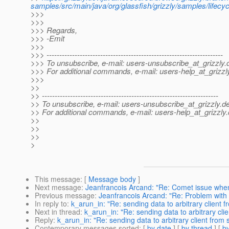
samples/src/main/java/org/glassfish/grizzly/samples/lifecyc
>>>
>>>
>>> Regards,
>>> -Emit
>>>
>>> ---------------------------------------------------------------------
>>> To unsubscribe, e-mail: users-unsubscribe_at_grizzly.
>>> For additional commands, e-mail: users-help_at_grizzl
>>>
>>
>> ---------------------------------------------------------------------
>> To unsubscribe, e-mail: users-unsubscribe_at_grizzly.
de
>> For additional commands, e-mail: users-help_at_grizzly.
>>
>>
>>
>
This message
: [
Message body
]
Next message
:
Jeanfrancois Arcand: "Re: Comet issue when
Previous message
:
Jeanfrancois Arcand: "Re: Problem with 
In reply to
:
k_arun_in: "Re: sending data to arbitrary client 
Next in thread
:
k_arun_in: "Re: sending data to arbitrary cli
Reply
:
k_arun_in: "Re: sending data to arbitrary client from
Contemporary messages sorted
: [
by date
] [
by thread
] [
by