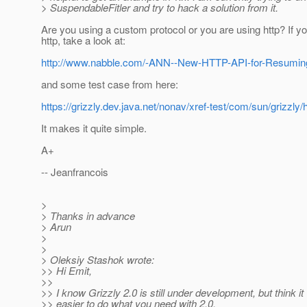
> SuspendableFitler and try to hack a solution from it.
Are you using a custom protocol or you are using http? If y
http, take a look at:
http://www.nabble.com/-ANN--New-HTTP-API-for-Resumi
and some test case from here:
https://grizzly.dev.java.net/nonav/xref-test/com/sun/grizzly
It makes it quite simple.
A+
-- Jeanfrancois
>
> Thanks in advance
> Arun
>
>
> Oleksiy Stashok wrote:
>> Hi Emit,
>>
>> I know Grizzly 2.0 is still under development, but think it 
>> easier to do what you need with 2.0.