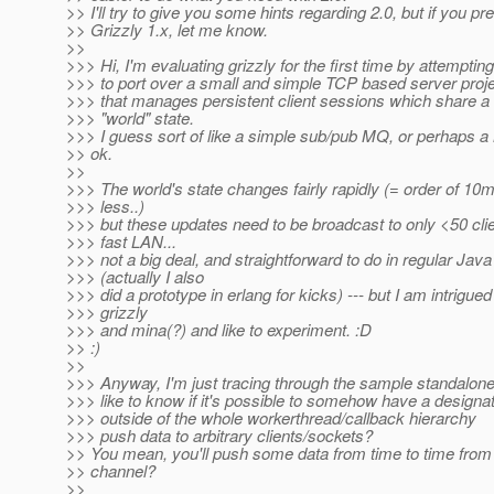
>> I'll try to give you some hints regarding 2.0, but if you pre
>> Grizzly 1.x, let me know.
>>
>>> Hi, I'm evaluating grizzly for the first time by attempting
>>> to port over a small and simple TCP based server proj
>>> that manages persistent client sessions which share 
>>> "world" state.
>>> I guess sort of like a simple sub/pub MQ, or perhaps 
>> ok.
>>
>>> The world's state changes fairly rapidly (= order of 1
>>> less..)
>>> but these updates need to be broadcast to only <50 cli
>>> fast LAN...
>>> not a big deal, and straightforward to do in regular Java
>>> (actually I also
>>> did a prototype in erlang for kicks) --- but I am intrigue
>>> grizzly
>>> and mina(?) and like to experiment. :D
>> :)
>>
>>> Anyway, I'm just tracing through the sample standalon
>>> like to know if it's possible to somehow have a designa
>>> outside of the whole workerthread/callback hierarchy
>>> push data to arbitrary clients/sockets?
>> You mean, you'll push some data from time to time fr
>> channel?
>>