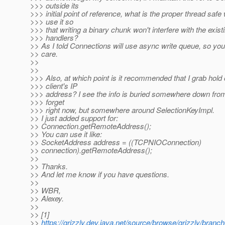
>>> outside its
>>> initial point of reference, what is the proper thread safe
>>> use it so
>>> that writing a binary chunk won't interfere with the exist
>>> handlers?
>> As I told Connections will use async write queue, so you
>> care.
>>
>>
>>> Also, at which point is it recommended that I grab hold 
>>> client's IP
>>> address? I see the info is buried somewhere down from 
>>> forget
>>> right now, but somewhere around SelectionKeyImpl.
>> I just added support for:
>> Connection.getRemoteAddress();
>> You can use it like:
>> SocketAddress address = ((TCPNIOConnection)
>> connection).getRemoteAddress();
>>
>> Thanks.
>> And let me know if you have questions.
>>
>> WBR,
>> Alexey.
>>
>> [1]
>>
https://grizzly.dev.java.net/source/browse/grizzly/bra