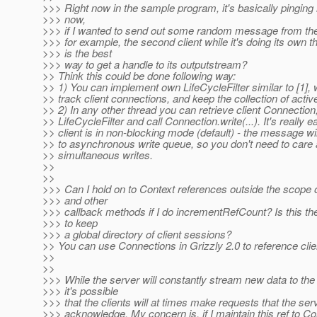
>>> Right now in the sample program, it's basically pinging 
>>> now,
>>> if I wanted to send out some random message from the
>>> for example, the second client while it's doing its own t
>>> is the best
>>> way to get a handle to its outputstream?
>> Think this could be done following way:
>> 1) You can implement own LifeCycleFilter similar to [1], w
>> track client connections, and keep the collection of active
>> 2) In any other thread you can retrieve client Connection
>> LifeCycleFilter and call Connection.write(...). It's really ea
>> client is in non-blocking mode (default) - the message wi
>> to asynchronous write queue, so you don't need to care 
>> simultaneous writes.
>>
>>
>>> Can I hold on to Context references outside the scope 
>>> and other
>>> callback methods if I do incrementRefCount? Is this th
>>> to keep
>>> a global directory of client sessions?
>> You can use Connections in Grizzly 2.0 to reference clie
>>
>>
>>> While the server will constantly stream new data to the 
>>> it's possible
>>> that the clients will at times make requests that the ser
>>> acknowledge. My concern is, if I maintain this ref to Co