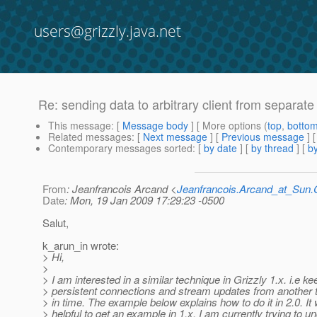
users@grizzly.java.net
Re: sending data to arbitrary client from separate
This message
: [
Message body
] [ More options (
top
,
botto
Related messages
:
[
Next message
] [
Previous message
] 
Contemporary messages sorted
: [
by date
] [
by thread
] [
by
From
: Jeanfrancois Arcand <
Jeanfrancois.Arcand_at_Su
Date
: Mon, 19 Jan 2009 17:29:23 -0500
Salut,
k_arun_in wrote:
> Hi,
>
> I am interested in a similar technique in Grizzly 1.x. i.e ke
> persistent connections and stream updates from another th
> in time. The example below explains how to do it in 2.0. It
> helpful to get an example in 1.x. I am currently trying to u