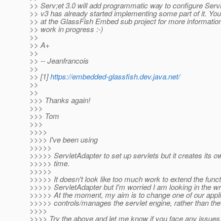
>> Serv;et 3.0 will add programmatic way to configure Serv
>> v3 has already started implementing some part of it. You
>> at the GlassFish Embed sub project for more information [
>> work in progress :-)
>>
>> A+
>>
>> -- Jeanfrancois
>>
>> [1]
https://embedded-glassfish.dev.java.net/
>>
>>
>>> Thanks again!
>>>
>>> Tom
>>>
>>>>
>>>> I've been using
>>>>>
>>>>> ServletAdapter to set up servlets but it creates its 
>>>>> time.
>>>>>
>>>>> It doesn't look like too much work to extend the functi
>>>>> ServletAdapter but I'm worried I am looking in the w
>>>>> At the moment, my aim is to change one of our applic
>>>>> controls/manages the servlet engine, rather than the
>>>>
>>>> Try the above and let me know if you face any issues. 