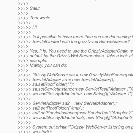
>>>>
>>>> Salut,
>>>>
>>>> Tom wrote:
>>>>>
>>>>> Hi,
>>>>>
>>>>> Is it possible to have more than one servlet running i
>>>>> ServletContext with the grizzly-servlet-webserver?
>>>>
>>>> Yes, it is. You need to use the GrizzlyAdapterChain (
>>>> default by the GrizzlyWebServer class. Take a look at 
>>>> example.
>>>> Mainly, you can do:
>>>>
>>>>> GrizzlyWebServer ws = new GrizzlyWebServer(path
>>>>> ServletAdapter sa = new ServletAdapter();
>>>>> sa.setRootFolder(".");
>>>>> sa.setServletInstance(new ServletTest("Adapter-1"))
>>>>> ws.addGrizzlyAdapter(sa, new String[]{"/Adapter-1"}
>>>>>
>>>>> ServletAdapter sa2 = new ServletAdapter();
>>>>> sa2.setRootFolder("/tmp");
>>>>> sa2.setServletInstance(new ServletTest("Adapter-2")
>>>>> ws.addGrizzlyAdapter(sa2, new String[]{"/Adapter-2"
>>>>>
>>>>> System.out.println("Grizzly WebServer listening on p
>>>>> ws.start();