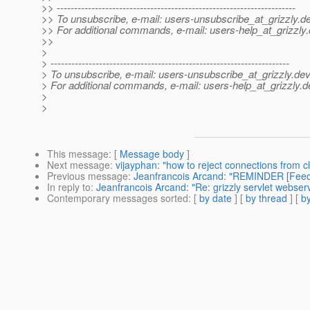
>> ---------------------------------------------------------------------
>> To unsubscribe, e-mail: users-unsubscribe_at_grizzly.
de
>> For additional commands, e-mail: users-help_at_grizzly.
>>
>
> ---------------------------------------------------------------------
> To unsubscribe, e-mail: users-unsubscribe_at_grizzly.
dev
> For additional commands, e-mail: users-help_at_grizzly.
d
>
>
This message
: [
Message body
]
Next message
:
vijayphan: "how to reject connections from cl
Previous message
:
Jeanfrancois Arcand: "REMINDER [Feedb
In reply to
:
Jeanfrancois Arcand: "Re: grizzly servlet webserve
Contemporary messages sorted
: [
by date
] [
by thread
] [
by