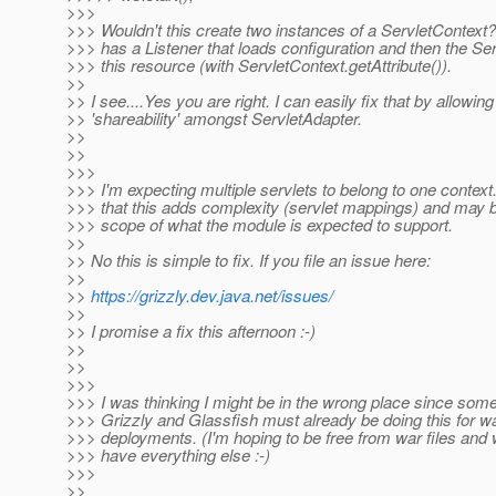
>>>
>>> Wouldn't this create two instances of a ServletContext
>>> has a Listener that loads configuration and then the Se
>>> this resource (with ServletContext.getAttribute()).
>>
>> I see....Yes you are right. I can easily fix that by allowing
>> 'shareability' amongst ServletAdapter.
>>
>>
>>>
>>> I'm expecting multiple servlets to belong to one context.
>>> that this adds complexity (servlet mappings) and may 
>>> scope of what the module is expected to support.
>>
>> No this is simple to fix. If you file an issue here:
>>
>>
https://grizzly.dev.java.net/issues/
>>
>> I promise a fix this afternoon :-)
>>
>>
>>>
>>> I was thinking I might be in the wrong place since som
>>> Grizzly and Glassfish must already be doing this for war
>>> deployments. (I'm hoping to be free from war files and
>>> have everything else :-)
>>>
>>