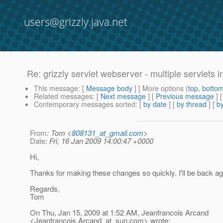
users@grizzly.java.net
Re: grizzly servlet webserver - multiple servlets i
This message
: [
Message body
] [ More options (
top
,
botto
Related messages
:
[
Next message
] [
Previous message
] 
Contemporary messages sorted
: [
by date
] [
by thread
] [
by
From
: Tom <
808131_at_gmail.com
>
Date
: Fri, 16 Jan 2009 14:00:47 +0000
Hi,
Thanks for making these changes so quickly. I'll be back ag
Regards,
Tom
On Thu, Jan 15, 2009 at 1:52 AM, Jeanfrancois Arcand
<Jeanfrancois.Arcand_at_sun.
com> wrote: