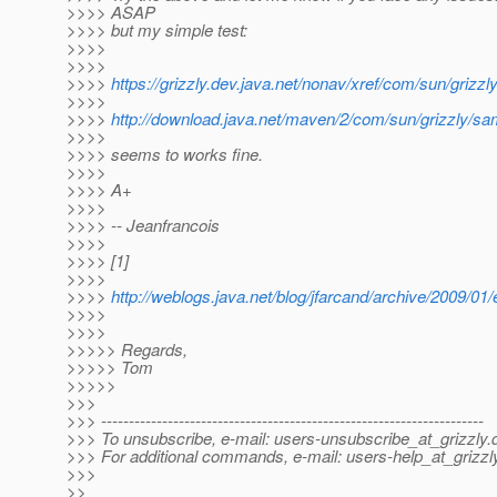
>>>> ASAP
>>>> but my simple test:
>>>>
>>>>
>>>>
https://grizzly.dev.java.net/nonav/xref/com/sun/gri
>>>>
>>>>
http://download.java.net/maven/2/com/sun/grizzly/s
>>>>
>>>> seems to works fine.
>>>>
>>>> A+
>>>>
>>>> -- Jeanfrancois
>>>>
>>>> [1]
>>>>
>>>>
http://weblogs.java.net/blog/jfarcand/archive/2009/01
>>>>
>>>>
>>>>> Regards,
>>>>> Tom
>>>>>
>>>
>>> ---------------------------------------------------------------------
>>> To unsubscribe, e-mail: users-unsubscribe_at_grizzly.
>>> For additional commands, e-mail: users-help_at_grizzl
>>>
>>