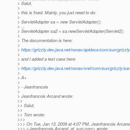
> Salut,
>
> this is fixed. Mainly, you just need to do:
>
> ServletAdapter sa = new ServletAdapter();
> ...
> ServletAdapter sa2 = sa.newServletAdapter(Servlet2);
>
> The documentation is here:
>
>
https://grizzly.dev.java.net/nonav/apidocs/com/sun/grizzly
>
> and I added a test case here:
>
>
https://grizzly.dev.java.net/nonav/xref/com/sun/grizzly
>
> A+
>
> - Jeanfrancois
>
> Jeanfrancois Arcand wrote:
>>
>> Salut,
>>
>> Tom wrote:
>>>
>>> On Tue, Jan 13, 2009 at 4:07 PM, Jeanfrancois Arcan
>>> <Jeanfrancois.Arcand_at_sun.
com> wrote: