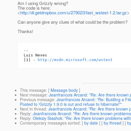
Am I using Grizzly wrong?
The code is here:
<
http://dl.getdropbox.com/u/279023/fast_wstest-1.2.tar.gz
>
Can anyone give any clues of what could be the problem?
Thanks!
--

Luis Neves

[1] - 
http://msdn.microsoft.com/wstest
This message
: [
Message body
]
Next message
:
Jeanfrancois Arcand: "Re: Are there known 
Previous message
:
Jeanfrancois Arcand: "Re: Buidling a F
Posted to 'Grizzly 1.9.0 is out and refuse to hibernate!'"
Next in thread
:
Jeanfrancois Arcand: "Re: Are there known 
Reply
:
Jeanfrancois Arcand: "Re: Are there known problems
Reply
:
Oleksiy Stashok: "Re: Are there known problems wit
Contemporary messages sorted
: [
by date
] [
by thread
] [
by