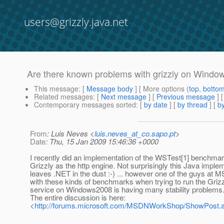
users@grizzly.java.net
Are there known problems with grizzly on Wind
This message
: [
Message body
] [ More options (
top
,
botto
Related messages
:
[
Next message
] [
Previous message
]
Contemporary messages sorted
: [
by date
] [
by thread
] [
by
From
: Luis Neves <
luis.neves_at_co.sapo.pt
>
Date
: Thu, 15 Jan 2009 15:46:36 +0000
I recently did an implementation of the WSTest[1] benchmar
Grizzly as the http engine. Not surprisingly this Java imple
leaves .NET in the dust :-) ... however one of the guys at M
with these kinds of benchmarks when trying to run the Griz
service on Windows2008 is having many stability problems
The entire discussion is here:
<
http://forums.microsoft.com/MSDNWorkShop/ShowPost.