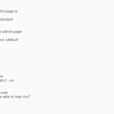
tml page is
standard
 a admin page
ux (default
en
ab 2 - no
 know
e able to help me?