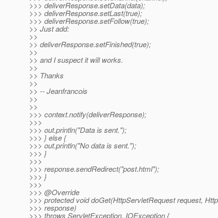
>>> deliverResponse.setData(data);
>>> deliverResponse.setLast(true);
>>> deliverResponse.setFollow(true);
>> Just add:
>>
>> deliverResponse.setFinished(true);
>>
>> and I suspect it will works.
>>
>> Thanks
>>
>> -- Jeanfrancois
>>
>>
>>> context.notify(deliverResponse);
>>>
>>> out.println("Data is sent.");
>>> } else {
>>> out.println("No data is sent.");
>>> }
>>>
>>> response.sendRedirect("post.html");
>>> }
>>>
>>> @Override
>>> protected void doGet(HttpServletRequest request, Ht
>>> response)
>>> throws ServletException, IOException {