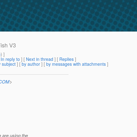
Fish V3
m
) ]
[
In reply to
]
[
Next in thread
] [
Replies
]
 subject
] [
by author
] [
by messages with attachments
]
n.COM
>
 are using the