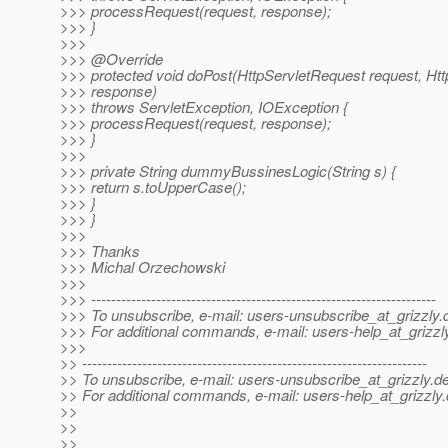
>>> processRequest(request, response);
>>> }
>>>
>>> @Override
>>> protected void doPost(HttpServletRequest request, H
>>> response)
>>> throws ServletException, IOException {
>>> processRequest(request, response);
>>> }
>>>
>>> private String dummyBussinesLogic(String s) {
>>> return s.toUpperCase();
>>> }
>>> }
>>>
>>> Thanks
>>> Michal Orzechowski
>>>
>>> ---------------------------------------------------------------------
>>> To unsubscribe, e-mail: users-unsubscribe_at_grizzly.
>>> For additional commands, e-mail: users-help_at_grizzl
>>>
>> ---------------------------------------------------------------------
>> To unsubscribe, e-mail: users-unsubscribe_at_grizzly.
de
>> For additional commands, e-mail: users-help_at_grizzly.
>>
>>
>>