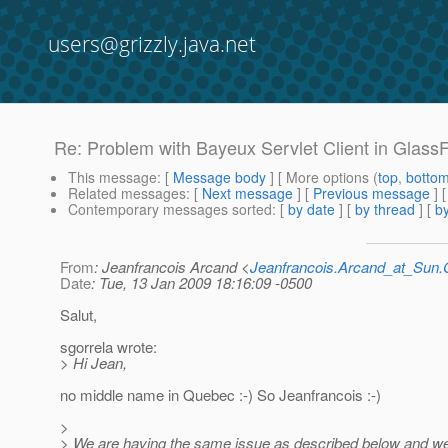
users@grizzly.java.net
Re: Problem with Bayeux Servlet Client in Glass
This message
: [
Message body
] [ More options (
top
,
botto
Related messages
:
[
Next message
] [
Previous message
] 
Contemporary messages sorted
: [
by date
] [
by thread
] [
by
From
: Jeanfrancois Arcand <
Jeanfrancois.Arcand_at_Su
Date
: Tue, 13 Jan 2009 18:16:09 -0500
Salut,
sgorrela wrote:
> Hi Jean,
no middle name in Quebec :-) So Jeanfrancois :-)
>
> We are having the same issue as described below and we