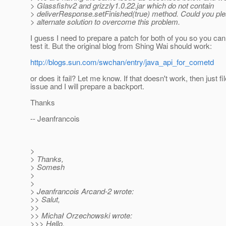
> Glassfishv2 and grizzly1.0.22.jar which do not contain
> deliverResponse.setFinished(true) method. Could you pl
> alternate solution to overcome this problem.
I guess I need to prepare a patch for both of you so you can 
test it. But the original blog from Shing Wai should work:
http://blogs.sun.com/swchan/entry/java_api_for_cometd
or does it fail? Let me know. If that doesn't work, then just fi
issue and I will prepare a backport.
Thanks
-- Jeanfrancois
>
> Thanks,
> Somesh
>
>
> Jeanfrancois Arcand-2 wrote:
>> Salut,
>>
>> Michał Orzechowski wrote:
>>> Hello,