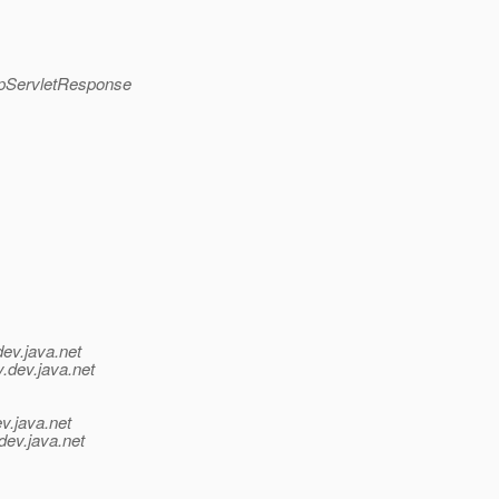
ttpServletResponse
dev.java.net
y.
dev.java.net
v.java.net
dev.java.net