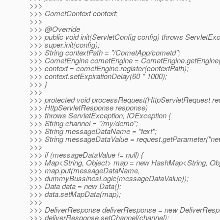
>>>
>>> CometContext context;
>>>
>>> @Override
>>> public void init(ServletConfig config) throws ServletExc
>>> super.init(config);
>>> String contextPath = "/CometApp/cometd";
>>> CometEngine cometEngine = CometEngine.getEngine(
>>> context = cometEngine.register(contextPath);
>>> context.setExpirationDelay(60 * 1000);
>>> }
>>>
>>> protected void processRequest(HttpServletRequest re
>>> HttpServletResponse response)
>>> throws ServletException, IOException {
>>> String channel = "/my/demo";
>>> String messageDataName = "text";
>>> String messageDataValue = request.getParameter("new
>>>
>>> if (messageDataValue != null) {
>>> Map<String, Object> map = new HashMap<String, Obj
>>> map.put(messageDataName,
>>> dummyBussinesLogic(messageDataValue));
>>> Data data = new Data();
>>> data.setMapData(map);
>>>
>>> DeliverResponse deliverResponse = new DeliverResp
>>> deliverResponse.setChannel(channel);