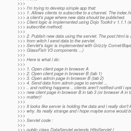
>>>
>>> I'm trying to develop simple app that:
>>> 1. Allows clients to subscribe to a channel. The index.h
>>> a client's page where new data should be published.
>>> Client logic is implemented using Dojo Toolkit v 1.1.1 (
>>> subscribe method)
>>>
>>> 2. Publish new data using the servlet. The post.html is
>>> from witch I send data to the servlet.
>>> Servlet's logic is implemented with Grizzly Comet/Baye
>>> GlassFish V3 components ...)
>>>
>>> Here is what i do:
>>>
>>> 1. Open client page in browser A
>>> 2. Open client page in browser B (tab 1)
>>> 3. Open admin page in browser B (tab 2)
>>> 4. Send data from admin page to servlet ...
>>> .. and nothing happens .. clients aren't notified until i op
>>> new client page in browser B in tab 3 (or browser A in t
>>> matter)!
>>>
>>> It looks like server is holding the data and i really don't
>>> why. Its really strange and i hope maybe some would b
>>>
>>> Servlet code :
>>>
>>> public class DataServlet extends HttpServlet {