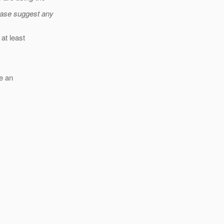
ease suggest any
at least
le an