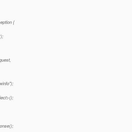
eption {
);
quest,
info");
ect>();
onse();