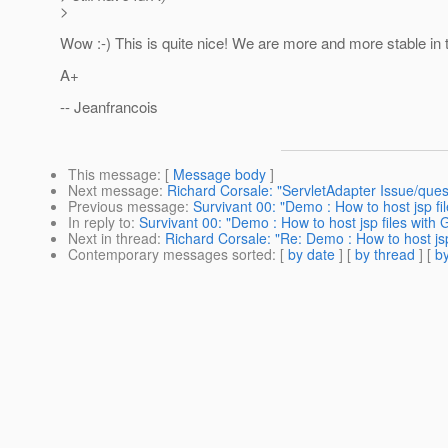
>
Wow :-) This is quite nice! We are more and more stable in 
A+
-- Jeanfrancois
This message
: [
Message body
]
Next message
:
Richard Corsale: "ServletAdapter Issue/quest
Previous message
:
Survivant 00: "Demo : How to host jsp fi
In reply to
:
Survivant 00: "Demo : How to host jsp files with
Next in thread
:
Richard Corsale: "Re: Demo : How to host jsp
Contemporary messages sorted
: [
by date
] [
by thread
] [
by