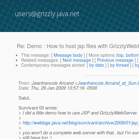
users@grizzly.java.net
Re: Demo : How to host jsp files with GrizzlyWeb
This message
: [
Message body
] [ More options (
top
,
botto
Related messages
:
[
Next message
] [
Previous message
] 
Contemporary messages sorted
: [
by date
] [
by thread
] [
by
From
: Jeanfrancois Arcand <
Jeanfrancois.Arcand_at_Su
Date
: Thu, 29 Jan 2009 13:57:16 -0500
Salut,
Survivant 00 wrote:
> I did a little demo how to use JSP and GrizzlyWebServer.
>
>
http://weblogs.java.net/blog/survivant/archive/2009/01/js
>
> you won't do a complete web server with that.. but I'm su
> still have fun :)