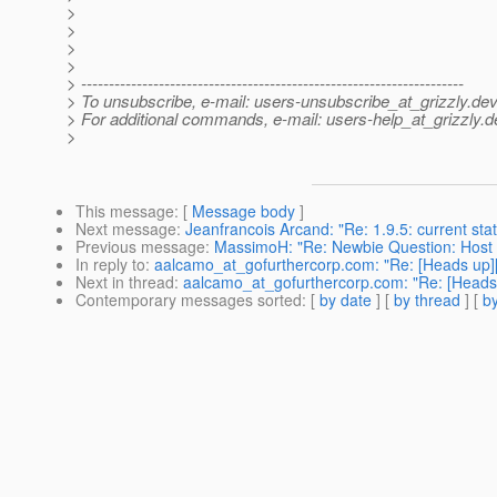
>
>
>
>
> ---------------------------------------------------------------------
> To unsubscribe, e-mail: users-unsubscribe_at_grizzly.
dev
> For additional commands, e-mail: users-help_at_grizzly.
d
>
This message
: [
Message body
]
Next message
:
Jeanfrancois Arcand: "Re: 1.9.5: current sta
Previous message
:
MassimoH: "Re: Newbie Question: Host .j
In reply to
:
aalcamo_at_gofurthercorp.com: "Re: [Heads up]
Next in thread
:
aalcamo_at_gofurthercorp.com: "Re: [Heads 
Contemporary messages sorted
: [
by date
] [
by thread
] [
by