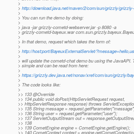
>
>
http://download.java.net/maven/2/com/sun/grizzly/griz
>
> You can run the demo by doing:
>
> java -jar grizzly-cometd-webserver.jar -p 8080 -a
> grizzly-cometd-bayeux.war com.sun.grizzly.bayeux.Bayeu
>
> In that demo, request which takes the form of:
>
>
http://host:port/BayeuxExternalServlet/?message=hello,u
>
> will update the cometd-chat demo bu using the JavaAPI.
> simple and can be read from here:
>
>
https://grizzly.dev.java.net/nonav/xref/com/sun/grizzly/b
>
> The code looks like:
>
>> 133 @Override
>> 134 public void doPost(HttpServletRequest request,
>> HttpServletResponse response) throws ServletExceptio
>> 135 String message = request.getParameter("message"
>> 136 String user = request.getParameter("user");
>> 137 ServletOutputStream out = response.getOutputStre
>> 138
>> 139 CometEngine engine = CometEngine.getEngine();
>> 140 CometContext context = engine.getCometContext(c