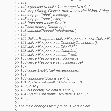
>> 141
>> 142 if (context != null && message != null) {
>> 143 Map<String, Object> map = new HashMap<String, O
>> 144 map.put("chat", message);
>> 145 map.put("user", user);
>> 146 Data data = new Data();
>> 147 data.setMapData(map);
>> 148 data.setChannel("/chat/demo");
>> 149
>> 150 DeliverResponse deliverResponse = new DeliverRe
>> 151 deliverResponse.setChannel("/chat/demo");
>> 152 deliverResponse.setClientId("");
>> 153 deliverResponse.setData(data);
>> 154 deliverResponse.setLast(true);
>> 155 deliverResponse.setFollow(true);
>> 156 deliverResponse.setFinished(true);
>> 157
>> 158 context.notify(deliverResponse);
>> 159
>> 160 out.println("Data is sent.");
>> 161 System.out.println("Data is sent.");
>> 162 } else {
>> 163 out.println("No data is sent.");
>> 164 System.out.println("No data is sent.");
>> 165 }
>
> The main changes from previous version are:
>