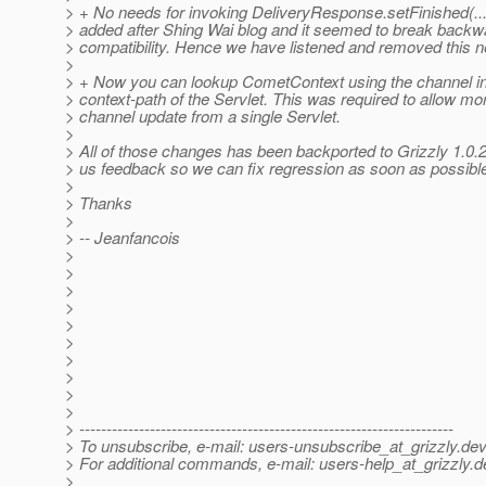
> + No needs for invoking DeliveryResponse.setFinished(...
> added after Shing Wai blog and it seemed to break backw
> compatibility. Hence we have listened and removed this 
>
> + Now you can lookup CometContext using the channel in
> context-path of the Servlet. This was required to allow mo
> channel update from a single Servlet.
>
> All of those changes has been backported to Grizzly 1.0.
> us feedback so we can fix regression as soon as possibl
>
> Thanks
>
> -- Jeanfancois
>
>
>
>
>
>
>
>
>
>
> ---------------------------------------------------------------------
> To unsubscribe, e-mail: users-unsubscribe_at_grizzly.
dev
> For additional commands, e-mail: users-help_at_grizzly.
d
>