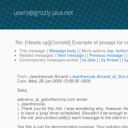
users@grizzly.java.net
Re: [Heads up][Cometd] Example of javaapi for 
This message
: [
Message body
] [ More options (
top
,
botto
Related messages
:
[
Next message
] [
Previous message
] 
Contemporary messages sorted
: [
by date
] [
by thread
] [
by
From
: Jeanfrancois Arcand <
Jeanfrancois.Arcand_at_Su
Date
: Wed, 28 Jan 2009 13:58:39 -0500
Salut,
aalcamo_at_gofurthercorp.
com wrote:
> Jeanfrancois,
> Thank you for this info. I was wondering why, however, th
> to have a 'ping' timer scheduled. Shouldn't it be enough to 
> the init, and context.notify() each message to the client in
Yes this is just for demonstration purpose. Your solution sh