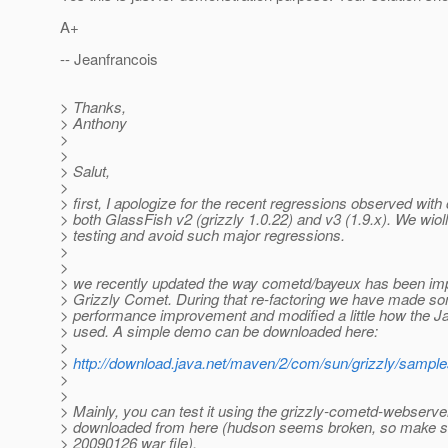
A+
-- Jeanfrancois
> Thanks,
> Anthony
>
>
> Salut,
>
> first, I apologize for the recent regressions observed with
> both GlassFish v2 (grizzly 1.0.22) and v3 (1.9.x). We wiol
> testing and avoid such major regressions.
>
>
> we recently updated the way cometd/bayeux has been im
> Grizzly Comet. During that re-factoring we have made s
> performance improvement and modified a little how the 
> used. A simple demo can be downloaded here:
>
>
http://download.java.net/maven/2/com/sun/grizzly/samp
>
>
> Mainly, you can test it using the grizzly-cometd-webserver
> downloaded from here (hudson seems broken, so make s
> 20090126 war file).