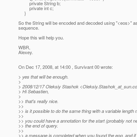
private String b;
private int c;
}
So the String will be encoded and decoded using "<eos>" as
sequence.
Hope this will help you.
WBR,
Alexey.
On Dec 17, 2008, at 14:00 , Survivant 00 wrote:
> yes that will be enough.
>
> 2008/12/17 Oleksiy Stashok <Oleksiy.Stashok_at_sun.
c
> Hi Sebastien,
>
>> that's really nice.
>>
>> is it possible to do the same thing with a variable lengt
>>
>> you could have a annotation for the start (probably not n
>> the end of query.
>>
>> a message is completed when you found the eoq. and if