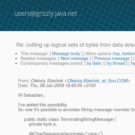
users@grizzly.java.net
Re: cutting up logical sets of bytes from data stre
This message
: [
Message body
] [ More options (
top
,
botto
Related messages
:
[
Next message
] [
Previous message
] 
Contemporary messages sorted
: [
by date
] [
by thread
] [
by
From
: Oleksiy Stashok <
Oleksiy.Stashok_at_Sun.COM
>
Date
: Thu, 08 Jan 2009 18:45:04 +0100
Hi Sebastien,
I've added this possibility.
So now it's possible to annotate String message member fo
public static class TerminatingStringMessage {
private byte a;
@CharSequence(terminate="<eos>")