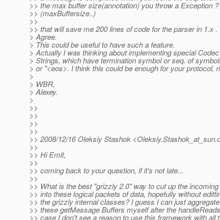
>> the max buffer size(annotation) you throw a Exception ?
>> (maxBuffersize..)
>>
>> that will save me 200 lines of code for the parser in 1.x .
> Agree.
> This could be useful to have such a feature.
> Actually I was thinking about implementing special Codec 
> Strings, which have termination symbol or seq. of symbols 
> or "<eos>. I think this could be enough for your protocol, r
>
> WBR,
> Alexey.
>
>>
>>
>>
>>
>> 2008/12/16 Oleksiy Stashok <Oleksiy.Stashok_at_sun.
>>
>> Hi Emit,
>>
>> coming back to your question, if it's not late...
>>
>> What is the best "grizzly 2.0" way to cut up the incomin
>> into these logical packets of data, hopefully without editti
>> the grizzly internal classes? I guess I can just aggregate
>> these getMessage Buffers myself after the handleReads 
>> case I don't see a reason to use this framework with all 