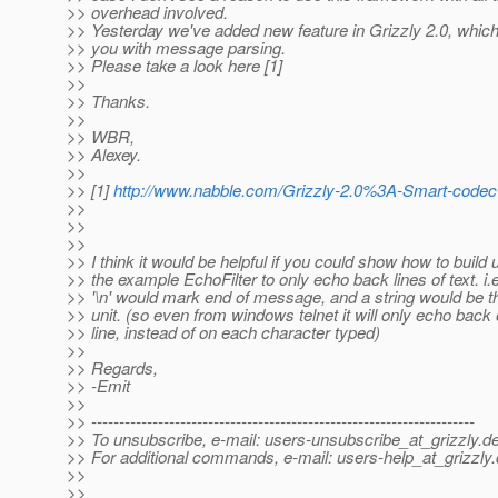
>> overhead involved.
>> Yesterday we've added new feature in Grizzly 2.0, whic
>> you with message parsing.
>> Please take a look here [1]
>>
>> Thanks.
>>
>> WBR,
>> Alexey.
>>
>> [1]
http://www.nabble.com/Grizzly-2.0%3A-Smart-code
>>
>>
>>
>> I think it would be helpful if you could show how to build
>> the example EchoFilter to only echo back lines of text. i.e
>> '\n' would mark end of message, and a string would be th
>> unit. (so even from windows telnet it will only echo back
>> line, instead of on each character typed)
>>
>> Regards,
>> -Emit
>>
>> ---------------------------------------------------------------------
>> To unsubscribe, e-mail: users-unsubscribe_at_grizzly.
de
>> For additional commands, e-mail: users-help_at_grizzly.
>>
>>