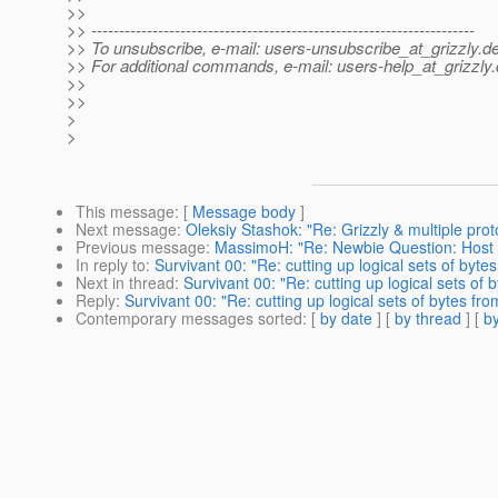
>>
>> ---------------------------------------------------------------------
>> To unsubscribe, e-mail: users-unsubscribe_at_grizzly.
de
>> For additional commands, e-mail: users-help_at_grizzly.
>>
>>
>
>
This message
: [
Message body
]
Next message
:
Oleksiy Stashok: "Re: Grizzly & multiple prot
Previous message
:
MassimoH: "Re: Newbie Question: Host .j
In reply to
:
Survivant 00: "Re: cutting up logical sets of byte
Next in thread
:
Survivant 00: "Re: cutting up logical sets of 
Reply
:
Survivant 00: "Re: cutting up logical sets of bytes fr
Contemporary messages sorted
: [
by date
] [
by thread
] [
by