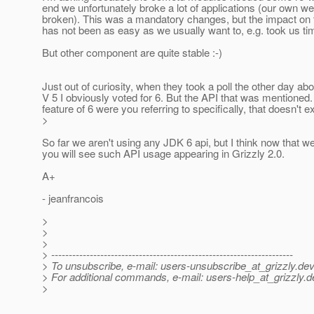
end we unfortunately broke a lot of applications (our own we
broken). This was a mandatory changes, but the impact on
has not been as easy as we usually want to, e.g. took us time 
But other component are quite stable :-)
Just out of curiosity, when they took a poll the other day abo
V 5 I obviously voted for 6. But the API that was mentioned
feature of 6 were you referring to specifically, that doesn't ex
>
So far we aren't using any JDK 6 api, but I think now that 
you will see such API usage appearing in Grizzly 2.0.
A+
- jeanfrancois
>
>
>
> ---------------------------------------------------------------------
> To unsubscribe, e-mail: users-unsubscribe_at_grizzly.
dev
> For additional commands, e-mail: users-help_at_grizzly.
d
>