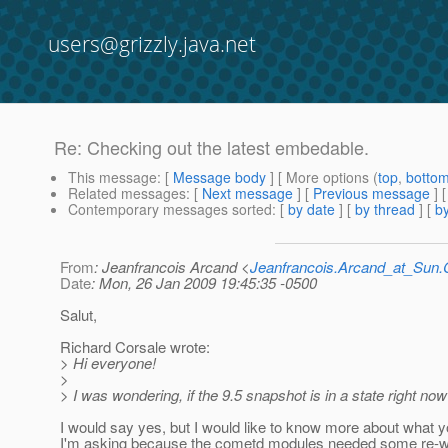
users@grizzly.java.net
Re: Checking out the latest embedable.
This message
: [
Message body
] [ More options (
top
,
botto
Related messages
:
[
Next message
] [
Previous message
] 
Contemporary messages sorted
: [
by date
] [
by thread
] [
by
From
: Jeanfrancois Arcand <
Jeanfrancois.Arcand_at_Su
Date
: Mon, 26 Jan 2009 19:45:35 -0500
Salut,
Richard Corsale wrote:
> Hi everyone!
>
> I was wondering, if the 9.5 snapshot is in a state right no
I would say yes, but I would like to know more about what y
I'm asking because the cometd modules needed some re-wri