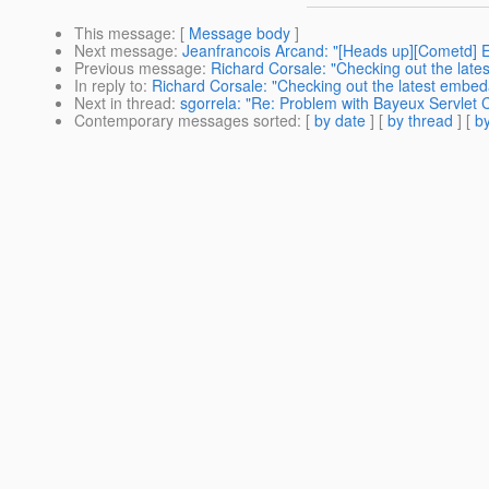
This message
: [
Message body
]
Next message
:
Jeanfrancois Arcand: "[Heads up][Cometd] E
Previous message
:
Richard Corsale: "Checking out the late
In reply to
:
Richard Corsale: "Checking out the latest embed
Next in thread
:
sgorrela: "Re: Problem with Bayeux Servlet C
Contemporary messages sorted
: [
by date
] [
by thread
] [
by