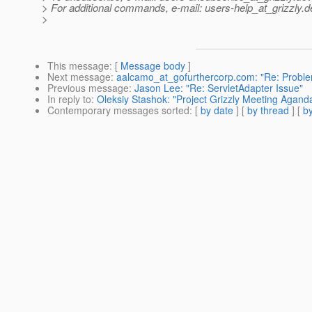
> For additional commands, e-mail: users-help_at_grizzly.
d
>
This message
: [
Message body
]
Next message
:
aalcamo_at_gofurthercorp.com: "Re: Problem
Previous message
:
Jason Lee: "Re: ServletAdapter Issue"
In reply to
:
Oleksiy Stashok: "Project Grizzly Meeting Agand
Contemporary messages sorted
: [
by date
] [
by thread
] [
by