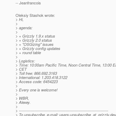
-- Jeanfrancois
Oleksiy Stashok wrote:
> Hi,
>
> agenda:
>
> + Grizzly 1.9.x status
> + Grizzly 2.0 status
> + "OSGizing" issues
> + Grizzly config updates
> + round table
>
> Logistics:
> Time: 10:00am Pacific Time, Noon Central Time, 13:00 E
> CET
> Toll free: 866.692.3163
> International: 1.203.418.3122
> Access code: 6454223
>
> Every one is welcome!
>
> WBR,
> Alexey.
>
> ---------------------------------------------------------------------
> To unsubscribe, e-mail: users-unsubscribe_at_grizzly.
dev