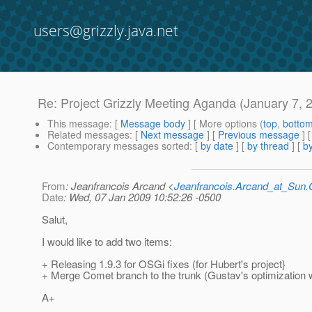
users@grizzly.java.net
Re: Project Grizzly Meeting Aganda (January 7, 
This message
: [
Message body
] [ More options (
top
,
botto
Related messages
:
[
Next message
] [
Previous message
] 
Contemporary messages sorted
: [
by date
] [
by thread
] [
by
From
: Jeanfrancois Arcand <
Jeanfrancois.Arcand_at_Su
Date
: Wed, 07 Jan 2009 10:52:26 -0500
Salut,
I would like to add two items:
+ Releasing 1.9.3 for OSGi fixes (for Hubert's project}
+ Merge Comet branch to the trunk (Gustav's optimization 
A+