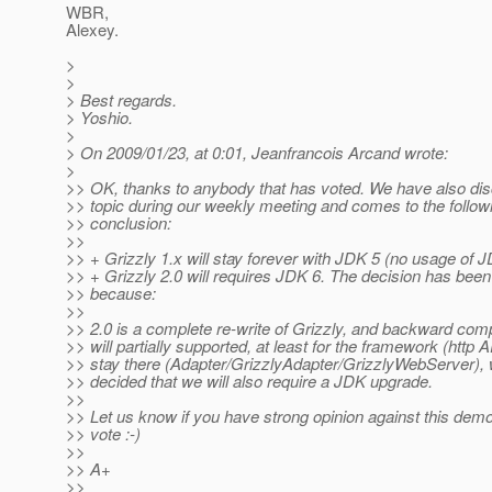
WBR,
Alexey.
>
>
> Best regards.
> Yoshio.
>
> On 2009/01/23, at 0:01, Jeanfrancois Arcand wrote:
>
>> OK, thanks to anybody that has voted. We have also di
>> topic during our weekly meeting and comes to the follow
>> conclusion:
>>
>> + Grizzly 1.x will stay forever with JDK 5 (no usage of 
>> + Grizzly 2.0 will requires JDK 6. The decision has been
>> because:
>>
>> 2.0 is a complete re-write of Grizzly, and backward compa
>> will partially supported, at least for the framework (http AP
>> stay there (Adapter/GrizzlyAdapter/GrizzlyWebServer),
>> decided that we will also require a JDK upgrade.
>>
>> Let us know if you have strong opinion against this demo
>> vote :-)
>>
>> A+
>>