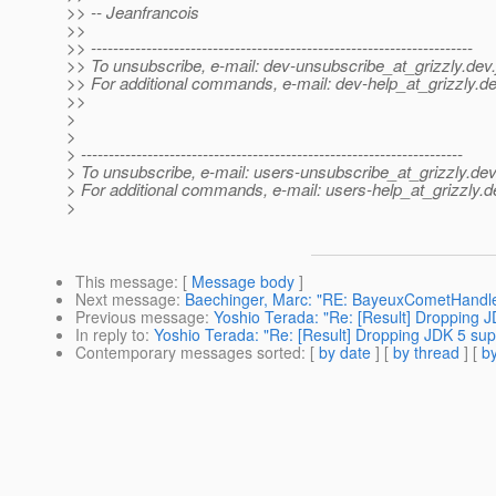
>> -- Jeanfrancois
>>
>> ---------------------------------------------------------------------
>> To unsubscribe, e-mail: dev-unsubscribe_at_grizzly.
dev.
>> For additional commands, e-mail: dev-help_at_grizzly.
de
>>
>
>
> ---------------------------------------------------------------------
> To unsubscribe, e-mail: users-unsubscribe_at_grizzly.
dev
> For additional commands, e-mail: users-help_at_grizzly.
d
>
This message
: [
Message body
]
Next message
:
Baechinger, Marc: "RE: BayeuxCometHandle
Previous message
:
Yoshio Terada: "Re: [Result] Dropping JD
In reply to
:
Yoshio Terada: "Re: [Result] Dropping JDK 5 supp
Contemporary messages sorted
: [
by date
] [
by thread
] [
by