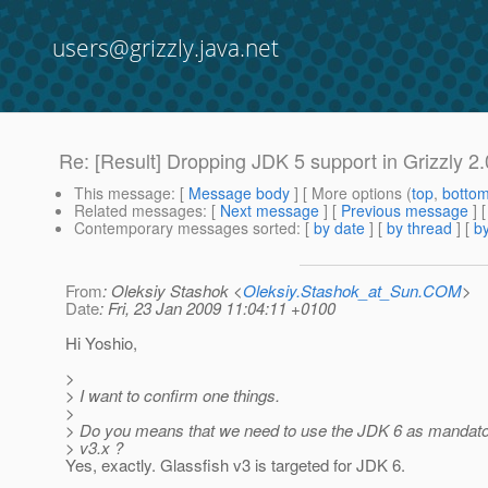
users@grizzly.java.net
Re: [Result] Dropping JDK 5 support in Grizzly 2
This message
: [
Message body
] [ More options (
top
,
botto
Related messages
:
[
Next message
] [
Previous message
] 
Contemporary messages sorted
: [
by date
] [
by thread
] [
by
From
: Oleksiy Stashok <
Oleksiy.Stashok_at_Sun.COM
>
Date
: Fri, 23 Jan 2009 11:04:11 +0100
Hi Yoshio,
>
> I want to confirm one things.
>
> Do you means that we need to use the JDK 6 as mandat
> v3.x ?
Yes, exactly. Glassfish v3 is targeted for JDK 6.