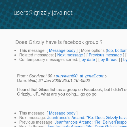
users@grizzly.java.net
Does Grizzly have is facebook group ?
This message
: [
Message body
] [ More options (
top
,
botto
Related messages
:
[
Next message
] [
Previous message
]
Contemporary messages sorted
: [
by date
] [
by thread
] [
by
From
: Survivant 00 <
survivant00_at_gmail.com
>
Date
: Wed, 21 Jan 2009 22:01:16 -0500
I found that Glassfish as a group on Facebook, but I didn't s
Grizzly.. JF.. what are you doing... go go go
This message
: [
Message body
]
Next message
:
Jeanfrancois Arcand: "Re: Does Grizzly have
Previous message
:
Jeanfrancois Arcand: "Re: DeliverRespo
Next in thread
:
Jeanfrancois Arcand: "Re: Does Grizzly have