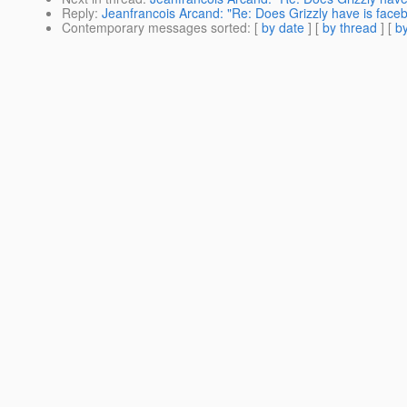
Reply
:
Jeanfrancois Arcand: "Re: Does Grizzly have is face
Contemporary messages sorted
: [
by date
] [
by thread
] [
by