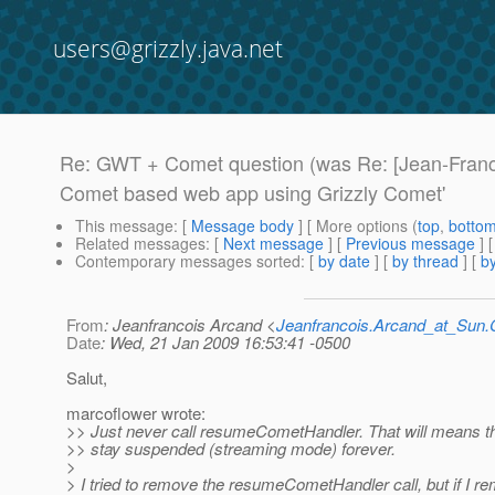
users@grizzly.java.net
Re: GWT + Comet question (was Re: [Jean-Franc
Comet based web app using Grizzly Comet'
This message
: [
Message body
] [ More options (
top
,
botto
Related messages
:
[
Next message
] [
Previous message
] 
Contemporary messages sorted
: [
by date
] [
by thread
] [
by
From
: Jeanfrancois Arcand <
Jeanfrancois.Arcand_at_Su
Date
: Wed, 21 Jan 2009 16:53:41 -0500
Salut,
marcoflower wrote:
>> Just never call resumeCometHandler. That will means th
>> stay suspended (streaming mode) forever.
>
> I tried to remove the resumeCometHandler call, but if I rem