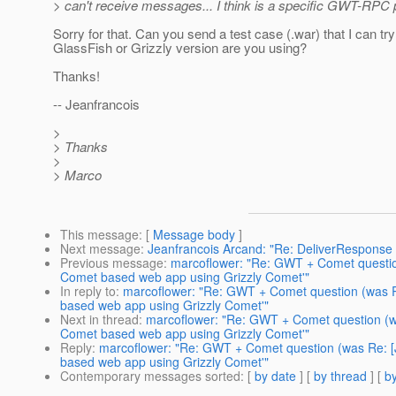
> can't receive messages... I think is a specific GWT-RPC
Sorry for that. Can you send a test case (.war) that I can t
GlassFish or Grizzly version are you using?
Thanks!
-- Jeanfrancois
>
> Thanks
>
> Marco
This message
: [
Message body
]
Next message
:
Jeanfrancois Arcand: "Re: DeliverResponse 
Previous message
:
marcoflower: "Re: GWT + Comet questio
Comet based web app using Grizzly Comet'"
In reply to
:
marcoflower: "Re: GWT + Comet question (was 
based web app using Grizzly Comet'"
Next in thread
:
marcoflower: "Re: GWT + Comet question (w
Comet based web app using Grizzly Comet'"
Reply
:
marcoflower: "Re: GWT + Comet question (was Re: 
based web app using Grizzly Comet'"
Contemporary messages sorted
: [
by date
] [
by thread
] [
by